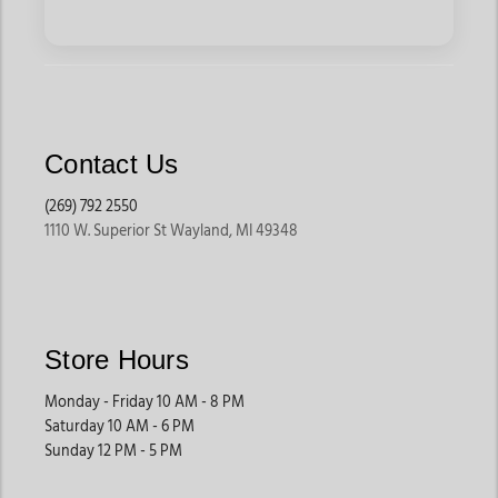
Contact Us
(269) 792 2550
1110 W. Superior St Wayland, MI 49348
Store Hours
Monday - Friday 10 AM - 8 PM
Saturday 10 AM - 6 PM
Sunday 12 PM - 5 PM