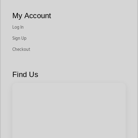
My Account
Log In
Sign Up
Checkout
Find Us