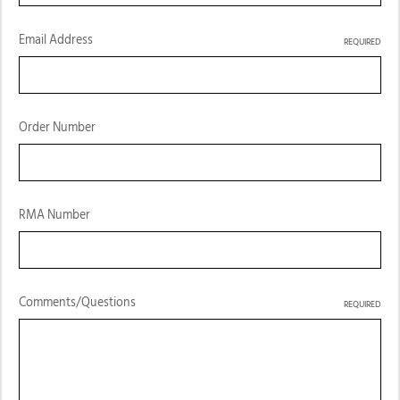
Email Address
REQUIRED
Order Number
RMA Number
Comments/Questions
REQUIRED