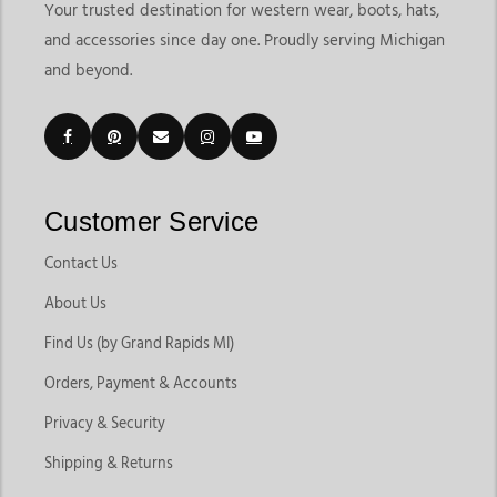
Your trusted destination for western wear, boots, hats,
and accessories since day one. Proudly serving Michigan
and beyond.
Customer Service
Contact Us
About Us
Find Us (by Grand Rapids MI)
Orders, Payment & Accounts
Privacy & Security
Shipping & Returns