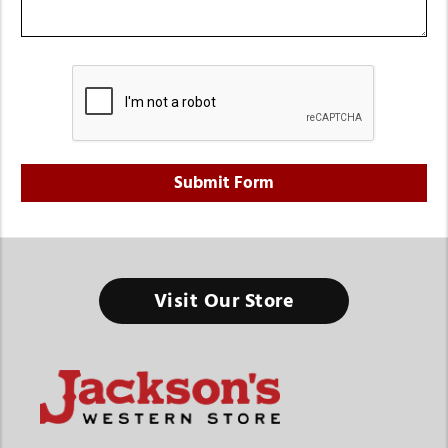
Visit Our Store