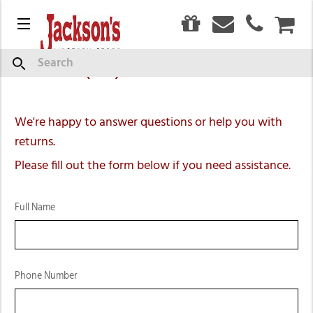
0
Contact Us
Menu
CAR
Search
Call us at (269) 792-2550
We're happy to answer questions or help you with
returns.
Please fill out the form below if you need assistance.
Full Name
Phone Number