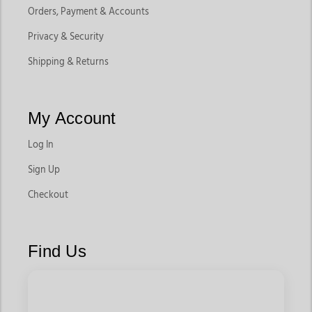
Orders, Payment & Accounts
Privacy & Security
Shipping & Returns
My Account
Log In
Sign Up
Checkout
Find Us