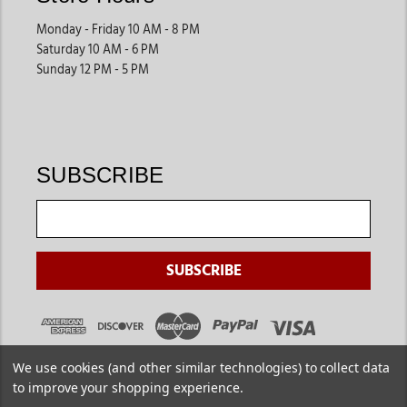
Monday - Friday 10 AM - 8 PM
Saturday 10 AM - 6 PM
Sunday 12 PM - 5 PM
SUBSCRIBE
We use cookies (and other similar technologies) to collect data
to improve your shopping experience.