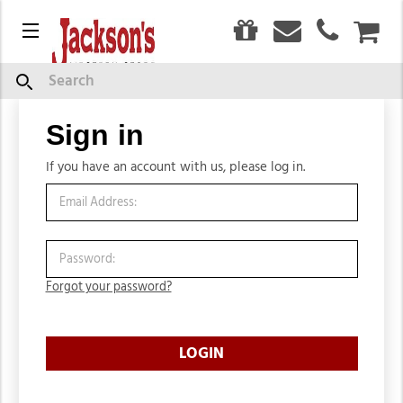
0
Menu
CAR
Search
Sign in
Sign in
If you have an account with us, please log in.
Forgot your password?