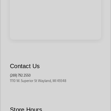
Contact Us
(269) 792 2550
1110 W. Superior St Wayland, MI 49348
Store Hours