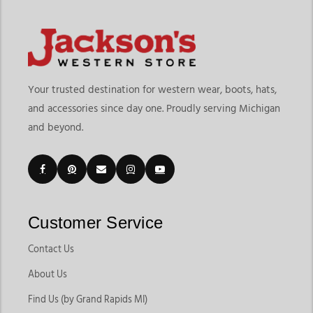
Your trusted destination for western wear, boots, hats,
and accessories since day one. Proudly serving Michigan
and beyond.
Customer Service
Contact Us
About Us
Find Us (by Grand Rapids MI)