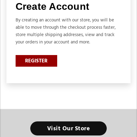
Create Account
By creating an account with our store, you will be
able to move through the checkout process faster,
store multiple shipping addresses, view and track
your orders in your account and more.
REGISTER
Visit Our Store