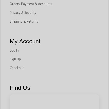
Orders, Payment & Accounts
Privacy & Security
Shipping & Returns
My Account
Log In
Sign Up
Checkout
Find Us