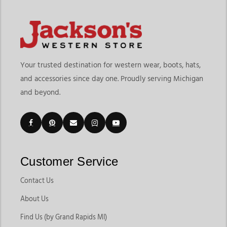
Your trusted destination for western wear, boots, hats,
and accessories since day one. Proudly serving Michigan
and beyond.
Customer Service
Contact Us
About Us
Find Us (by Grand Rapids MI)