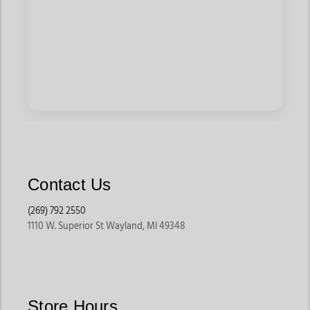
Contact Us
(269) 792 2550
1110 W. Superior St Wayland, MI 49348
Store Hours