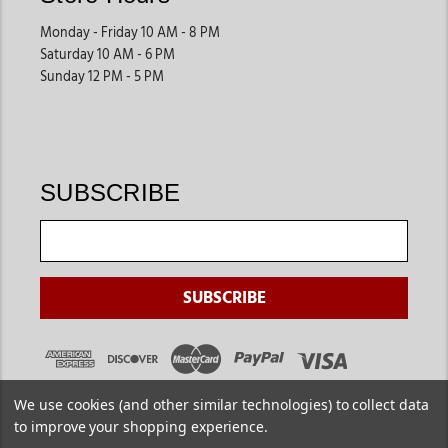
Monday - Friday 10 AM - 8 PM
Saturday 10 AM - 6 PM
Sunday 12 PM - 5 PM
SUBSCRIBE
We use cookies (and other similar technologies) to collect data
to improve your shopping experience.