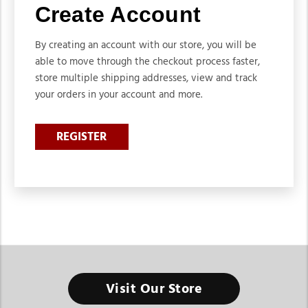
Create Account
By creating an account with our store, you will be
able to move through the checkout process faster,
store multiple shipping addresses, view and track
your orders in your account and more.
REGISTER
Visit Our Store