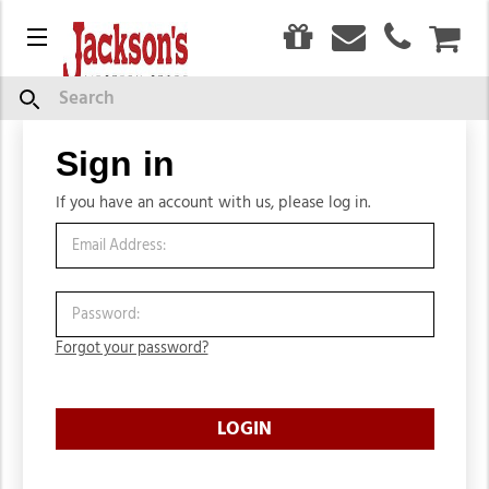
0
Menu
CAR
Search
Sign in
Sign in
If you have an account with us, please log in.
Forgot your password?