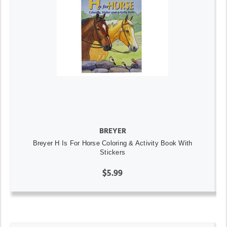
BREYER
Breyer H Is For Horse Coloring & Activity Book With
Stickers
$5.99