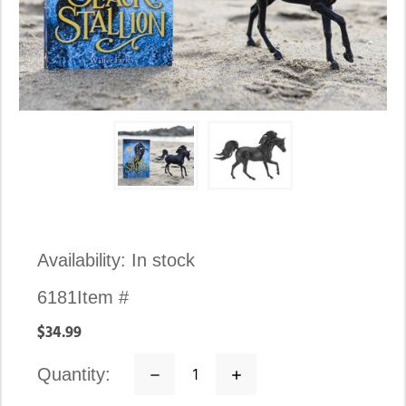
Availability:
In stock
6181
Item #
$34.99
quantity:
Decrease
Increase
Quantity:
Quantity: