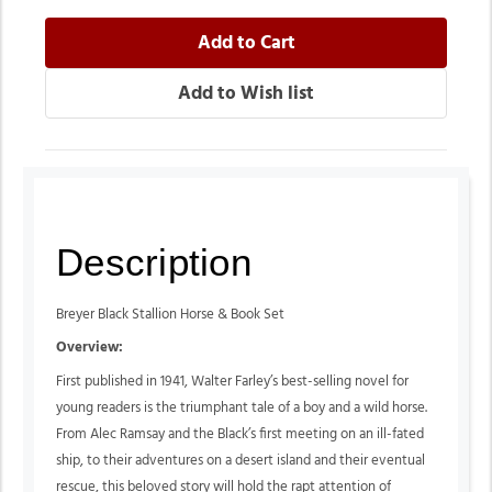
Description
Breyer Black Stallion Horse & Book Set
Overview:
First published in 1941, Walter Farley’s best-selling novel for
young readers is the triumphant tale of a boy and a wild horse.
From Alec Ramsay and the Black’s first meeting on an ill-fated
ship, to their adventures on a desert island and their eventual
rescue, this beloved story will hold the rapt attention of