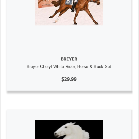
BREYER
Breyer Cheryl White Rider, Horse & Book Set
$29.99