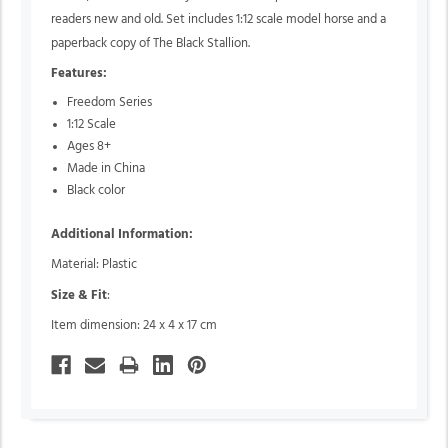
readers new and old. Set includes 1:12 scale model horse and a
paperback copy of The Black Stallion.
Features:
Freedom Series
1:12 Scale
Ages 8+
Made in China
Black color
Additional Information:
Material: Plastic
Size & Fit
:
Item dimension: 24 x 4 x 17 cm