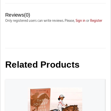
Reviews(0)
Only registered users can write reviews. Please,
Sign in
or
Register
Related Products