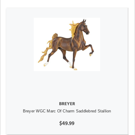
BREYER
Breyer WGC Marc Of Charm Saddlebred Stallion
$49.99