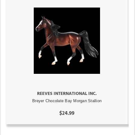
REEVES INTERNATIONAL INC.
Breyer Chocolate Bay Morgan Stallion
$24.99