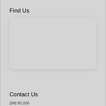
Find Us
Contact Us
(269) 792 2550