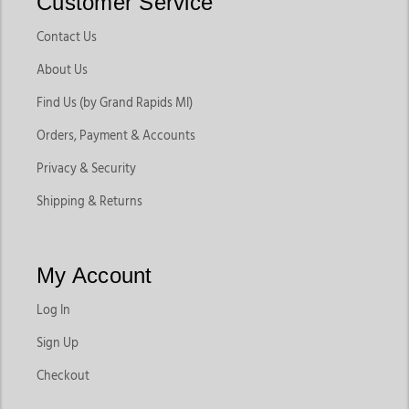
Customer Service
Contact Us
About Us
Find Us (by Grand Rapids MI)
Orders, Payment & Accounts
Privacy & Security
Shipping & Returns
My Account
Log In
Sign Up
Checkout