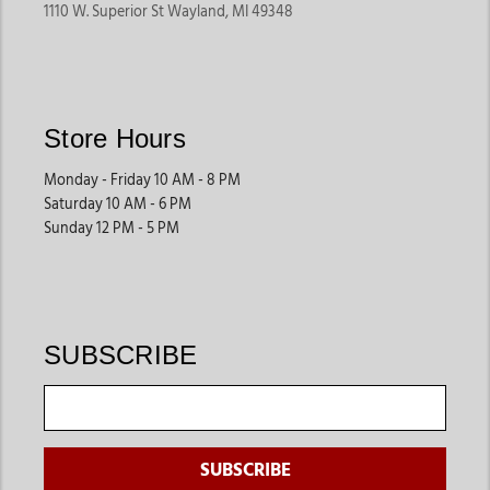
1110 W. Superior St Wayland, MI 49348
Store Hours
Monday - Friday 10 AM - 8 PM
Saturday 10 AM - 6 PM
Sunday 12 PM - 5 PM
SUBSCRIBE