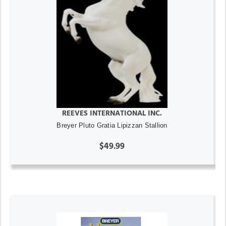
REEVES INTERNATIONAL INC.
Breyer Pluto Gratia Lipizzan Stallion
$49.99