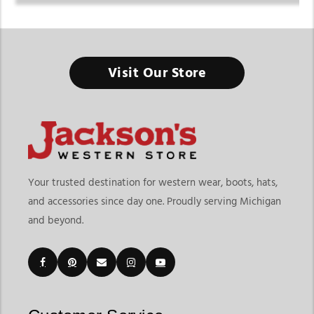
Visit Our Store
Your trusted destination for western wear, boots, hats,
and accessories since day one. Proudly serving Michigan
and beyond.