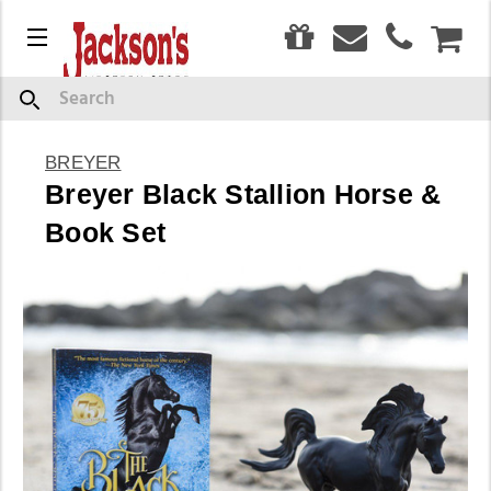
0
Menu
CAR
Search
BREYER
Breyer Black Stallion Horse &
Book Set