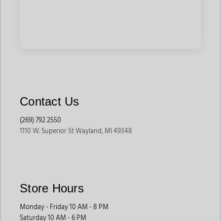
Contact Us
(269) 792 2550
1110 W. Superior St Wayland, MI 49348
Store Hours
Monday - Friday 10 AM - 8 PM
Saturday 10 AM - 6 PM