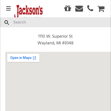
0
Find Us
Menu
CAR
Search
You'll find us just minutes south of Grand Rapids at
1110 W. Superior St
Wayland, MI 49348