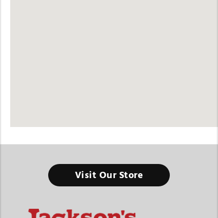
Visit Our Store