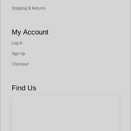
Shipping & Returns
My Account
Log In
Sign Up
Checkout
Find Us