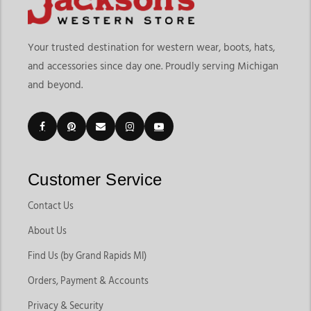
Your trusted destination for western wear, boots, hats,
and accessories since day one. Proudly serving Michigan
and beyond.
Customer Service
Contact Us
About Us
Find Us (by Grand Rapids MI)
Orders, Payment & Accounts
Privacy & Security