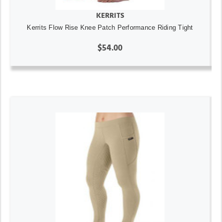
KERRITS
Kerrits Flow Rise Knee Patch Performance Riding Tight
$54.00