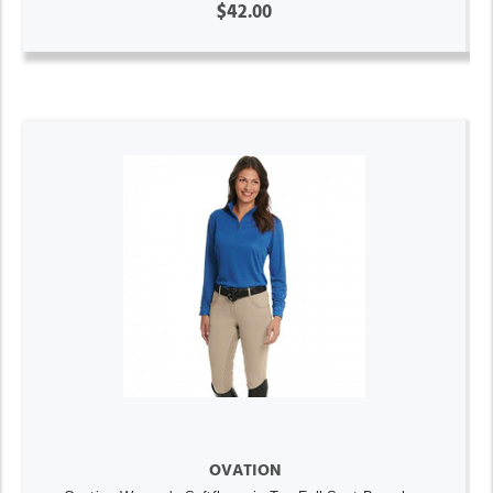
$42.00
OVATION