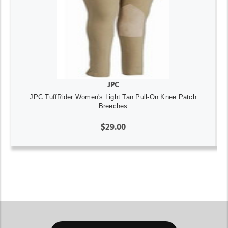
JPC
JPC TuffRider Women's Light Tan Pull-On Knee Patch
Breeches
$29.00