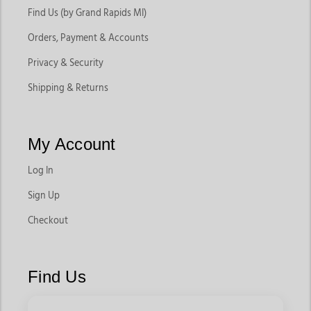
Find Us (by Grand Rapids MI)
Orders, Payment & Accounts
Privacy & Security
Shipping & Returns
My Account
Log In
Sign Up
Checkout
Find Us