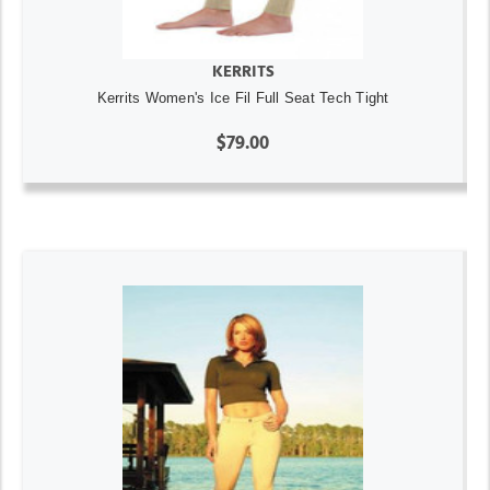
KERRITS
Kerrits Women's Ice Fil Full Seat Tech Tight
$79.00