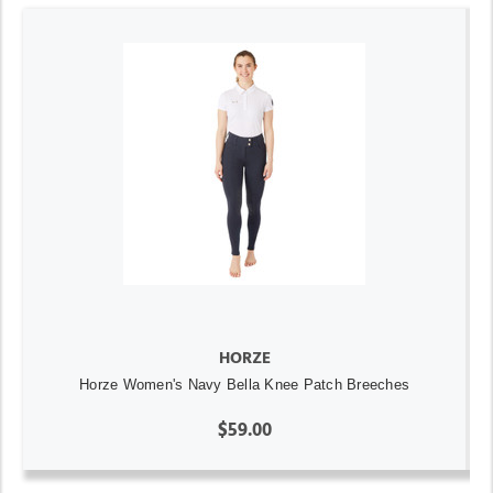
HORZE
Horze Women's Navy Bella Knee Patch Breeches
$59.00