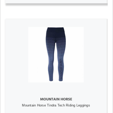
MOUNTAIN HORSE
Mountain Horse Tindra Tech Riding Leggings