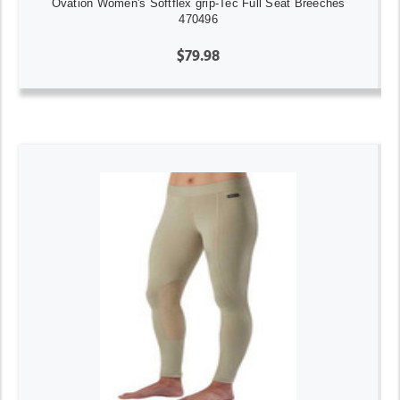
Ovation Women's Softflex grip-Tec Full Seat Breeches
470496
$79.98