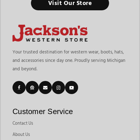
Visit Our Store
Your trusted destination for western wear, boots, hats,
and accessories since day one. Proudly serving Michigan
and beyond.
Customer Service
Contact Us
About Us