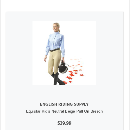
ENGLISH RIDING SUPPLY
Equistar Kid's Neutral Beige Pull On Breech
$39.99