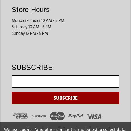
Store Hours
Monday - Friday 10 AM - 8 PM
Saturday 10 AM - 6 PM
Sunday 12 PM - 5 PM
SUBSCRIBE
We use cookies (and other similar technologies) to collect data