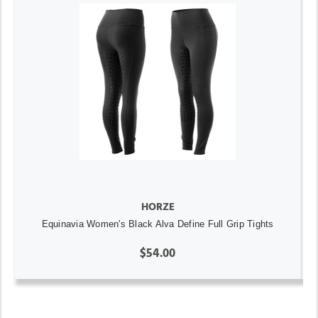
HORZE
Equinavia Women's Black Alva Define Full Grip Tights
$54.00