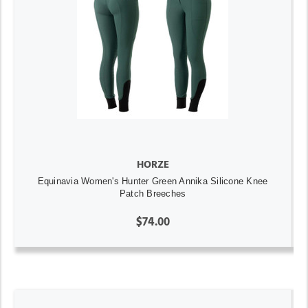
HORZE
Equinavia Women's Hunter Green Annika Silicone Knee
Patch Breeches
$74.00