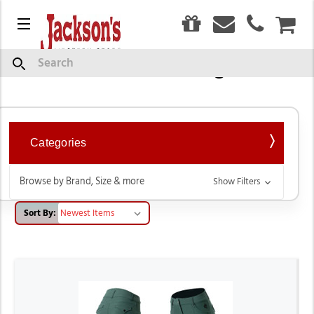
0
Menu
CAR
Breeches & Tights
Search
Categories
Browse by Brand, Size & more
Show Filters
Sort By: