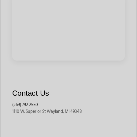
Contact Us
(269) 792 2550
1110 W. Superior St Wayland, MI 49348