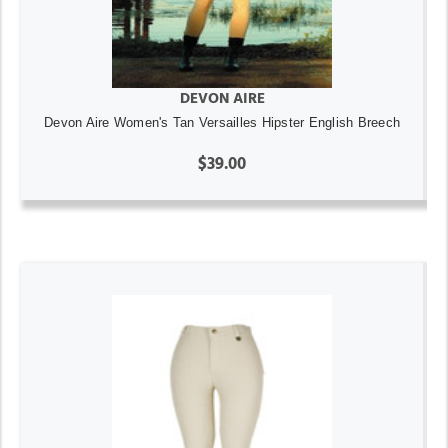
DEVON AIRE
Devon Aire Women's Tan Versailles Hipster English Breech
$39.00