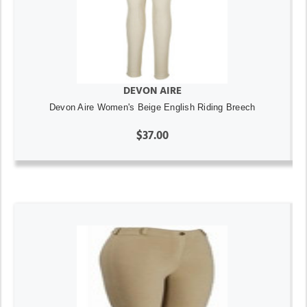
DEVON AIRE
Devon Aire Women's Beige English Riding Breech
$37.00