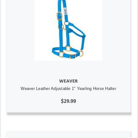
WEAVER
Weaver Leather Adjustable 1" Yearling Horse Halter
$29.99