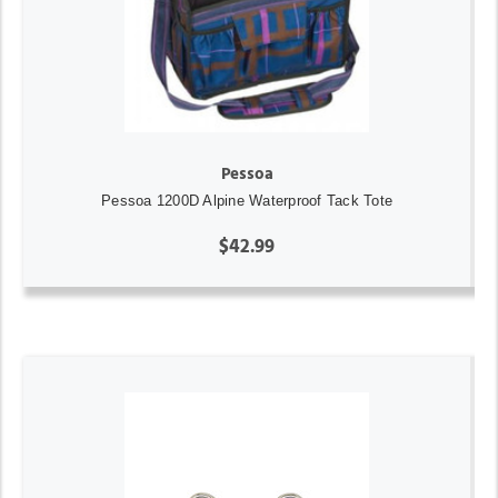
Pessoa
Pessoa 1200D Alpine Waterproof Tack Tote
$42.99