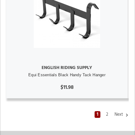
ENGLISH RIDING SUPPLY
Equi Essentials Black Handy Tack Hanger
$11.98
1
2
Next