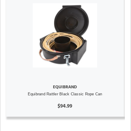
EQUIBRAND
Equibrand Rattler Black Classic Rope Can
$94.99