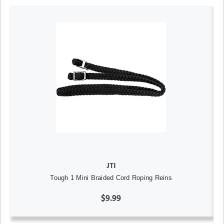
JTI
Tough 1 Mini Braided Cord Roping Reins
$9.99