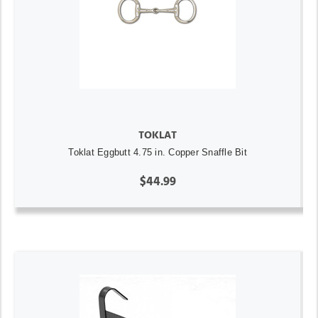
TOKLAT
Toklat Eggbutt 4.75 in. Copper Snaffle Bit
$44.99