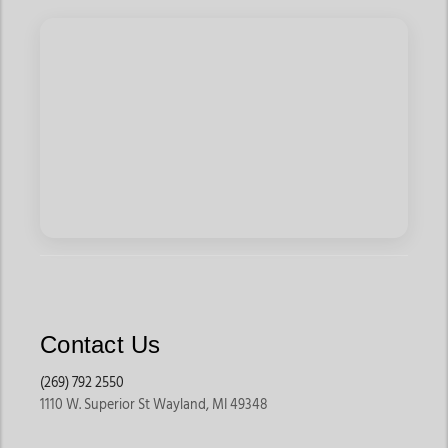
offers saddles built to support horse comfort and correct rider
positioning.
They are ideal for riders who spend long hours training or
competing.
Saddle Pads & Accessories
Saddle pads help reduce pressure while improving horse
comfort during rides. Riders can also shop girths, stirrup
leathers, stirrups, breastplates, and storage accessories that
improve convenience and performance.
These accessories help extend the life of your riding
equipment while improving overall comfort.
Contact Us
Bridles & Headgear
(269) 792 2550
Bridles help riders maintain communication and control during
1110 W. Superior St Wayland, MI 49348
rides. Jackson’s Western Store offers training bridles,