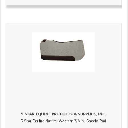
5 STAR EQUINE PRODUCTS & SUPPLIES, INC.
5 Star Equine Natural Western 7/8 in. Saddle Pad