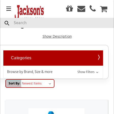
0
Menu
CAR
English Saddles & Tack
Search
Show Description
Categories
Browse by Brand, Size & more
Show Filters
Sort By: