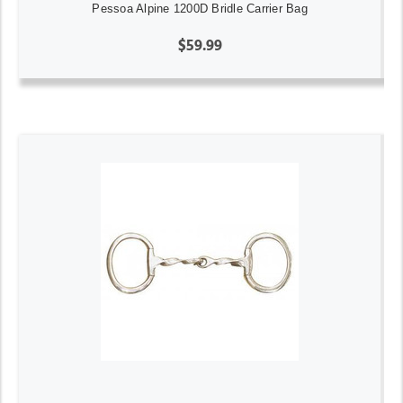
Pessoa Alpine 1200D Bridle Carrier Bag
$59.99