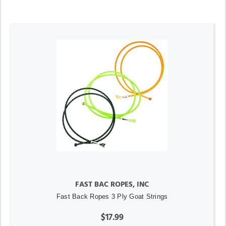
FAST BAC ROPES, INC
Fast Back Ropes 3 Ply Goat Strings
$17.99