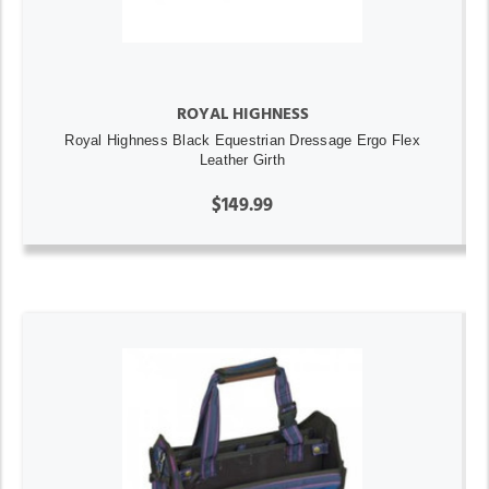
ROYAL HIGHNESS
Royal Highness Black Equestrian Dressage Ergo Flex
Leather Girth
$149.99