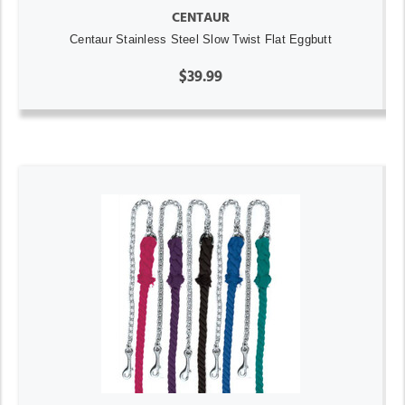
CENTAUR
Centaur Stainless Steel Slow Twist Flat Eggbutt
$39.99