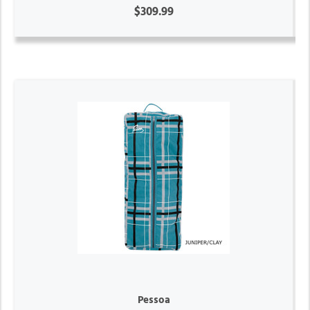
$309.99
Pessoa