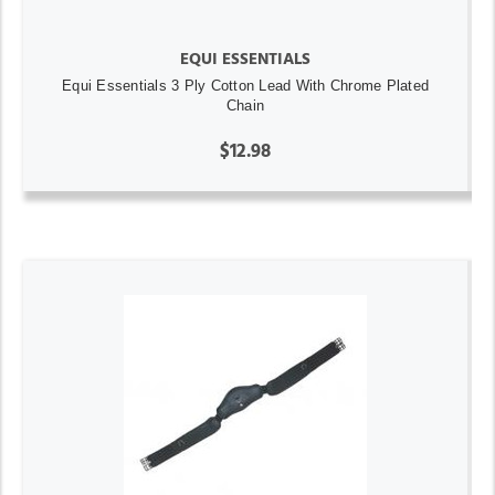
EQUI ESSENTIALS
Equi Essentials 3 Ply Cotton Lead With Chrome Plated
Chain
$12.98