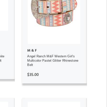
ADD TO CART
M & F
ite
Angel Ranch M&F Western Girl's
lt
Multicolor Pastel Glitter Rhinestone
Belt
$35.00