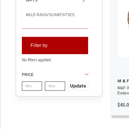
GIFTS
WILD RAGS/SCARFS/TIES
Filter by
No filters applied
PRICE
M & F
Update
M&F We
Embroi
$45.