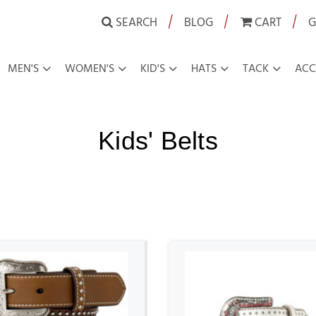
|
|
|
SEARCH
BLOG
CART
G
MEN'S
WOMEN'S
KID'S
HATS
TACK
ACC
Kids' Belts