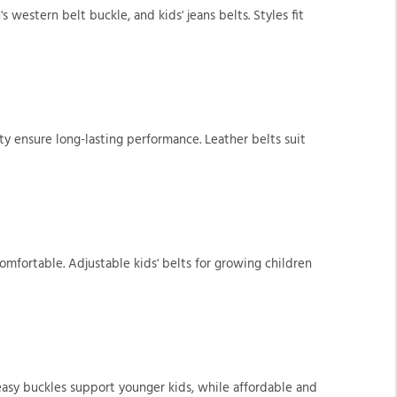
s western belt buckle, and kids' jeans belts. Styles fit
ity ensure long-lasting performance. Leather belts suit
omfortable. Adjustable kids' belts for growing children
 easy buckles support younger kids, while affordable and