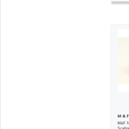
M & F
M&F N
Scallo