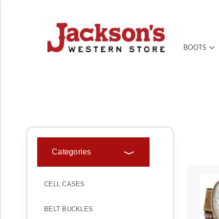
BOOTS
HOME
ACCESSORIES
BELTS
KIDS' BELTS
Categories
CELL CASES
BELT BUCKLES