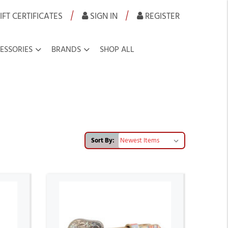
|
|
IFT CERTIFICATES
SIGN IN
REGISTER
ESSORIES
BRANDS
SHOP ALL
Sort By: