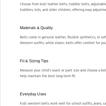
Choose from kids' leather belts, toddler belts, adjustable 
toddlers, kids, and older children, offering easy adjustm
Materials & Quality
Belts come in genuine leather, flexible synthetics, or so
Western outfits, while elastic belts offer comfort for yo
Fit & Sizing Tips
Measure your child’s waist or pant size and choose a bel
help maintain the best long-term fit.
Everyday Uses
Kids' western belts work well for school outfits, jeans,