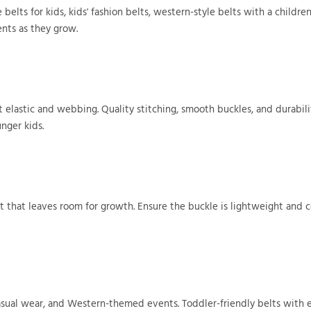
belts for kids, kids' fashion belts, western-style belts with a children'
ents as they grow.
ft elastic and webbing. Quality stitching, smooth buckles, and durabil
unger kids.
t that leaves room for growth. Ensure the buckle is lightweight and c
 casual wear, and Western-themed events. Toddler-friendly belts with