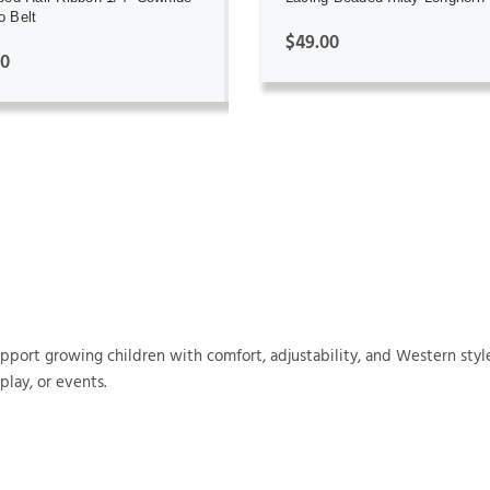
 Belt
$49.00
00
support growing children with comfort, adjustability, and Western style
play, or events.