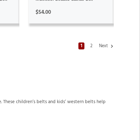
$54.00
1
2
Next
. These children’s belts and kids’ western belts help