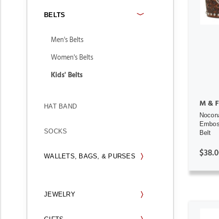
BELTS
Men's Belts
Women's Belts
Kids' Belts
M & F
HAT BAND
Nocon
Emboss
SOCKS
Belt
$38.0
WALLETS, BAGS, & PURSES
JEWELRY