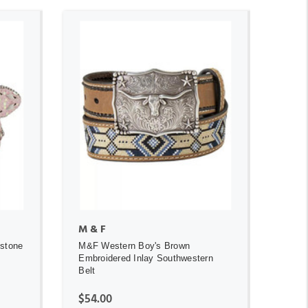
ADD TO CART
M & F
estone
M&F Western Boy's Brown
Embroidered Inlay Southwestern
Belt
$54.00