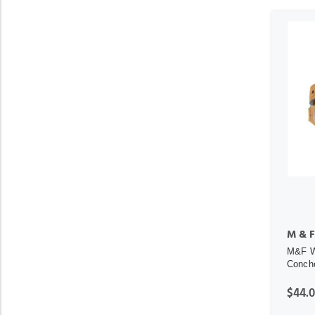
M & F
M&F We
Concho
$44.