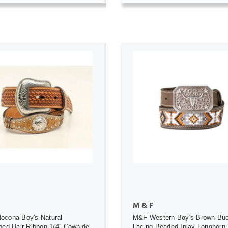
ADD TO CART
ADD TO CART
M & F
ocona Boy's Natural
M&F Western Boy's Brown Bu
ped Hair Ribbon 1/4'' Cowhide
Lacing Beaded Inlay Longhorn 