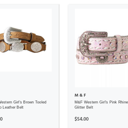
ADD TO CART
ADD TO CART
M & F
stern Girl's Brown Tooled
M&F Western Girl's Pink Rhin
 Leather Belt
Glitter Belt
00
$54.00