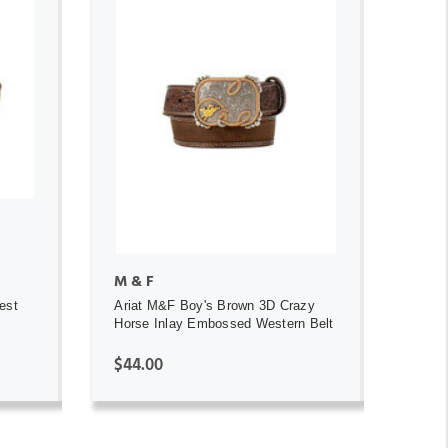
ADD TO CART
M & F
est
Ariat M&F Boy's Brown 3D Crazy
Horse Inlay Embossed Western Belt
$44.00