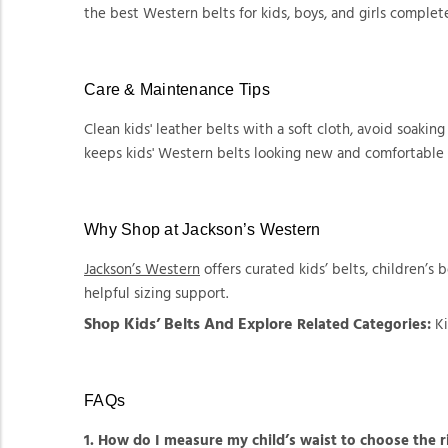
the best Western belts for kids, boys, and girls complet
Care & Maintenance Tips
Clean kids' leather belts with a soft cloth, avoid soaking
keeps kids' Western belts looking new and comfortable 
Why Shop at Jackson’s Western
Jackson’s Western
offers curated kids’ belts, children’s b
helpful sizing support.
Shop Kids’ Belts And Explore
Related Categories:
Ki
FAQs
1. How do I measure my child’s waist to choose the ri