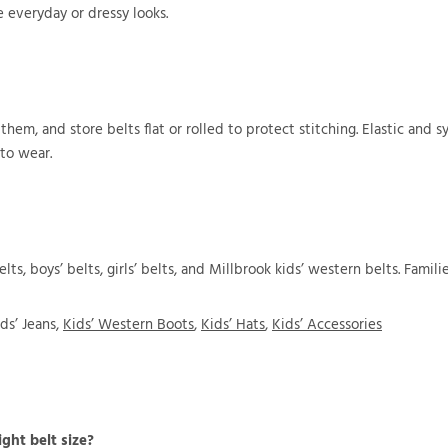
e everyday or dressy looks.
 them, and store belts flat or rolled to protect stitching. Elastic and 
to wear.
elts, boys’ belts, girls’ belts, and Millbrook kids’ western belts. Fami
ds’ Jeans,
Kids’ Western Boots
,
Kids’ Hats
,
Kids’ Accessories
ght belt size?