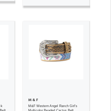
ADD TO CART
M & F
ck
M&F Western Angel Ranch Girl's
Belt
Multicolor Beaded Cactus Belt