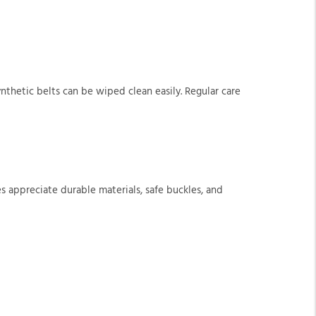
synthetic belts can be wiped clean easily. Regular care
lies appreciate durable materials, safe buckles, and