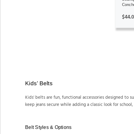
Concho
$44.
Kids’ Belts
Kids' belts are fun, functional accessories designed to 
keep jeans secure while adding a classic look for school, 
Belt Styles & Options