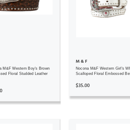
ADD TO CART
ADD TO CART
M & F
a M&F Western Boy's Brown
Nocona M&F Western Girl's Wh
ed Floral Studded Leather
Scalloped Floral Embossed Be
$35.00
0