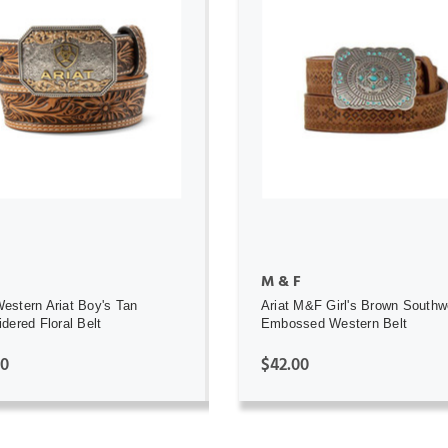
ADD TO CART
ADD TO CART
M & F
stern Ariat Boy's Tan
Ariat M&F Girl's Brown Southw
dered Floral Belt
Embossed Western Belt
00
$42.00