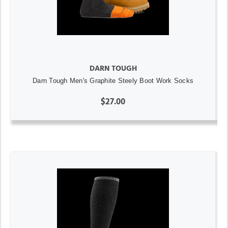
DARN TOUGH
Darn Tough Men's Graphite Steely Boot Work Socks
$27.00