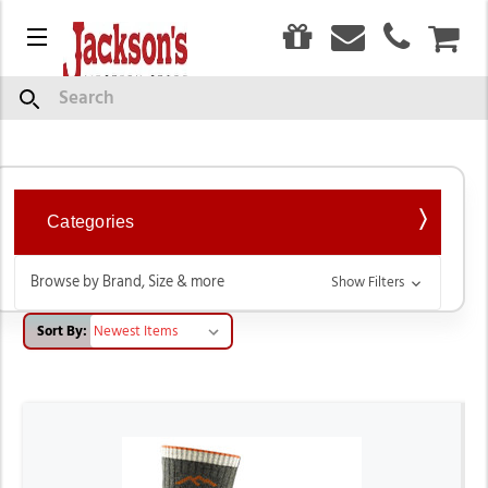
0
Menu
CAR
Men's Socks
Search
Categories
Browse by Brand, Size & more
Show Filters
Sort By: