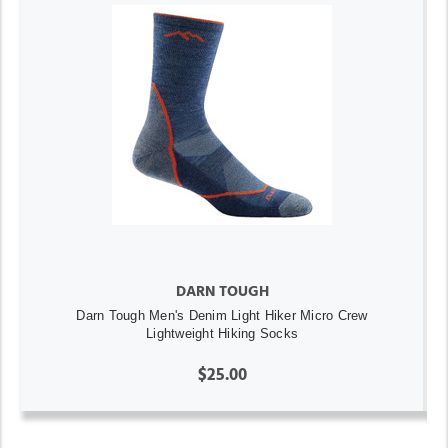
DARN TOUGH
Darn Tough Men's Denim Light Hiker Micro Crew
Lightweight Hiking Socks
$25.00