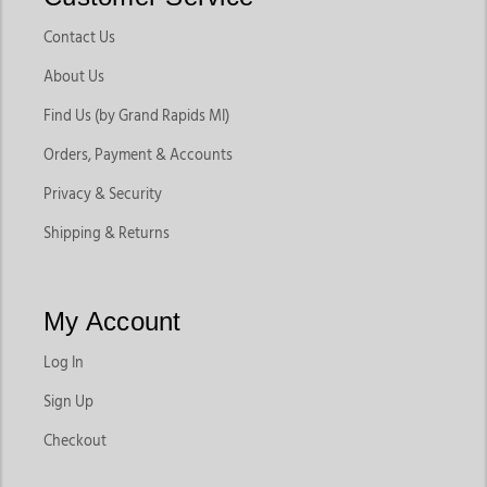
Contact Us
About Us
Find Us (by Grand Rapids MI)
Orders, Payment & Accounts
Privacy & Security
Shipping & Returns
My Account
Log In
Sign Up
Checkout