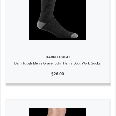
DARN TOUGH
Darn Tough Men's Gravel John Henry Boot Work Socks
$26.00