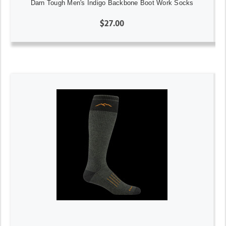
Darn Tough Men's Indigo Backbone Boot Work Socks
$27.00