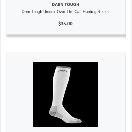
DARN TOUGH
Darn Tough Unisex Over The Calf Hunting Socks
$35.00