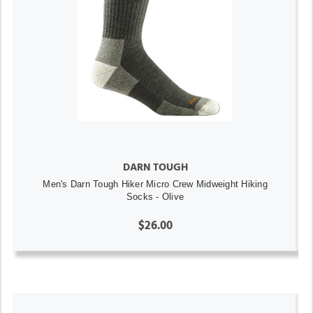
DARN TOUGH
Men's Darn Tough Hiker Micro Crew Midweight Hiking
Socks - Olive
$26.00