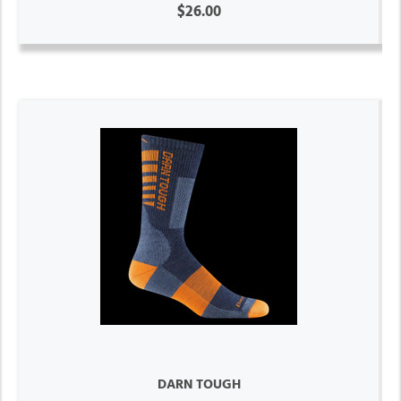
$26.00
DARN TOUGH