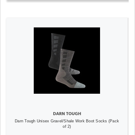
DARN TOUGH
Darn Tough Unisex Gravel/Shale Work Boot Socks (Pack
of 2)