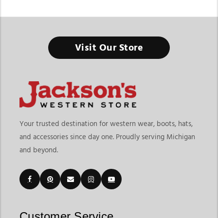
Visit Our Store
Your trusted destination for western wear, boots, hats,
and accessories since day one. Proudly serving Michigan
and beyond.
Customer Service