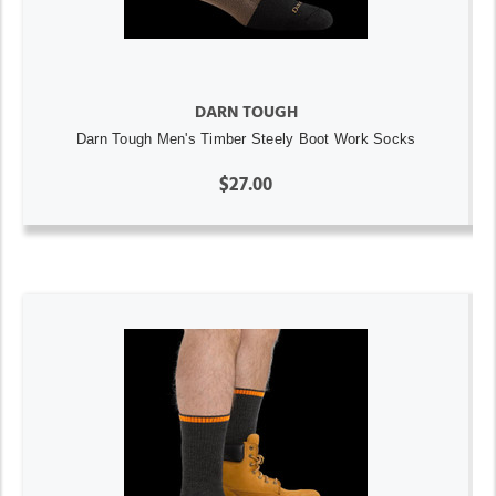
DARN TOUGH
Darn Tough Men's Timber Steely Boot Work Socks
$27.00