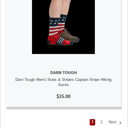
DARN TOUGH
Darn Tough Men's Stars & Stripes Captain Stripe Hiking
Socks
$25.00
1
2
Next