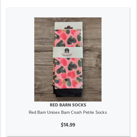
RED BARN SOCKS
Red Barn Unisex Barn Crush Petite Socks
$14.99