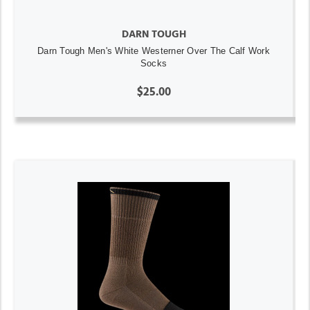
DARN TOUGH
Darn Tough Men's White Westerner Over The Calf Work
Socks
$25.00