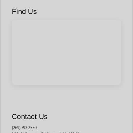
Find Us
Contact Us
(269) 792 2550