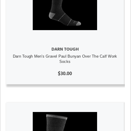
DARN TOUGH
Darn Tough Men's Gravel Paul Bunyan Over The Calf Work
Socks
$30.00