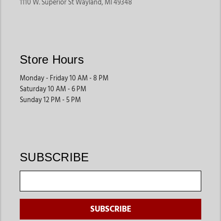
1110 W. Superior St Wayland, MI 49348
Store Hours
Monday - Friday 10 AM - 8 PM
Saturday 10 AM - 6 PM
Sunday 12 PM - 5 PM
SUBSCRIBE