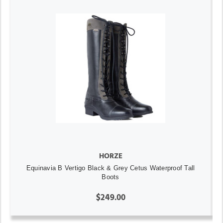
HORZE
Equinavia B Vertigo Black & Grey Cetus Waterproof Tall
Boots
$249.00