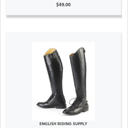
$49.00
ENGLISH RIDING SUPPLY