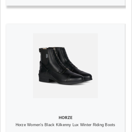
HORZE
Horze Women's Black Kilkenny Lux Winter Riding Boots