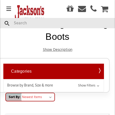
0
Menu
CAR
Women's English Riding
Search
Boots
Show Description
Categories
Browse by Brand, Size & more
Show Filters
Sort By: