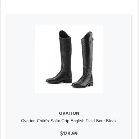
OVATION
Ovation Child's Sofia Grip English Field Boot Black
$124.99