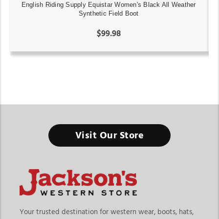
English Riding Supply Equistar Women's Black All Weather
Synthetic Field Boot
$99.98
Women’s English Riding
Visit Our Store
Boots
Women’s English riding boots are essential for riders who
value comfort, control, and performance in the saddle. From
durable womens english riding boots to versatile english
Your trusted destination for western wear, boots, hats,
riding boots women styles, these boots are designed to