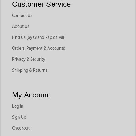
Customer Service
Contact Us
About Us
Find Us (by Grand Rapids MI)
Orders, Payment & Accounts
Privacy & Security
Shipping & Returns
My Account
Log In
Sign Up
Checkout