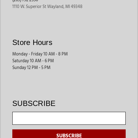
1110 W. Superior St Wayland, MI 49348
Store Hours
Monday - Friday 10 AM - 8 PM
Saturday 10 AM - 6 PM
Sunday 12 PM - 5 PM
SUBSCRIBE