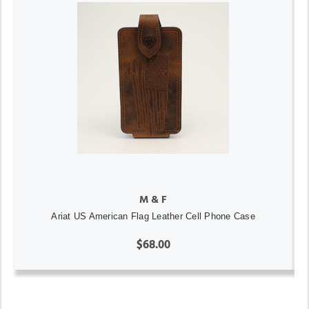
M & F
Ariat US American Flag Leather Cell Phone Case
$68.00