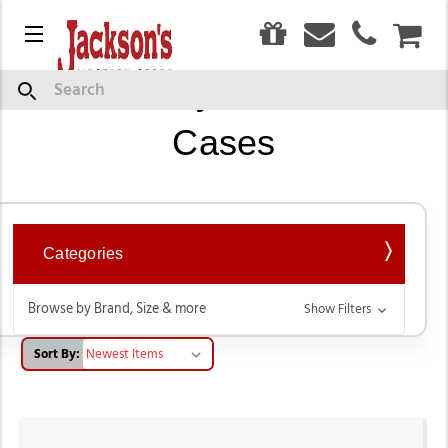
0
Menu
CAR
Western Style Cell Phone
Search
Cases
Categories
Browse by Brand, Size & more
Show Filters
Sort By: