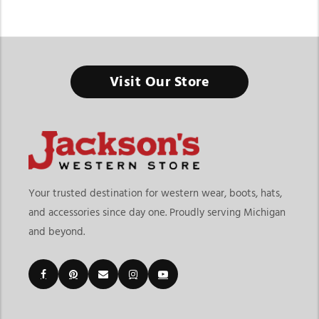
Visit Our Store
Your trusted destination for western wear, boots, hats,
and accessories since day one. Proudly serving Michigan
and beyond.