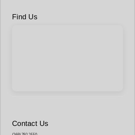
Find Us
Contact Us
(269) 792 2550