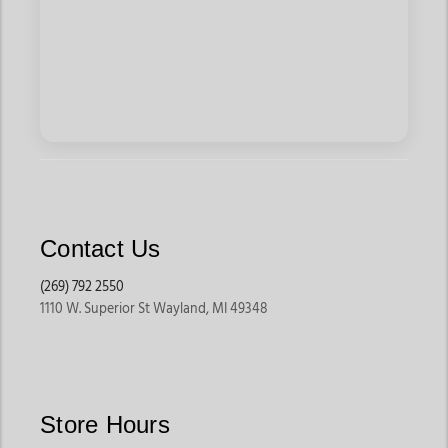
Contact Us
(269) 792 2550
1110 W. Superior St Wayland, MI 49348
Store Hours