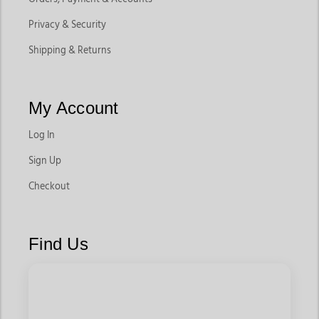
Privacy & Security
Shipping & Returns
My Account
Log In
Sign Up
Checkout
Find Us