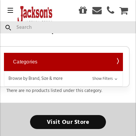
0
Menu
CAR
Collar Tips & Cuff Links
Search
Categories
Browse by Brand, Size & more
Show Filters
There are no products listed under this category.
Visit Our Store