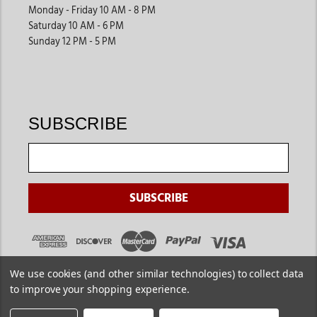
Monday - Friday 10 AM - 8 PM
Saturday 10 AM - 6 PM
Sunday 12 PM - 5 PM
SUBSCRIBE
We use cookies (and other similar technologies) to collect data
to improve your shopping experience.