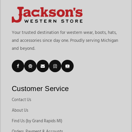
Your trusted destination for western wear, boots, hats,
and accessories since day one. Proudly serving Michigan
and beyond.
Customer Service
Contact Us
About Us
Find Us (by Grand Rapids MI)
Orders, Payment & Accounts