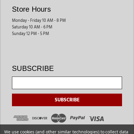
Store Hours
Monday - Friday 10 AM - 8 PM
Saturday 10 AM - 6 PM
Sunday 12 PM - 5 PM
SUBSCRIBE
We use cookies (and other similar technologies) to collect data