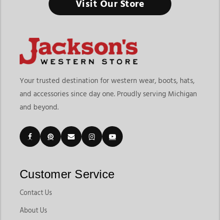
Visit Our Store
Your trusted destination for western wear, boots, hats,
and accessories since day one. Proudly serving Michigan
and beyond.
Customer Service
Contact Us
About Us