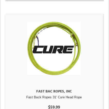
FAST BAC ROPES, INC
Fast Back Ropes 31' Cure Head Rope
$59.99