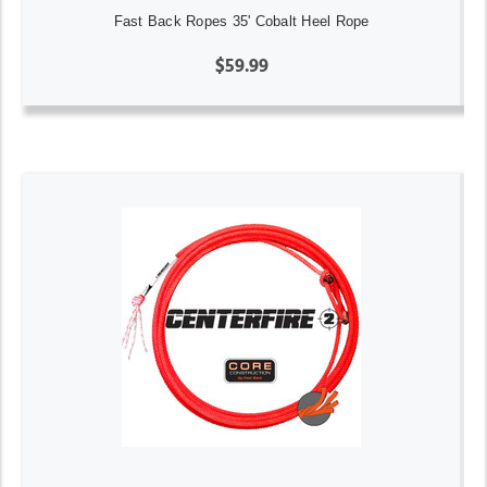
Fast Back Ropes 35' Cobalt Heel Rope
$59.99