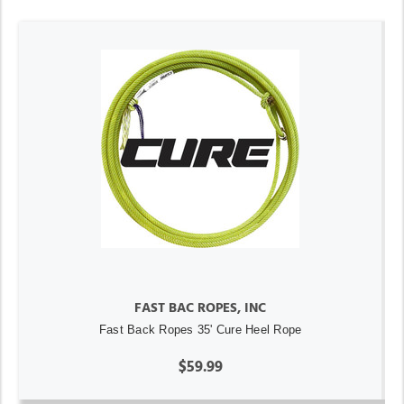
FAST BAC ROPES, INC
Fast Back Ropes 35' Cure Heel Rope
$59.99