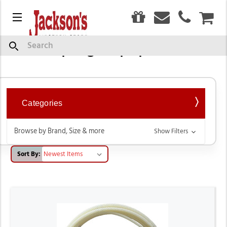
0
Menu
CAR
Roping Equipment
Search
Categories
Browse by Brand, Size & more
Show Filters
Sort By: