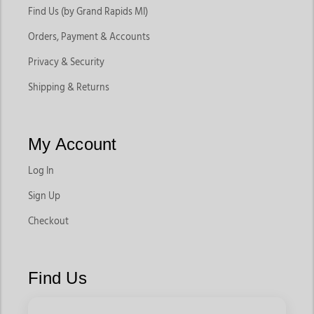
Find Us (by Grand Rapids MI)
Orders, Payment & Accounts
Privacy & Security
Shipping & Returns
My Account
Log In
Sign Up
Checkout
Find Us