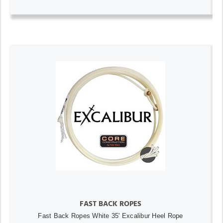
FAST BACK ROPES
Fast Back Ropes White 35' Excalibur Heel Rope