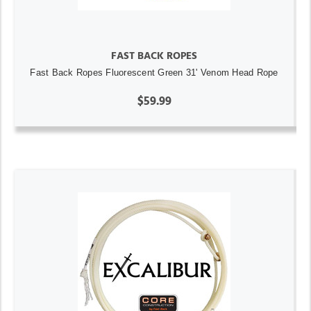
FAST BACK ROPES
Fast Back Ropes Fluorescent Green 31' Venom Head Rope
$59.99