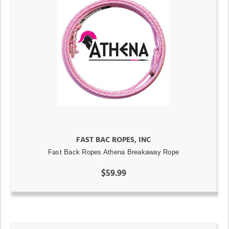
FAST BAC ROPES, INC
Fast Back Ropes Athena Breakaway Rope
$59.99