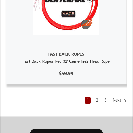
FAST BACK ROPES
Fast Back Ropes Red 31' Centerfire2 Head Rope
$59.99
1
2
3
Next