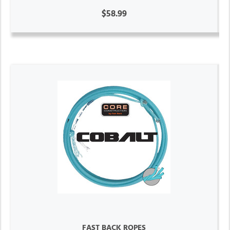
$58.99
FAST BACK ROPES