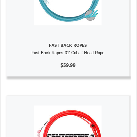
FAST BACK ROPES
Fast Back Ropes 31' Cobalt Head Rope
$59.99