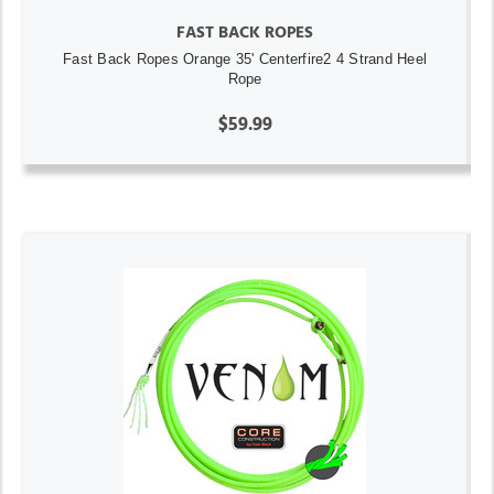
FAST BACK ROPES
Fast Back Ropes Orange 35' Centerfire2 4 Strand Heel
Rope
$59.99