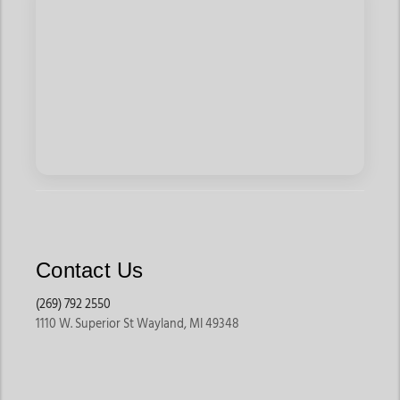
Contact Us
(269) 792 2550
1110 W. Superior St Wayland, MI 49348