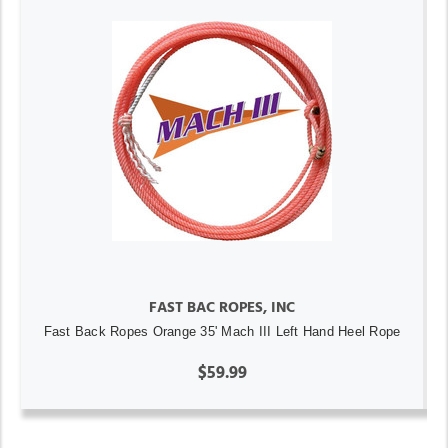
FAST BAC ROPES, INC
Fast Back Ropes Orange 35' Mach III Left Hand Heel Rope
$59.99