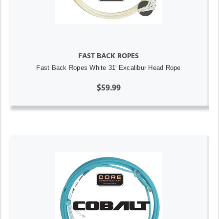
FAST BACK ROPES
Fast Back Ropes White 31' Excalibur Head Rope
$59.99