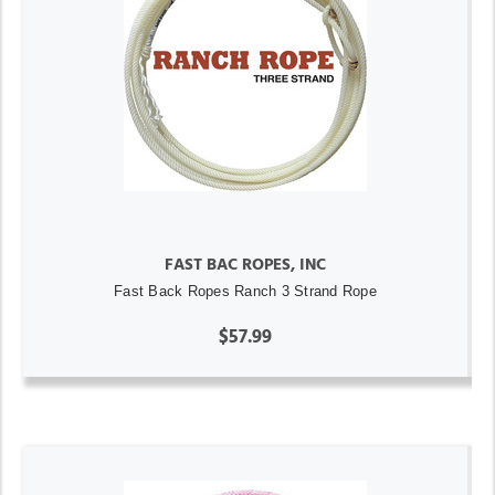
FAST BAC ROPES, INC
Fast Back Ropes Ranch 3 Strand Rope
$57.99