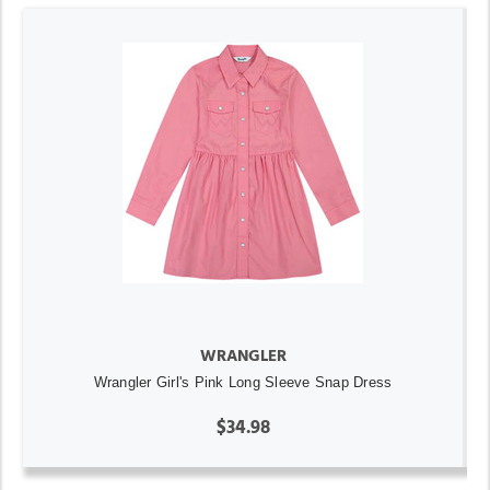
WRANGLER
Wrangler Girl's Pink Long Sleeve Snap Dress
$34.98