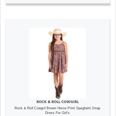
ROCK & ROLL COWGIRL
Rock & Roll Cowgirl Brown Horse Print Spaghetti Strap
Dress For Girl's