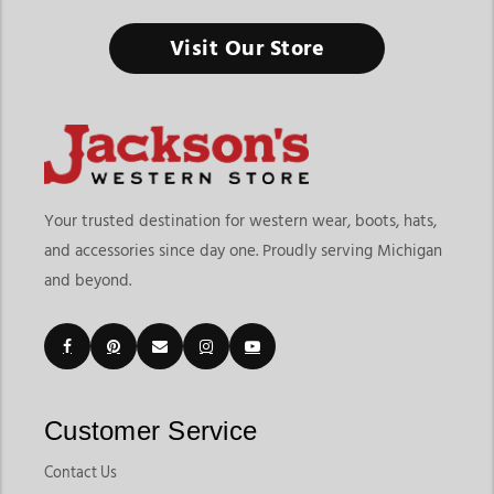
Visit Our Store
Your trusted destination for western wear, boots, hats,
and accessories since day one. Proudly serving Michigan
and beyond.
Customer Service
Contact Us