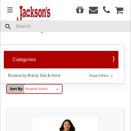
0
Menu
CAR
Tops & T-Shirts
Search
Categories
Browse by Brand, Size & more
Show Filters
Sort By: