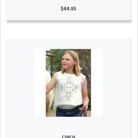
$44.95
CINCH