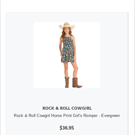
ROCK & ROLL COWGIRL
Rock & Roll Cowgirl Horse Print Girl's Romper - Evergreen
$36.95