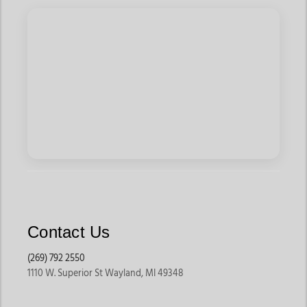
Contact Us
(269) 792 2550
1110 W. Superior St Wayland, MI 49348