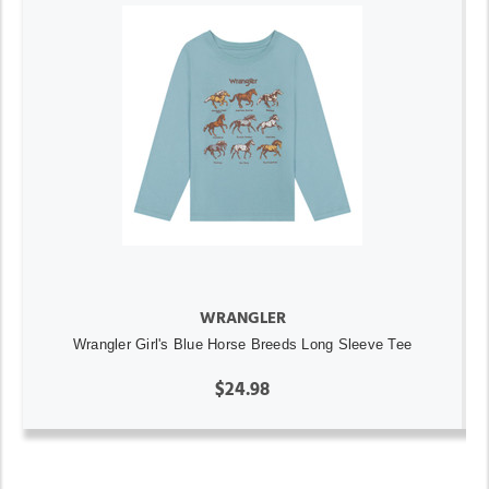
WRANGLER
Wrangler Girl's Blue Horse Breeds Long Sleeve Tee
$24.98