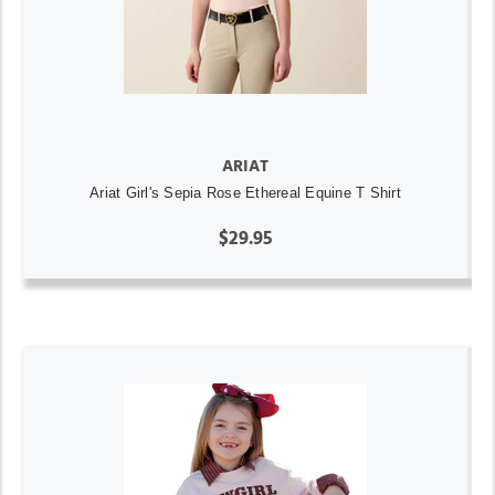
ARIAT
Ariat Girl's Sepia Rose Ethereal Equine T Shirt
$29.95