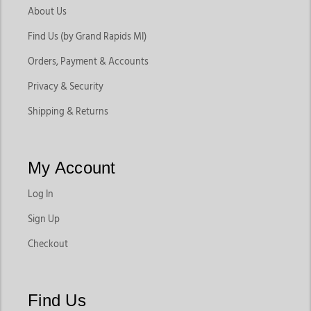
About Us
Find Us (by Grand Rapids MI)
Orders, Payment & Accounts
Privacy & Security
Shipping & Returns
My Account
Log In
Sign Up
Checkout
Find Us