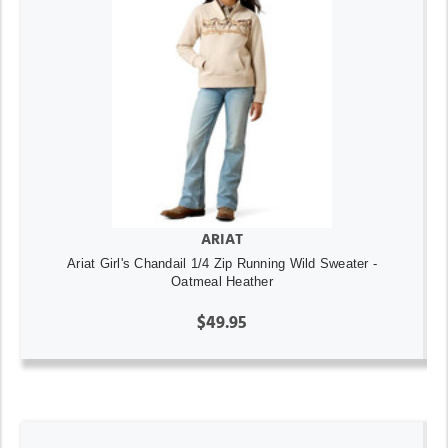
ARIAT
Ariat Girl's Chandail 1/4 Zip Running Wild Sweater -
Oatmeal Heather
$49.95