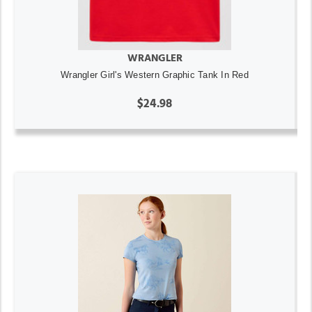
WRANGLER
Wrangler Girl's Western Graphic Tank In Red
$24.98