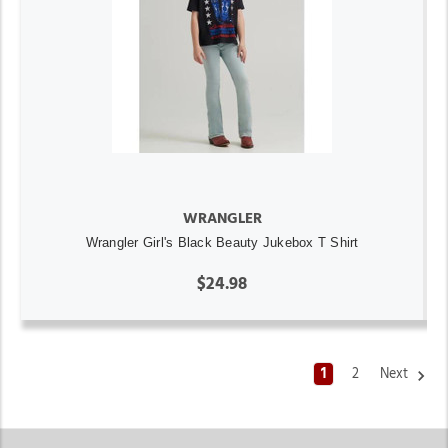
WRANGLER
Wrangler Girl's Black Beauty Jukebox T Shirt
$24.98
1
2
Next