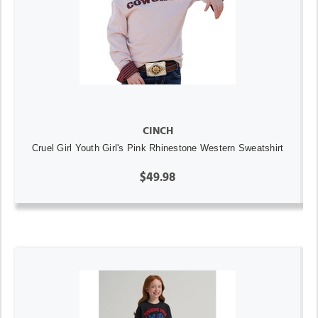
CINCH
Cruel Girl Youth Girl's Pink Rhinestone Western Sweatshirt
$49.98