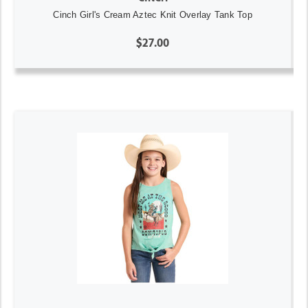
Cinch Girl's Cream Aztec Knit Overlay Tank Top
$27.00