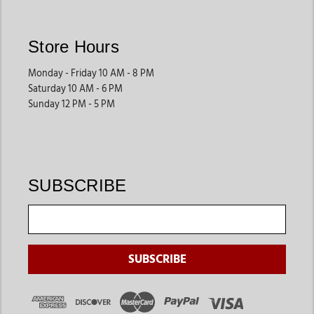
Store Hours
Monday - Friday 10 AM - 8 PM
Saturday 10 AM - 6 PM
Sunday 12 PM - 5 PM
SUBSCRIBE