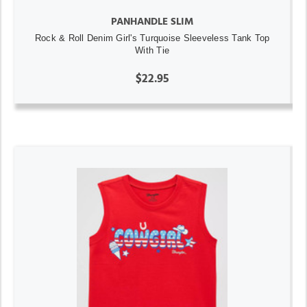
PANHANDLE SLIM
Rock & Roll Denim Girl's Turquoise Sleeveless Tank Top
With Tie
$22.95