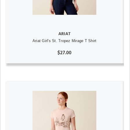
ARIAT
Ariat Girl's St. Tropez Mirage T Shirt
$27.00