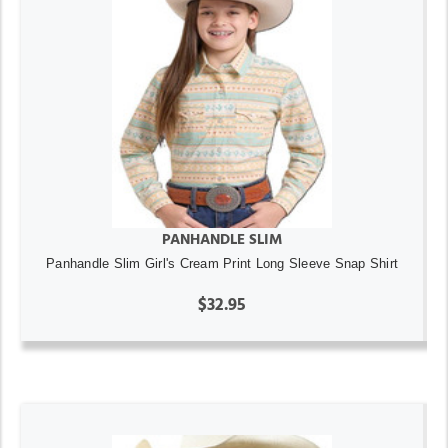
PANHANDLE SLIM
Panhandle Slim Girl's Cream Print Long Sleeve Snap Shirt
$32.95