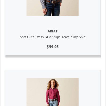
ARIAT
Ariat Girl's Dress Blue Stripe Team Kirby Shirt
$44.95