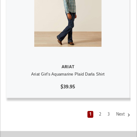
ARIAT
Ariat Girl's Aquamarine Plaid Darla Shirt
$39.95
1
2
3
Next