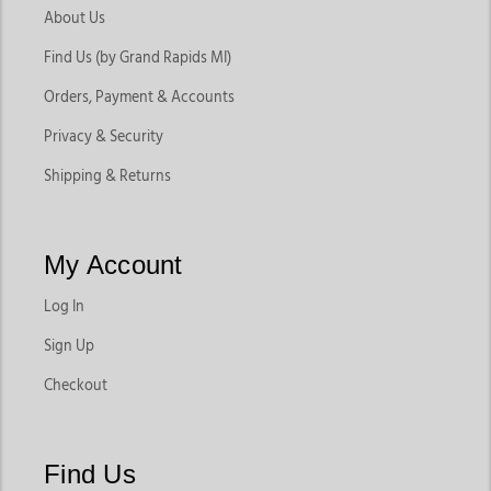
About Us
Find Us (by Grand Rapids MI)
Orders, Payment & Accounts
Privacy & Security
Shipping & Returns
My Account
Log In
Sign Up
Checkout
Find Us