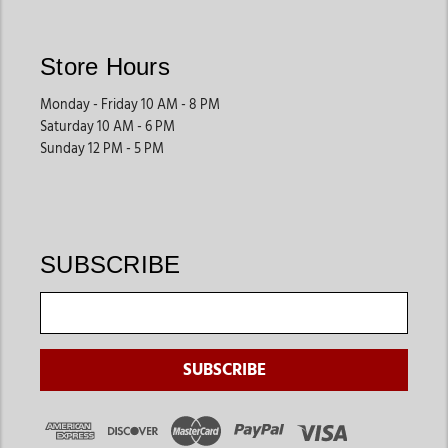
Store Hours
Monday - Friday 10 AM - 8 PM
Saturday 10 AM - 6 PM
Sunday 12 PM - 5 PM
SUBSCRIBE