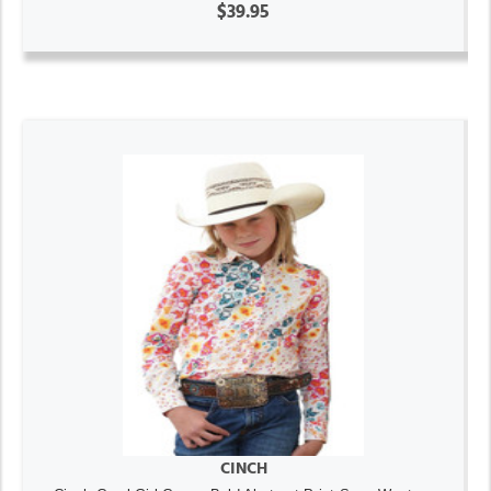
$39.95
CINCH