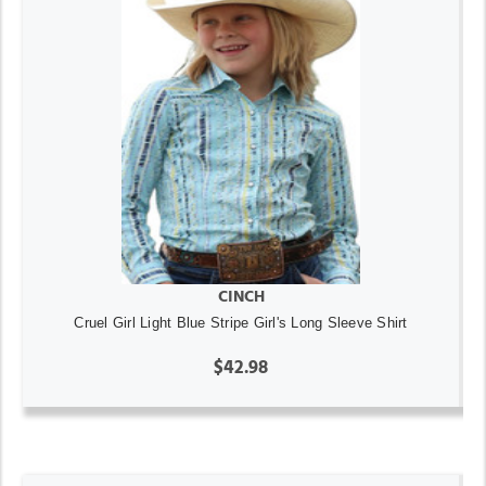
CINCH
Cruel Girl Light Blue Stripe Girl's Long Sleeve Shirt
$42.98