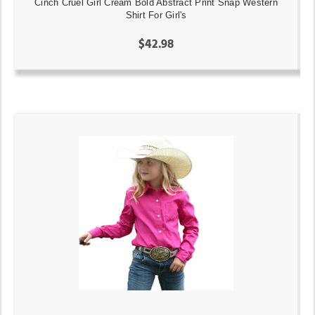
Cinch Cruel Girl Cream Bold Abstract Print Snap Western
Shirt For Girl's
$42.98