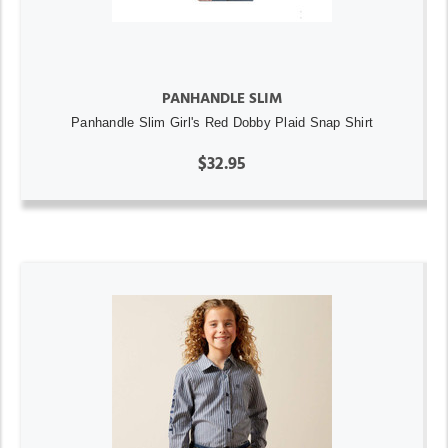
PANHANDLE SLIM
Panhandle Slim Girl's Red Dobby Plaid Snap Shirt
$32.95