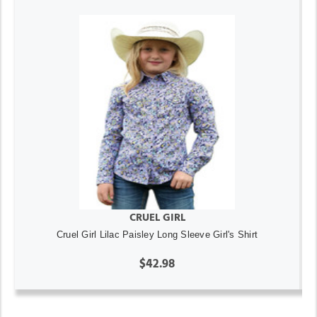
CRUEL GIRL
Cruel Girl Lilac Paisley Long Sleeve Girl's Shirt
$42.98