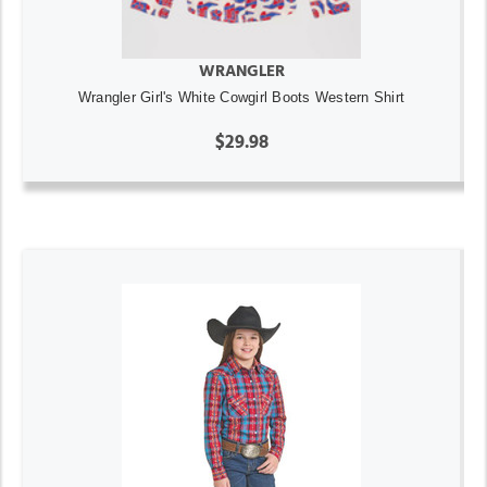
WRANGLER
Wrangler Girl's White Cowgirl Boots Western Shirt
$29.98