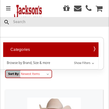
0
Menu
CAR
Western Shirts
Search
Categories
Browse by Brand, Size & more
Show Filters
Sort By: