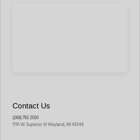
Contact Us
(269) 792 2550
1110 W. Superior St Wayland, MI 49348