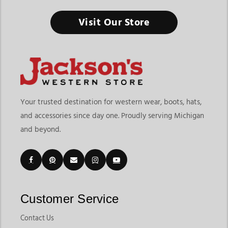
Visit Our Store
Your trusted destination for western wear, boots, hats,
and accessories since day one. Proudly serving Michigan
and beyond.
Customer Service
Contact Us