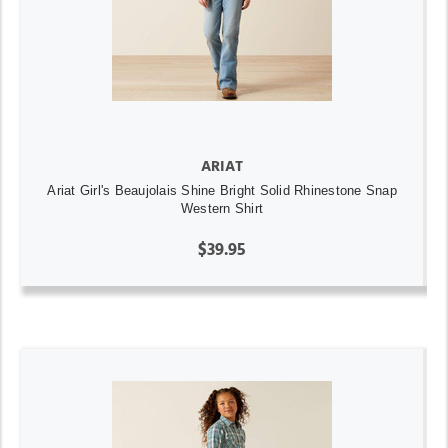
ARIAT
Ariat Girl's Beaujolais Shine Bright Solid Rhinestone Snap
Western Shirt
$39.95