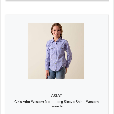
ARIAT
Girl's Ariat Western Motifs Long Sleeve Shirt - Western
Lavender