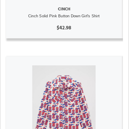
CINCH
Cinch Solid Pink Button Down Girl's Shirt
$42.98