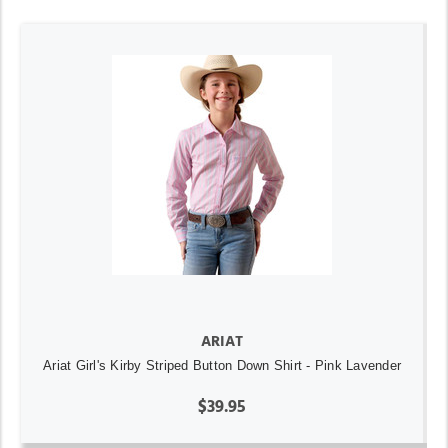
ARIAT
Ariat Girl's Kirby Striped Button Down Shirt - Pink Lavender
$39.95