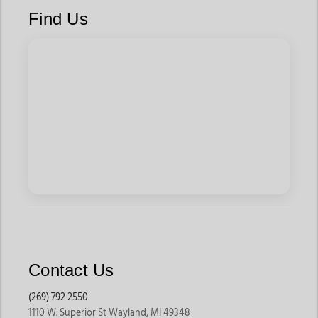
Men's western bootcut jeans are designed for movement,
Find Us
making them suitable for long workdays, western events,
travel, and casual wear. Many styles also feature durable
denim and comfortable fits that hold up to regular use.
Timeless Western Style
Cowboy bootcut jeans have remained a western classic for
generations. Their clean lines and traditional silhouette make
them easy to pair with western shirts, hats, belts, and boots
for an authentic western look.
Versatile for Every Occasion
From ranch work and rodeos to dinners, country concerts, and
Contact Us
weekend outings, bootcut jeans transition easily between
work and casual settings.
(269) 792 2550
1110 W. Superior St Wayland, MI 49348