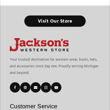
Visit Our Store
Men's Bootcut Jeans
Men's bootcut jeans remain one of the most popular choices in
western apparel because they combine timeless style,
everyday comfort, and practical functionality. Designed to fit
naturally over cowboy boots, men's bootcut jeans offer a clean
silhouette that works for ranch work, rodeos, casual outings,
Your trusted destination for western wear, boots, hats,
and everyday western wear. At Jackson's Western, shoppers
and accessories since day one. Proudly serving Michigan
can explore western bootcut jeans for men that balance
and beyond.
authentic western style with durable construction and
comfortable fits.
Whether you're updating your western wardrobe or searching
for western bootcut jeans online, bootcut styles provide the
versatility to pair effortlessly with western shirts, cowboy
Customer Service
boots, outerwear, and everyday accessories. Their classic fit