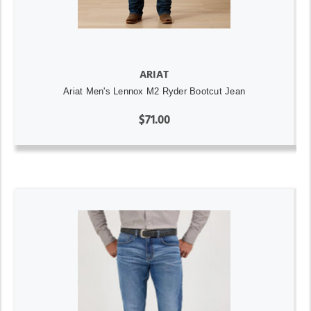
ARIAT
Ariat Men's Lennox M2 Ryder Bootcut Jean
$71.00