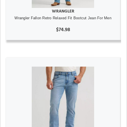
WRANGLER
Wrangler Fallon Retro Relaxed Fit Bootcut Jean For Men
$74.98