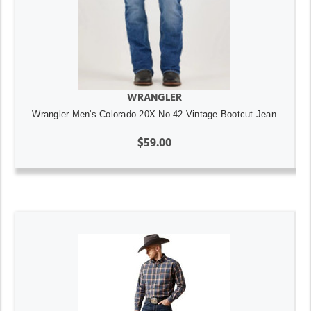
WRANGLER
Wrangler Men's Colorado 20X No.42 Vintage Bootcut Jean
$59.00