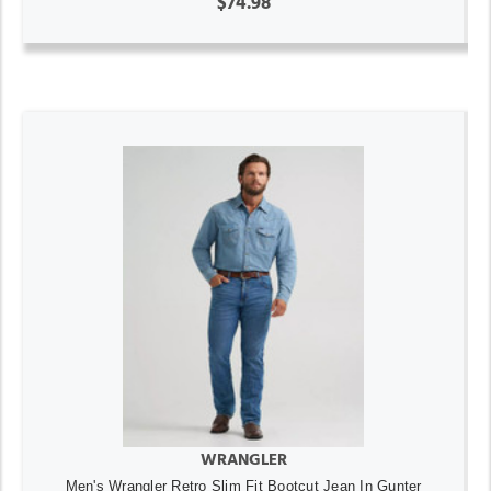
$74.98
WRANGLER
Men's Wrangler Retro Slim Fit Bootcut Jean In Gunter