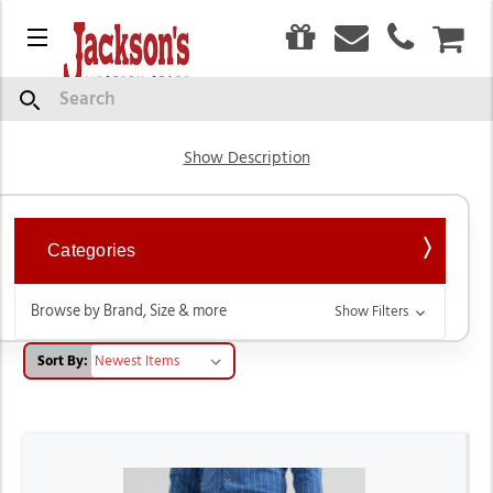
0
Menu
CAR
Bootcut Jeans for Men
Search
Show Description
Categories
Browse by Brand, Size & more
Show Filters
Sort By: