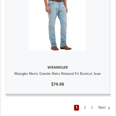
WRANGLER
Wrangler Men's Granite Retro Relaxed Fit Bootcut Jean
$74.98
1
2
3
Next