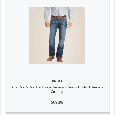
ARIAT
Ariat Men's M2 Traditional Relaxed Owens Bootcut Jeans -
Cassidy
$89.95