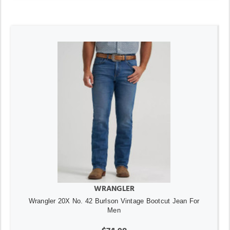
WRANGLER
Wrangler 20X No. 42 Burlson Vintage Bootcut Jean For
Men