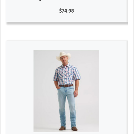
$74.98