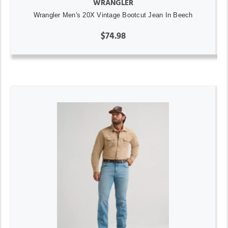
WRANGLER
Wrangler Men's 20X Vintage Bootcut Jean In Beech
$74.98