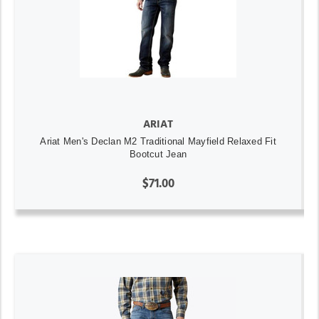
ARIAT
Ariat Men's Declan M2 Traditional Mayfield Relaxed Fit
Bootcut Jean
$71.00