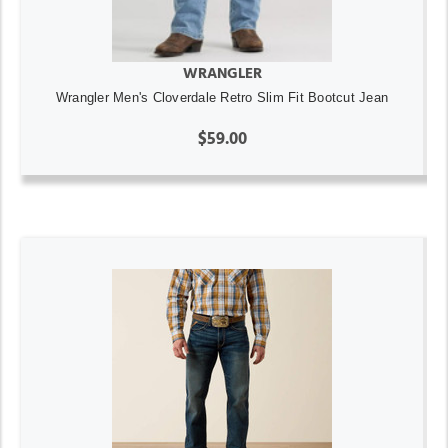
WRANGLER
Wrangler Men's Cloverdale Retro Slim Fit Bootcut Jean
$59.00