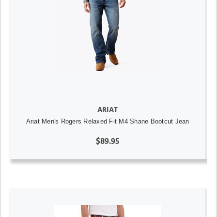
ARIAT
Ariat Men's Rogers Relaxed Fit M4 Shane Bootcut Jean
$89.95