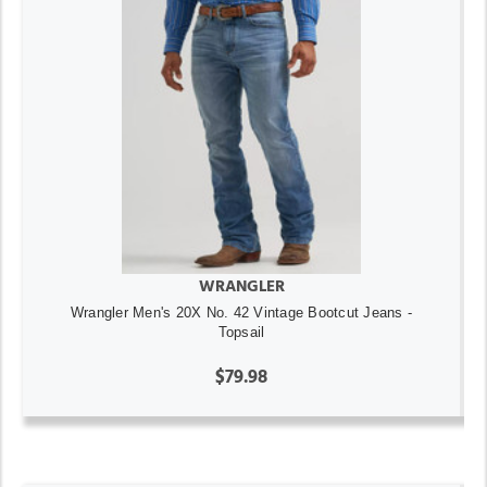
WRANGLER
Wrangler Men's 20X No. 42 Vintage Bootcut Jeans -
Topsail
$79.98