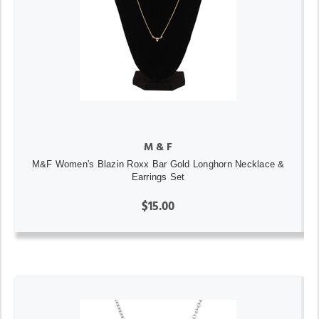
M & F
M&F Women's Blazin Roxx Bar Gold Longhorn Necklace &
Earrings Set
$15.00