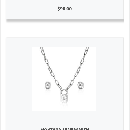
$90.00
MONTANA SILVERSMITH