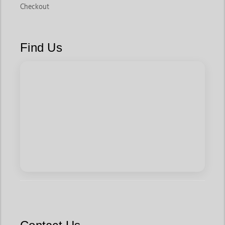
Checkout
Find Us