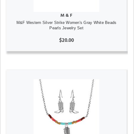
M & F
M&F Western Silver Strike Women's Gray White Beads
Pearls Jewelry Set
$20.00