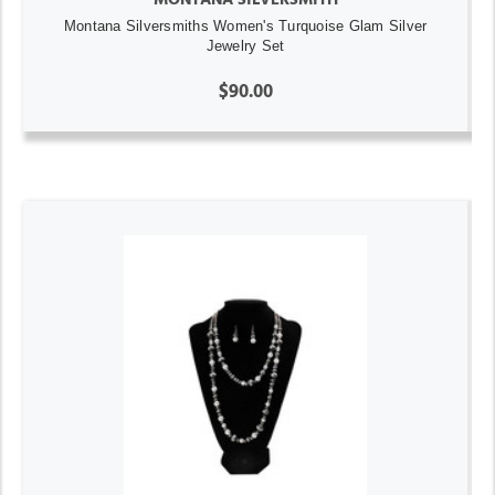
Montana Silversmiths Women's Turquoise Glam Silver
Jewelry Set
$90.00