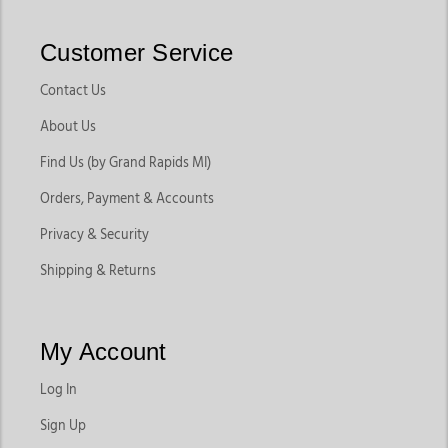
Customer Service
Contact Us
About Us
Find Us (by Grand Rapids MI)
Orders, Payment & Accounts
Privacy & Security
Shipping & Returns
My Account
Log In
Sign Up