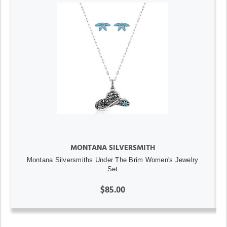
MONTANA SILVERSMITH
Montana Silversmiths Under The Brim Women's Jewelry
Set
$85.00