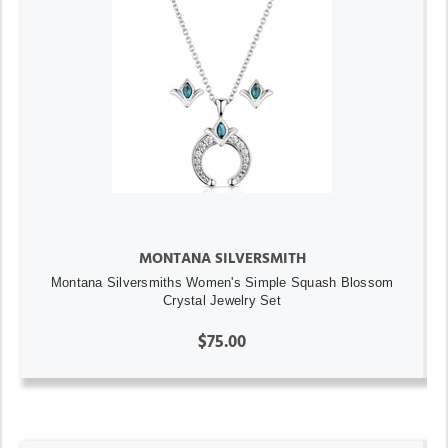
MONTANA SILVERSMITH
Montana Silversmiths Women's Simple Squash Blossom
Crystal Jewelry Set
$75.00