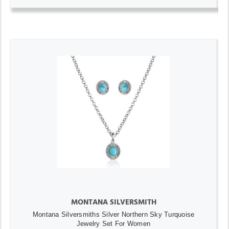
MONTANA SILVERSMITH
Montana Silversmiths Silver Northern Sky Turquoise
Jewelry Set For Women