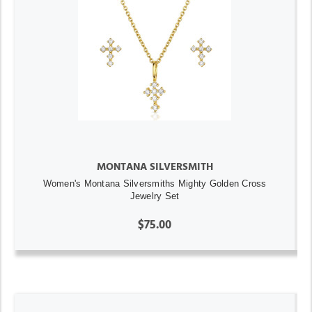
MONTANA SILVERSMITH
Women's Montana Silversmiths Mighty Golden Cross
Jewelry Set
$75.00