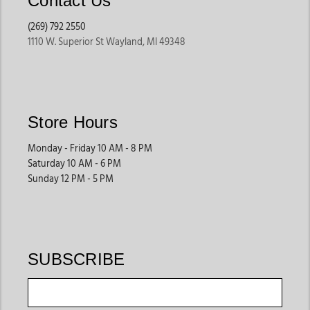
Contact Us
(269) 792 2550
1110 W. Superior St Wayland, MI 49348
Store Hours
Monday - Friday 10 AM - 8 PM
Saturday 10 AM - 6 PM
Sunday 12 PM - 5 PM
SUBSCRIBE