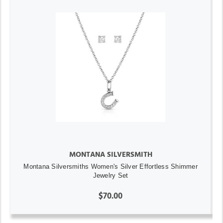
MONTANA SILVERSMITH
Montana Silversmiths Women's Silver Effortless Shimmer
Jewelry Set
$70.00