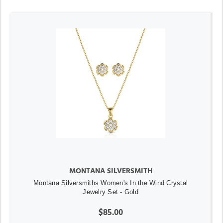
MONTANA SILVERSMITH
Montana Silversmiths Women's In the Wind Crystal
Jewelry Set - Gold
$85.00