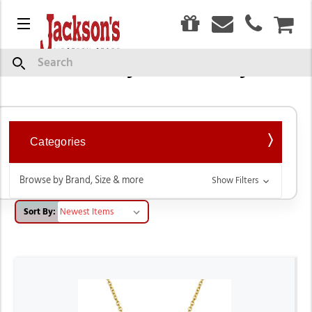
0
Menu
CAR
Western Style Jewelry Sets
Search
Categories
Browse by Brand, Size & more
Show Filters
Sort By: