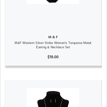
M & F
M&F Western Silver Strike Women's Turquoise Metal
Earring & Necklace Set
$19.00