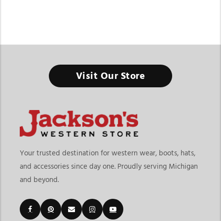
Visit Our Store
Your trusted destination for western wear, boots, hats,
and accessories since day one. Proudly serving Michigan
and beyond.