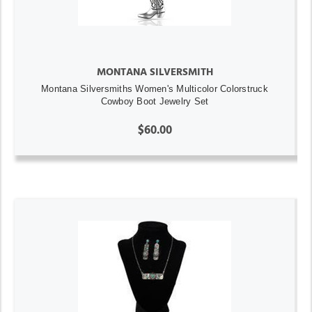
MONTANA SILVERSMITH
Montana Silversmiths Women's Multicolor Colorstruck
Cowboy Boot Jewelry Set
$60.00