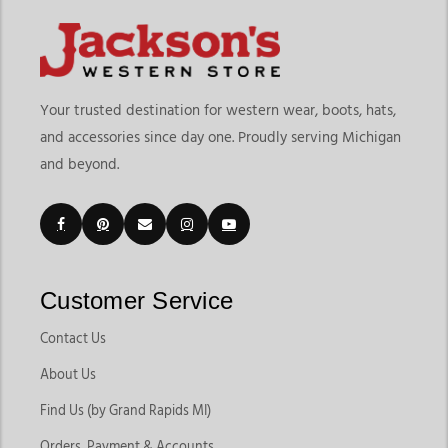
Your trusted destination for western wear, boots, hats,
and accessories since day one. Proudly serving Michigan
and beyond.
Customer Service
Contact Us
About Us
Find Us (by Grand Rapids MI)
Orders, Payment & Accounts