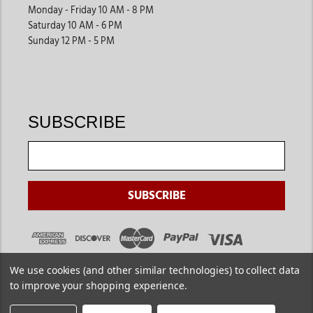
Monday - Friday 10 AM - 8 PM
Saturday 10 AM - 6 PM
Sunday 12 PM - 5 PM
SUBSCRIBE
We use cookies (and other similar technologies) to collect data
to improve your shopping experience.