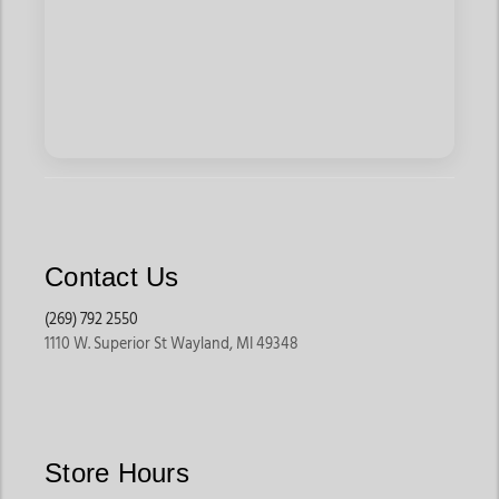
Contact Us
(269) 792 2550
1110 W. Superior St Wayland, MI 49348
Store Hours