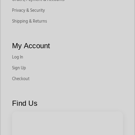
Privacy & Security
Shipping & Returns
My Account
Log In
Sign Up
Checkout
Find Us