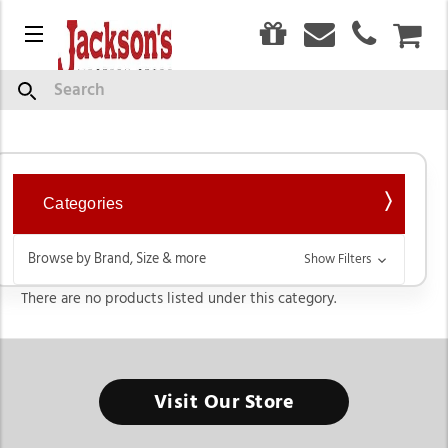
0
Menu
CAR
Women's
Search
Categories
Browse by Brand, Size & more
Show Filters
There are no products listed under this category.
Visit Our Store