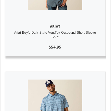
ARIAT
Ariat Boy's Dark Slate VentTek Outbound Short Sleeve
Shirt
$54.95