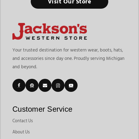
Visit Our Store
Your trusted destination for western wear, boots, hats,
and accessories since day one. Proudly serving Michigan
and beyond.
Customer Service
Contact Us
About Us