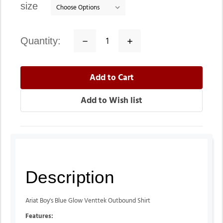
size
quantity:
Decrease
Increase
Quantity:
Quantity:
Description
Ariat Boy's Blue Glow Venttek Outbound Shirt
Features: