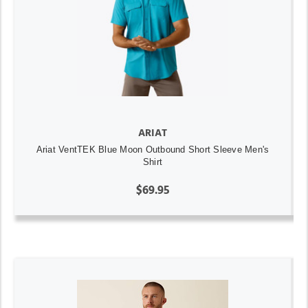
ARIAT
Ariat VentTEK Blue Moon Outbound Short Sleeve Men's
Shirt
$69.95