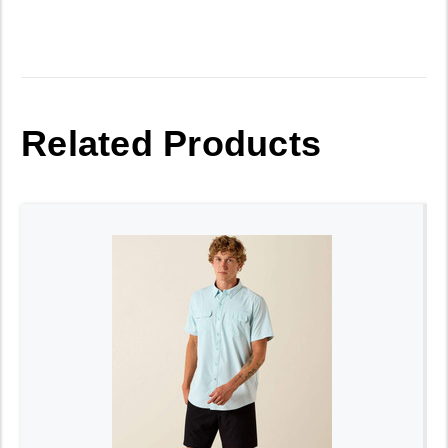
Related Products