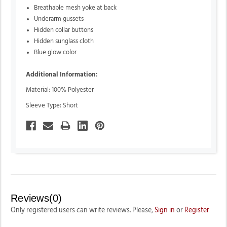
Breathable mesh yoke at back
Underarm gussets
Hidden collar buttons
Hidden sunglass cloth
Blue glow color
Additional Information:
Material: 100% Polyester
Sleeve Type: Short
Reviews(0)
Only registered users can write reviews. Please,
Sign in
or
Register