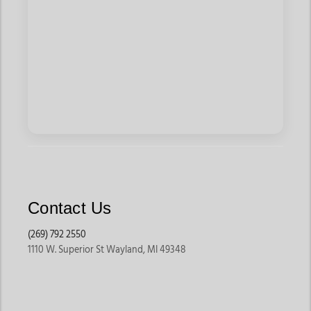
Contact Us
(269) 792 2550
1110 W. Superior St Wayland, MI 49348