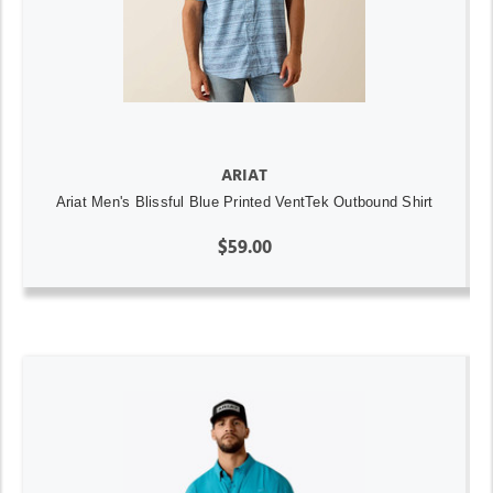
ARIAT
Ariat Men's Blissful Blue Printed VentTek Outbound Shirt
$59.00