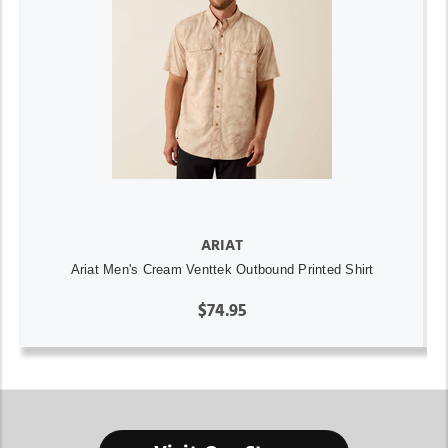
ARIAT
Ariat Men's Cream Venttek Outbound Printed Shirt
$74.95