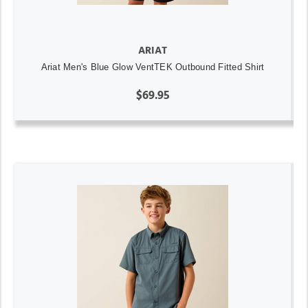
ARIAT
Ariat Men's Blue Glow VentTEK Outbound Fitted Shirt
$69.95