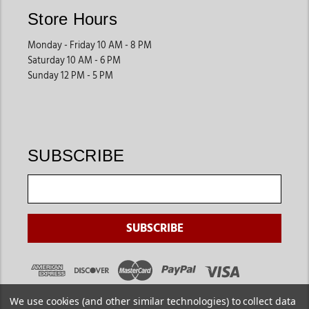
Store Hours
Monday - Friday 10 AM - 8 PM
Saturday 10 AM - 6 PM
Sunday 12 PM - 5 PM
SUBSCRIBE
We use cookies (and other similar technologies) to collect data