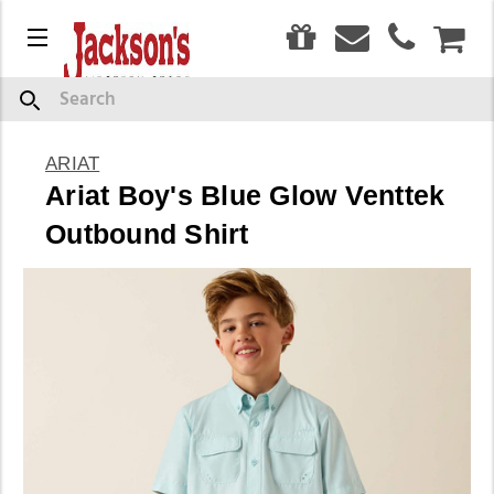
0
Menu
CAR
Search
ARIAT
Ariat Boy's Blue Glow Venttek
Outbound Shirt