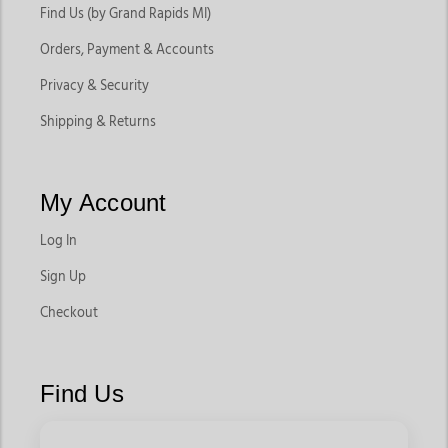
Find Us (by Grand Rapids MI)
Orders, Payment & Accounts
Privacy & Security
Shipping & Returns
My Account
Log In
Sign Up
Checkout
Find Us