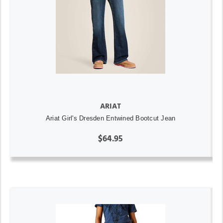
ARIAT
Ariat Girl's Dresden Entwined Bootcut Jean
$64.95