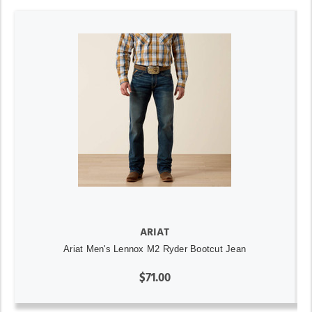
ARIAT
Ariat Men's Lennox M2 Ryder Bootcut Jean
$71.00