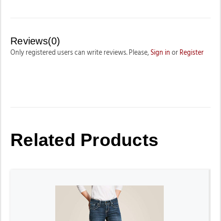
Reviews(0)
Only registered users can write reviews. Please,
Sign in
or
Register
Related Products