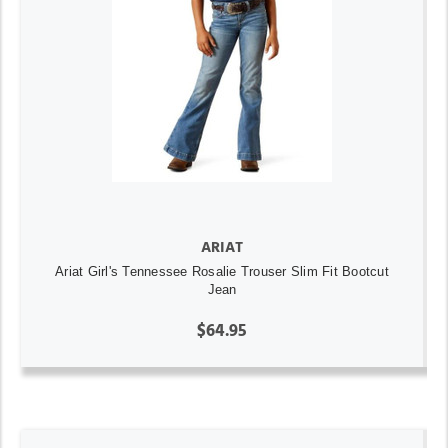
ARIAT
Ariat Girl's Tennessee Rosalie Trouser Slim Fit Bootcut
Jean
$64.95