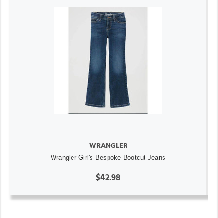
WRANGLER
Wrangler Girl's Bespoke Bootcut Jeans
$42.98