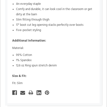
An everyday staple
Comfy and durable, it can look cool in the classroom or get
dirty at the barn
Slim fitting through thigh
17" boot cut leg opening stacks perfectly over boots
Five-pocket styling
Additional Information:
Material:
99% Cotton
1% Spandex
12.6 oz Ring spun stretch denim
Size & Fit:
Fit: Slim