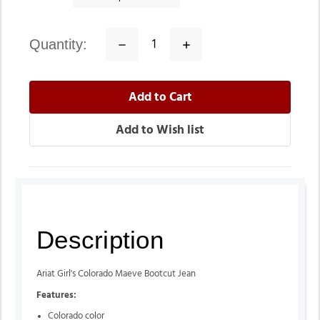
quantity:
Decrease
Increase
Quantity:
Quantity:
Description
Ariat Girl's Colorado Maeve Bootcut Jean
Features:
Colorado color