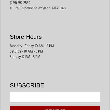
(269) 792 2550
1110 W. Superior St Wayland, MI 49348
Store Hours
Monday - Friday 10 AM - 8 PM
Saturday 10 AM - 6 PM
Sunday 12 PM - 5 PM
SUBSCRIBE