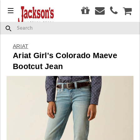
0
Menu
CAR
Search
ARIAT
Ariat Girl's Colorado Maeve
Bootcut Jean