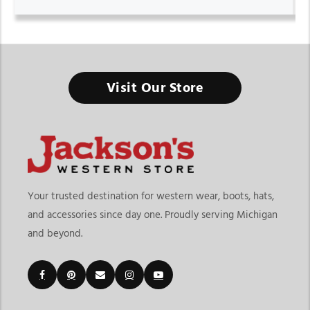
Visit Our Store
Your trusted destination for western wear, boots, hats,
and accessories since day one. Proudly serving Michigan
and beyond.