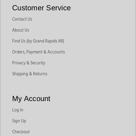
Customer Service
Contact Us
About Us
Find Us (by Grand Rapids MI)
Orders, Payment & Accounts
Privacy & Security
Shipping & Returns
My Account
Log In
Sign Up
Checkout