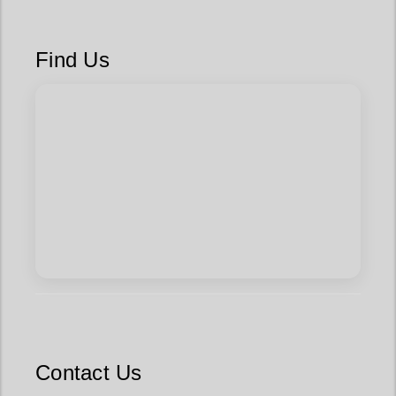
Find Us
Contact Us