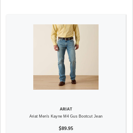
ARIAT
Ariat Men's Kayne M4 Gus Bootcut Jean
$89.95