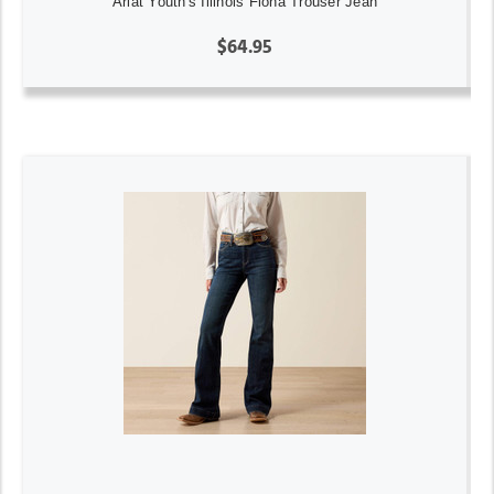
Ariat Youth's Illinois Fiona Trouser Jean
$64.95