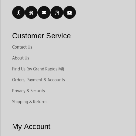
Customer Service
Contact Us
About Us
Find Us (by Grand Rapids MI)
Orders, Payment & Accounts
Privacy & Security
Shipping & Returns
My Account