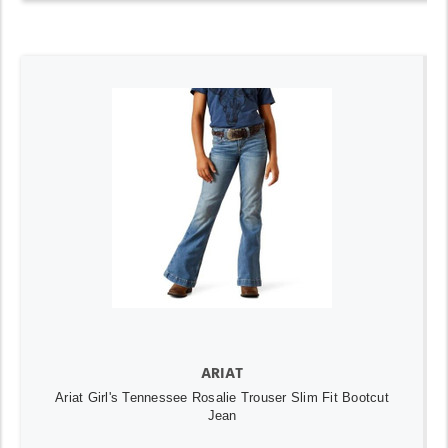
ARIAT
Ariat Girl's Tennessee Rosalie Trouser Slim Fit Bootcut
Jean