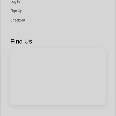
Log In
Sign Up
Checkout
Find Us