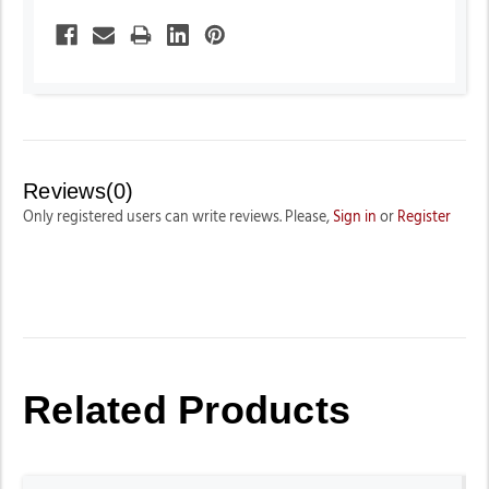
Reviews(0)
Only registered users can write reviews. Please,
Sign in
or
Register
Related Products