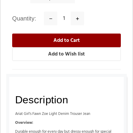
quantity:
Decrease
Increase
Quantity:
Quantity:
Description
Ariat Girl's Fawn Zoe Light Denim Trouser Jean
Overview:
Durable enough for every day but dressy enough for special