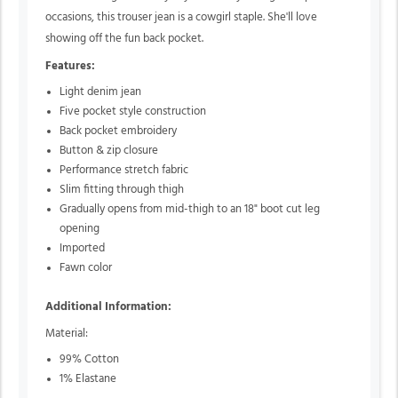
occasions, this trouser jean is a cowgirl staple. She'll love
showing off the fun back pocket.
Features:
Light denim jean
Five pocket style construction
Back pocket embroidery
Button & zip closure
Performance stretch fabric
Slim fitting through thigh
Gradually opens from mid-thigh to an 18" boot cut leg
opening
Imported
Fawn color
Additional Information:
Material:
99% Cotton
1% Elastane