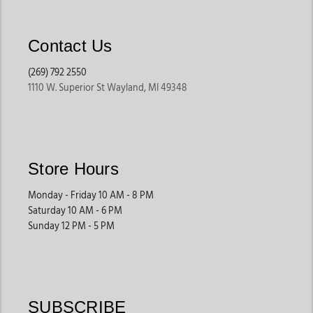
Contact Us
(269) 792 2550
1110 W. Superior St Wayland, MI 49348
Store Hours
Monday - Friday 10 AM - 8 PM
Saturday 10 AM - 6 PM
Sunday 12 PM - 5 PM
SUBSCRIBE