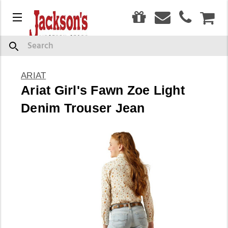
0
Menu
CAR
Search
ARIAT
Ariat Girl's Fawn Zoe Light
Denim Trouser Jean