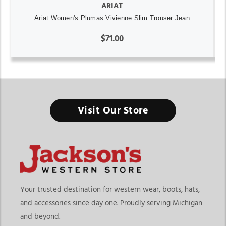
ARIAT
Ariat Women's Plumas Vivienne Slim Trouser Jean
$71.00
Visit Our Store
Your trusted destination for western wear, boots, hats,
and accessories since day one. Proudly serving Michigan
and beyond.