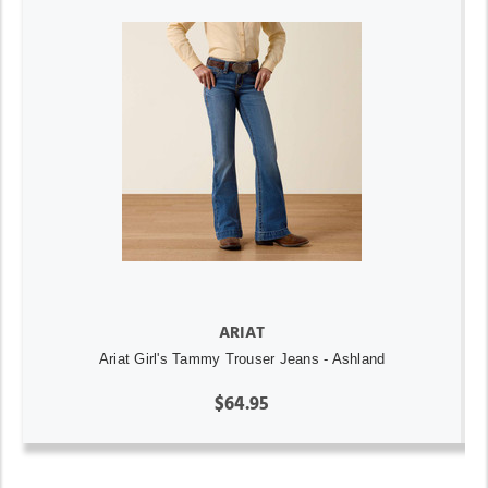
ARIAT
Ariat Girl's Tammy Trouser Jeans - Ashland
$64.95