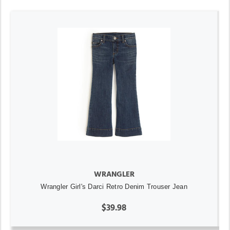
WRANGLER
Wrangler Girl's Darci Retro Denim Trouser Jean
$39.98