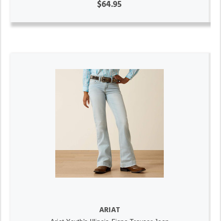
$64.95
ARIAT