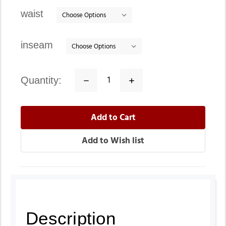
stock
waist
inseam
quantity:
Decrease
Increase
Quantity:
Quantity:
Description