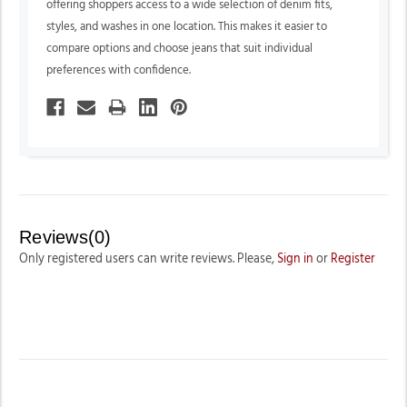
offering shoppers access to a wide selection of denim fits,
styles, and washes in one location. This makes it easier to
compare options and choose jeans that suit individual
preferences with confidence.
Reviews(0)
Only registered users can write reviews. Please,
Sign in
or
Register