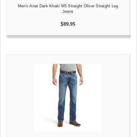
Men's Ariat Dark Khaki M5 Straight Oliver Straight Leg
Jeans
$89.95