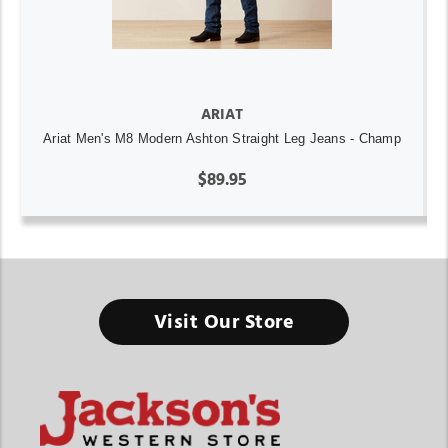
ARIAT
Ariat Men's M8 Modern Ashton Straight Leg Jeans - Champ
$89.95
Visit Our Store