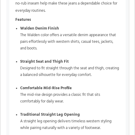
no-rub inseam help make these jeans a dependable choice for
everyday routines.
Features
Walden Denim Finish
The Walden color offers a versatile denim appearance that
pairs effortlessly with western shirts, casual tees, jackets,
and boots.
Straight Seat and Thigh Fit
Designed to fit straight through the seat and thigh, creating
a balanced silhouette for everyday comfort.
Comfortable Mid-Rise Profile
The mid-rise design provides a classic fit that sits
comfortably for daily wear.
Traditional Straight Leg Opening
A straight leg opening delivers timeless western styling
while pairing naturally with a variety of footwear.