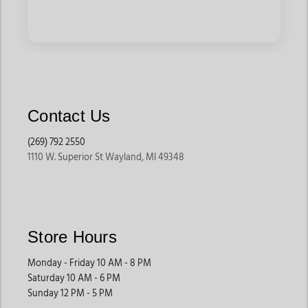
Contact Us
(269) 792 2550
1110 W. Superior St Wayland, MI 49348
Store Hours
Monday - Friday 10 AM - 8 PM
Saturday 10 AM - 6 PM
Sunday 12 PM - 5 PM