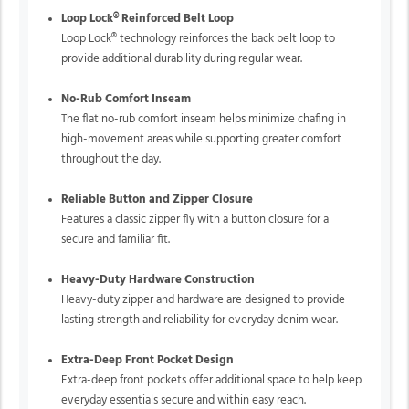
Loop Lock® Reinforced Belt Loop
Loop Lock® technology reinforces the back belt loop to
provide additional durability during regular wear.
No-Rub Comfort Inseam
The flat no-rub comfort inseam helps minimize chafing in
high-movement areas while supporting greater comfort
throughout the day.
Reliable Button and Zipper Closure
Features a classic zipper fly with a button closure for a
secure and familiar fit.
Heavy-Duty Hardware Construction
Heavy-duty zipper and hardware are designed to provide
lasting strength and reliability for everyday denim wear.
Extra-Deep Front Pocket Design
Extra-deep front pockets offer additional space to help keep
everyday essentials secure and within easy reach.