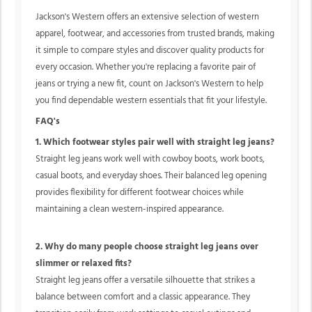
Jackson's Western offers an extensive selection of western
apparel, footwear, and accessories from trusted brands, making
it simple to compare styles and discover quality products for
every occasion. Whether you're replacing a favorite pair of
jeans or trying a new fit, count on Jackson's Western to help
you find dependable western essentials that fit your lifestyle.
FAQ's
1. Which footwear styles pair well with straight leg jeans?
Straight leg jeans work well with cowboy boots, work boots,
casual boots, and everyday shoes. Their balanced leg opening
provides flexibility for different footwear choices while
maintaining a clean western-inspired appearance.
2. Why do many people choose straight leg jeans over
slimmer or relaxed fits?
Straight leg jeans offer a versatile silhouette that strikes a
balance between comfort and a classic appearance. They