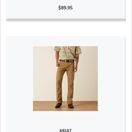
$89.95
ARIAT