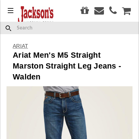
0
Menu
CAR
Search
ARIAT
Ariat Men's M5 Straight
Marston Straight Leg Jeans -
Walden