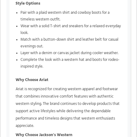
Style Options
Pair with a plaid western shirt and cowboy boots for a
timeless western outfit.
Wear with a solid T-shirt and sneakers for a relaxed everyday
look.
Match with a button-down shirt and leather belt for casual
evenings out.
Layer with a denim or canvas jacket during cooler weather.
Complete the look with a western hat and boots for rodeo-
inspired style.
Why Choose Ariat
Ariat is recognized for creating western apparel and footwear
that combines innovative comfort features with authentic
western styling. The brand continues to develop products that
support active lifestyles while delivering the dependable
performance and timeless designs that western enthusiasts
appreciate.
Why Choose Jackson's Western