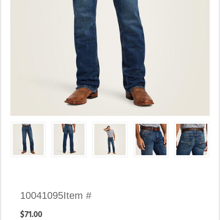
Availability:
10041095
Item #
In
$71.00