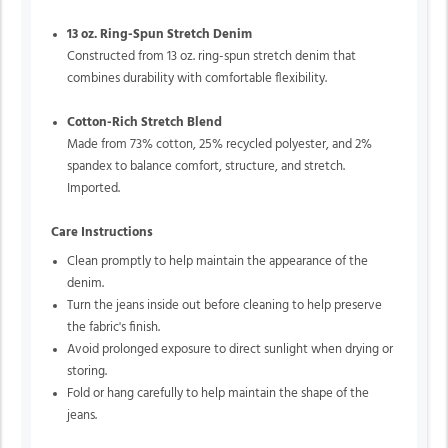
13 oz. Ring-Spun Stretch Denim
Constructed from 13 oz. ring-spun stretch denim that
combines durability with comfortable flexibility.
Cotton-Rich Stretch Blend
Made from 73% cotton, 25% recycled polyester, and 2%
spandex to balance comfort, structure, and stretch.
Imported.
Care Instructions
Clean promptly to help maintain the appearance of the
denim.
Turn the jeans inside out before cleaning to help preserve
the fabric's finish.
Avoid prolonged exposure to direct sunlight when drying or
storing.
Fold or hang carefully to help maintain the shape of the
jeans.