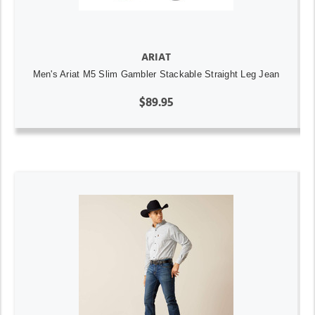
ARIAT
Men's Ariat M5 Slim Gambler Stackable Straight Leg Jean
$89.95