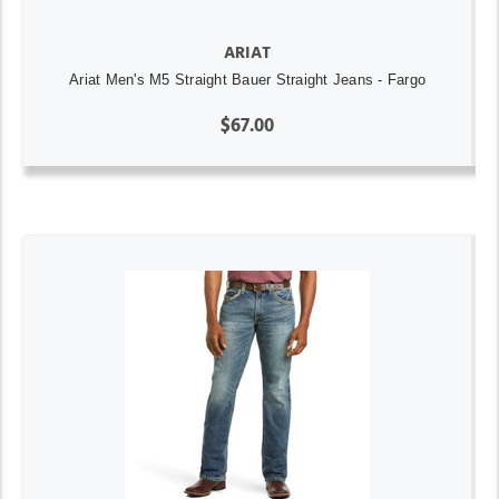
ARIAT
Ariat Men's M5 Straight Bauer Straight Jeans - Fargo
$67.00