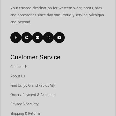
Your trusted destination for western wear, boots, hats,
and accessories since day one. Proudly serving Michigan
and beyond.
Customer Service
Contact Us
About Us
Find Us (by Grand Rapids MI)
Orders, Payment & Accounts
Privacy & Security
Shipping & Returns