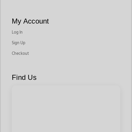
My Account
Log In
Sign Up
Checkout
Find Us