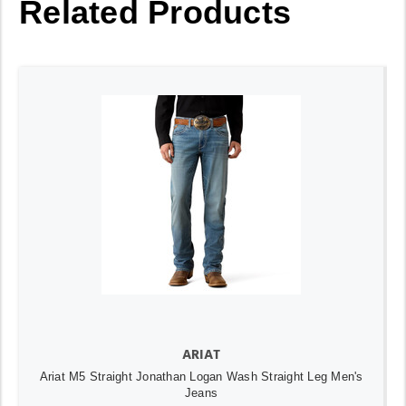
Related Products
ARIAT
Ariat M5 Straight Jonathan Logan Wash Straight Leg Men's
Jeans