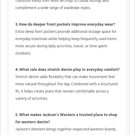
transition easily from work settings to casual outings and
complement a wide range of wardrobe styles.
3. How do deeper front pockets improve everyday wear?
Extra-deep front pockets provide additional storage space for
everyday essentials while helping keep frequently used items
more secure during daily activities, travel, or time spent
outdoors.
4. What role does stretch denim play in everyday comfort?
Stretch denim adds flexibility that can make movement feel
more natural throughout the day. Combined with a structured
fit, it helps create jeans that remain comfortable across a
variety of activities.
5. What makes Jackson's Western a trusted place to shop
for western denim?
Jackson's Western brings together respected western brands,