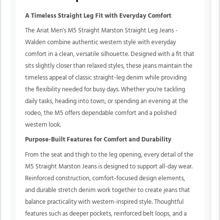
A Timeless Straight Leg Fit with Everyday Comfort
The Ariat Men's M5 Straight Marston Straight Leg Jeans -
Walden combine authentic western style with everyday
comfort in a clean, versatile silhouette. Designed with a fit that
sits slightly closer than relaxed styles, these jeans maintain the
timeless appeal of classic straight-leg denim while providing
the flexibility needed for busy days. Whether you're tackling
daily tasks, heading into town, or spending an evening at the
rodeo, the M5 offers dependable comfort and a polished
western look.
Purpose-Built Features for Comfort and Durability
From the seat and thigh to the leg opening, every detail of the
M5 Straight Marston Jeans is designed to support all-day wear.
Reinforced construction, comfort-focused design elements,
and durable stretch denim work together to create jeans that
balance practicality with western-inspired style. Thoughtful
features such as deeper pockets, reinforced belt loops, and a