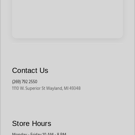
Contact Us
(269) 792 2550
1110 W. Superior St Wayland, MI 49348
Store Hours