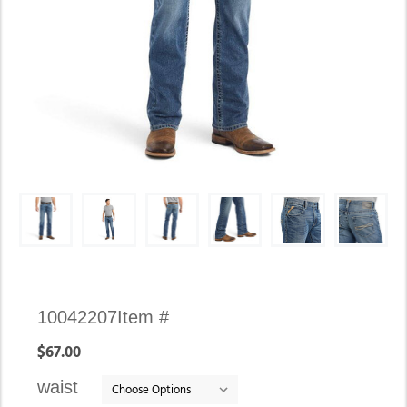
Availability:
10042207
Item #
In
$67.00
stock
waist