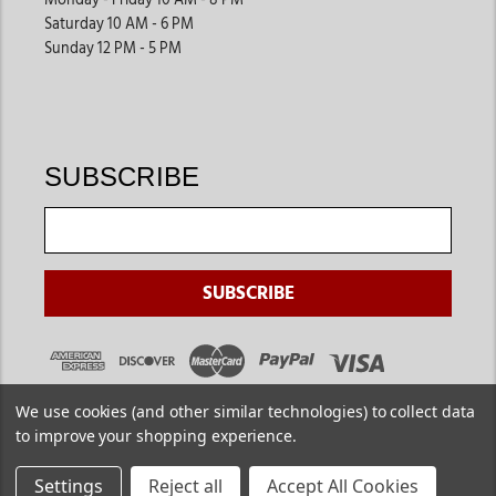
Monday - Friday 10 AM - 8 PM
Saturday 10 AM - 6 PM
Sunday 12 PM - 5 PM
SUBSCRIBE
We use cookies (and other similar technologies) to collect data
to improve your shopping experience.
Settings
Reject all
Accept All Cookies