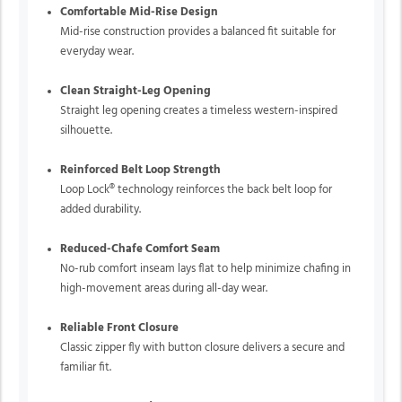
Comfortable Mid-Rise Design
Mid-rise construction provides a balanced fit suitable for
everyday wear.
Clean Straight-Leg Opening
Straight leg opening creates a timeless western-inspired
silhouette.
Reinforced Belt Loop Strength
Loop Lock® technology reinforces the back belt loop for
added durability.
Reduced-Chafe Comfort Seam
No-rub comfort inseam lays flat to help minimize chafing in
high-movement areas during all-day wear.
Reliable Front Closure
Classic zipper fly with button closure delivers a secure and
familiar fit.