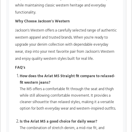
while maintaining classic western heritage and everyday
functionality.
Why Choose Jackson's Western
Jackson's Western offers a carefully selected range of authentic
western apparel and trusted brands. When you're ready to
upgrade your denim collection with dependable everyday
wear, step into your next favorite pair from Jackson's Western
and enjoy quality western styles built for real life.
FAQ's
How does the Ariat M5 Straight fit compare to relaxed-
fit western jeans?
The M5 offers a comfortable fit through the seat and thigh
while still allowing comfortable movement. It provides a
cleaner silhouette than relaxed styles, making it a versatile
option for both everyday wear and western-inspired outfits.
Is the Ariat M5 a good choice for daily wear?
The combination of stretch denim, a mid-rise fit, and