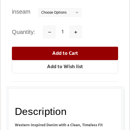
inseam
quantity:
Decrease
Increase
Quantity:
Quantity:
Description
Western-Inspired Denim with a Clean, Timeless Fit