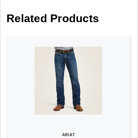
Related Products
ARIAT