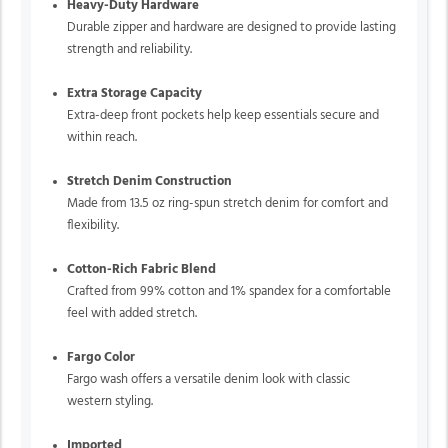
Heavy-Duty Hardware
Durable zipper and hardware are designed to provide lasting
strength and reliability.
Extra Storage Capacity
Extra-deep front pockets help keep essentials secure and
within reach.
Stretch Denim Construction
Made from 13.5 oz ring-spun stretch denim for comfort and
flexibility.
Cotton-Rich Fabric Blend
Crafted from 99% cotton and 1% spandex for a comfortable
feel with added stretch.
Fargo Color
Fargo wash offers a versatile denim look with classic
western styling.
Imported