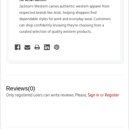
for Ariat denim?
Jackson's Western carries authentic western apparel from
respected brands like Ariat, helping shoppers find
dependable styles for work and everyday wear. Customers
can shop confidently knowing they're choosing from a
curated selection of quality western products.
Reviews(0)
Only registered users can write reviews. Please,
Sign in
or
Register