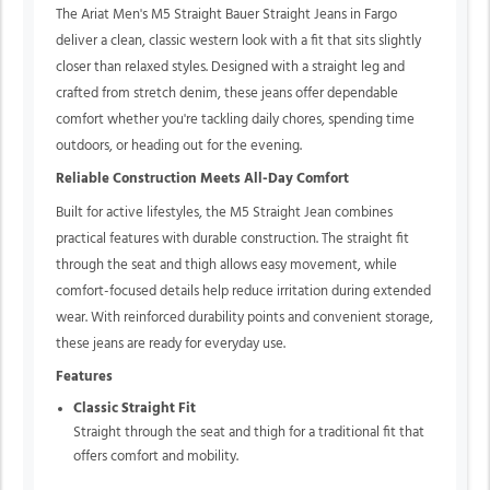
The Ariat Men's M5 Straight Bauer Straight Jeans in Fargo
deliver a clean, classic western look with a fit that sits slightly
closer than relaxed styles. Designed with a straight leg and
crafted from stretch denim, these jeans offer dependable
comfort whether you're tackling daily chores, spending time
outdoors, or heading out for the evening.
Reliable Construction Meets All-Day Comfort
Built for active lifestyles, the M5 Straight Jean combines
practical features with durable construction. The straight fit
through the seat and thigh allows easy movement, while
comfort-focused details help reduce irritation during extended
wear. With reinforced durability points and convenient storage,
these jeans are ready for everyday use.
Features
Classic Straight Fit
Straight through the seat and thigh for a traditional fit that
offers comfort and mobility.