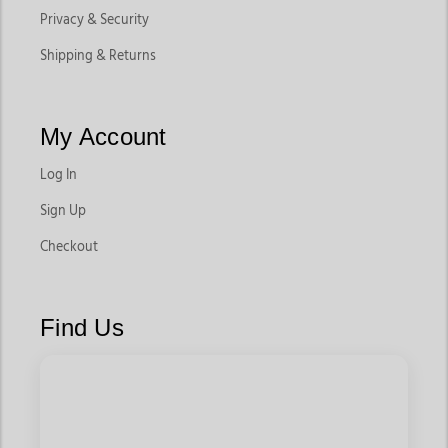
Privacy & Security
Shipping & Returns
My Account
Log In
Sign Up
Checkout
Find Us