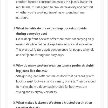
comfort-focused construction makes this jean suitable for
regular use. It is designed to provide flexibility and comfort
whether you're working, traveling, or spending time
outdoors.
What benefits do the extra-deep pockets provide
during everyday use?
Extra-deep front pockets offer more room for carrying daily
essentials while helping keep items secure and accessible.
This practical feature adds convenience for people who rely
on their jeans throughout busy days.
Why do many western wear customers prefer straight-
leg jeans like the M5?
Straight-leg jeans offer a timeless look that pairs easily with
boots, casual footwear, and a variety of shirts. Their balanced
fit makes them a dependable choice for both western
styling and everyday versatility.
What makes Jackson's Western a trusted destination