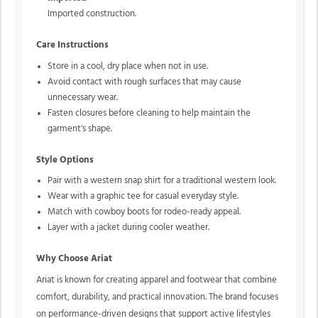
Imported construction.
Care Instructions
Store in a cool, dry place when not in use.
Avoid contact with rough surfaces that may cause
unnecessary wear.
Fasten closures before cleaning to help maintain the
garment's shape.
Style Options
Pair with a western snap shirt for a traditional western look.
Wear with a graphic tee for casual everyday style.
Match with cowboy boots for rodeo-ready appeal.
Layer with a jacket during cooler weather.
Why Choose Ariat
Ariat is known for creating apparel and footwear that combine
comfort, durability, and practical innovation. The brand focuses
on performance-driven designs that support active lifestyles