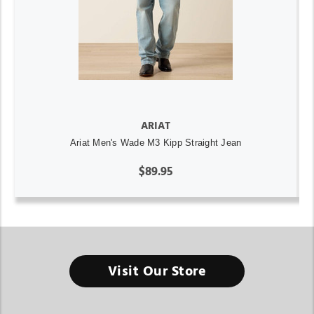
ARIAT
Ariat Men's Wade M3 Kipp Straight Jean
$89.95
Visit Our Store