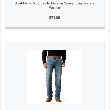
Ariat Men's M5 Straight Marston Straight Leg Jeans -
Walden
$71.00