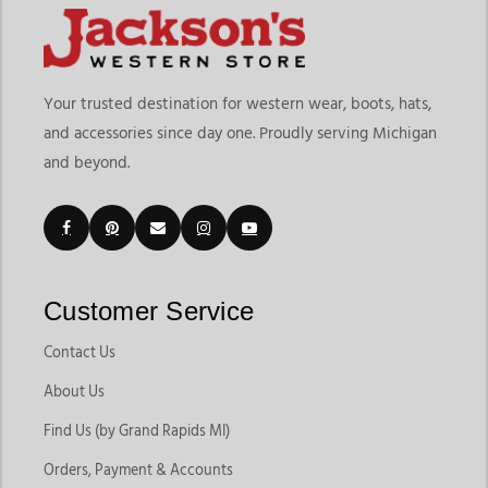
Your trusted destination for western wear, boots, hats,
and accessories since day one. Proudly serving Michigan
and beyond.
Customer Service
Contact Us
About Us
Find Us (by Grand Rapids MI)
Orders, Payment & Accounts