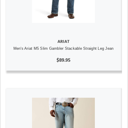
ARIAT
Men's Ariat M5 Slim Gambler Stackable Straight Leg Jean
$89.95