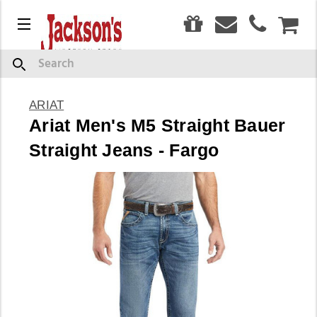
0
Menu
CAR
Search
ARIAT
Ariat Men's M5 Straight Bauer
Straight Jeans - Fargo