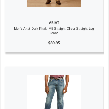
ARIAT
Men's Ariat Dark Khaki M5 Straight Oliver Straight Leg
Jeans
$89.95