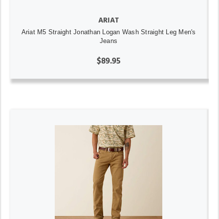
ARIAT
Ariat M5 Straight Jonathan Logan Wash Straight Leg Men's
Jeans
$89.95