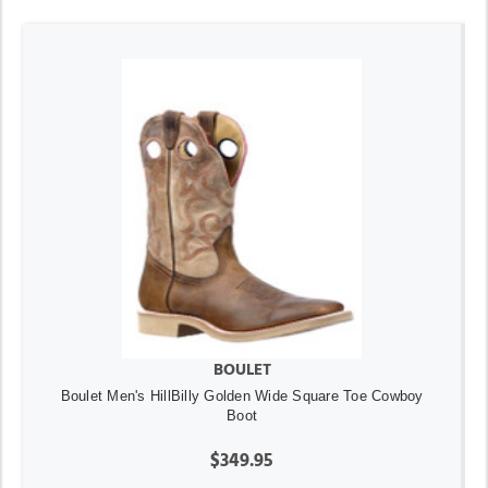
BOULET
Boulet Men's HillBilly Golden Wide Square Toe Cowboy
Boot
$349.95