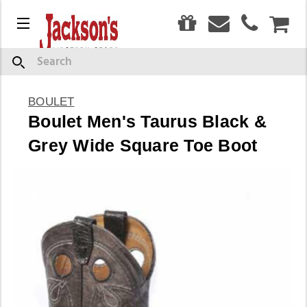
0
Menu
CAR
Search
BOULET
Boulet Men's Taurus Black &
Grey Wide Square Toe Boot