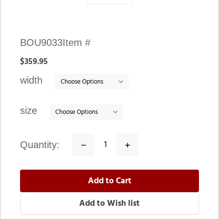
Availability:
BOU9033
Item #
In
$359.95
stock
width
size
quantity:
Decrease
Increase
Quantity:
Quantity: