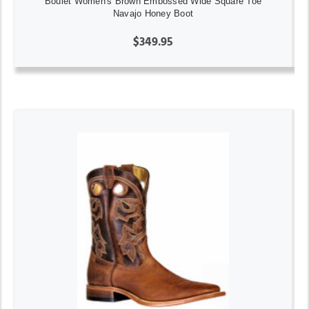
Boulet Women's Brown Embossed Wide Square Toe
Navajo Honey Boot
$349.95