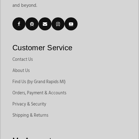
and beyond.
Customer Service
Contact Us
About Us
Find Us (by Grand Rapids MI)
Orders, Payment & Accounts
Privacy & Security
Shipping & Returns