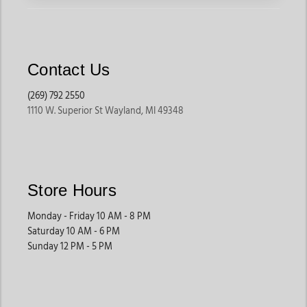
Contact Us
(269) 792 2550
1110 W. Superior St Wayland, MI 49348
Store Hours
Monday - Friday 10 AM - 8 PM
Saturday 10 AM - 6 PM
Sunday 12 PM - 5 PM