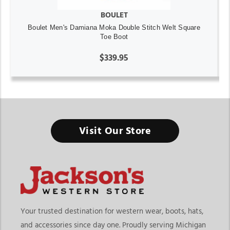
BOULET
Boulet Men's Damiana Moka Double Stitch Welt Square
Toe Boot
$339.95
Visit Our Store
Your trusted destination for western wear, boots, hats,
and accessories since day one. Proudly serving Michigan