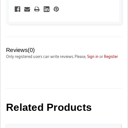
Reviews(0)
Only registered users can write reviews. Please,
Sign in
or
Register
Related Products