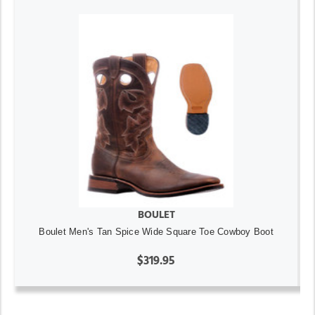
BOULET
Boulet Men's Tan Spice Wide Square Toe Cowboy Boot
$319.95