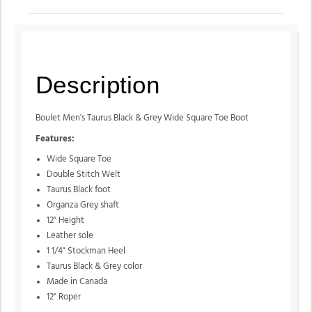
Description
Boulet Men's Taurus Black & Grey Wide Square Toe Boot
Features:
Wide Square Toe
Double Stitch Welt
Taurus Black foot
Organza Grey shaft
12" Height
Leather sole
1 1/4" Stockman Heel
Taurus Black & Grey color
Made in Canada
12" Roper