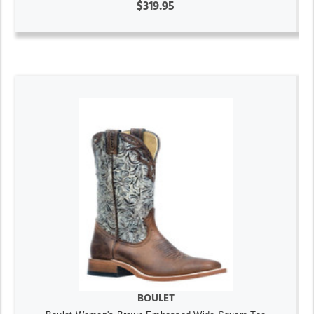
$319.95
BOULET