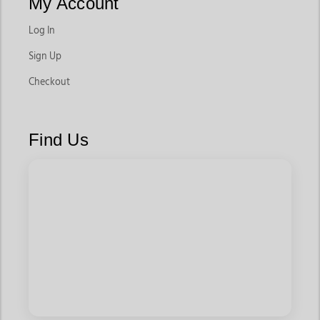
My Account
Log In
Sign Up
Checkout
Find Us