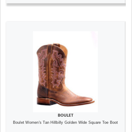
BOULET
Boulet Women's Tan Hillbilly Golden Wide Square Toe Boot