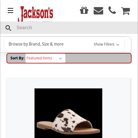
0
Menu
CAR
DAN POST
Search
Browse by Brand, Size & more
Show Filters
Sort By: