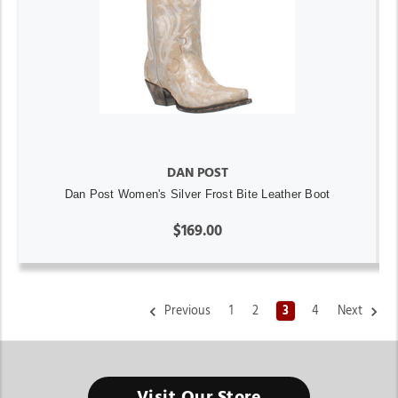
DAN POST
Dan Post Women's Silver Frost Bite Leather Boot
$169.00
Previous
1
2
3
4
Next
Visit Our Store