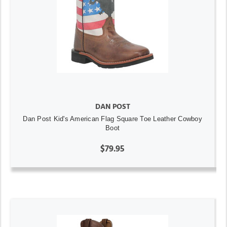
DAN POST
Dan Post Kid's American Flag Square Toe Leather Cowboy
Boot
$79.95