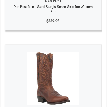
DAN POST
Dan Post Men's Sand Sturgis Snake Snip Toe Western
Boot
$339.95