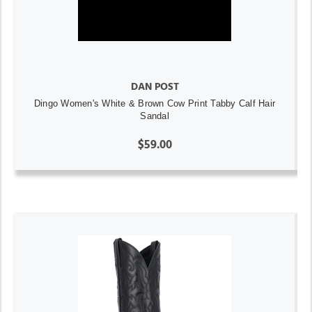
DAN POST
Dingo Women's White & Brown Cow Print Tabby Calf Hair
Sandal
$59.00