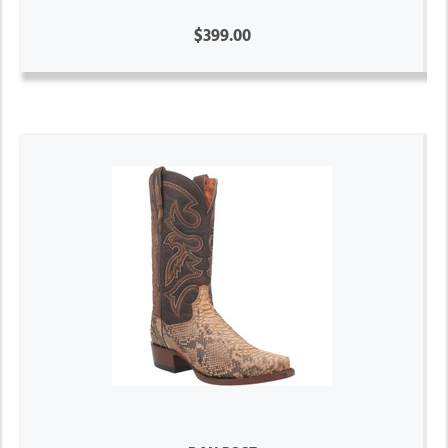
$399.00