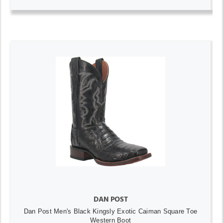
DAN POST
Dan Post Men's Black Kingsly Exotic Caiman Square Toe
Western Boot