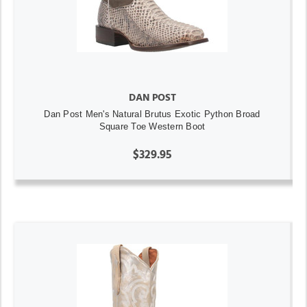
DAN POST
Dan Post Men's Natural Brutus Exotic Python Broad
Square Toe Western Boot
$329.95