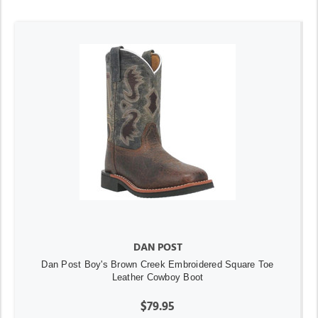
DAN POST
Dan Post Boy's Brown Creek Embroidered Square Toe
Leather Cowboy Boot
$79.95