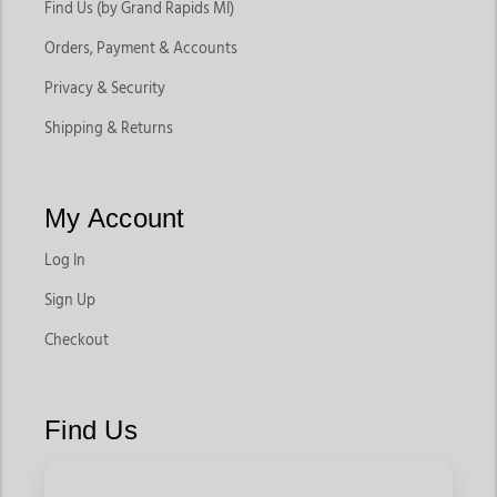
Find Us (by Grand Rapids MI)
Orders, Payment & Accounts
Privacy & Security
Shipping & Returns
My Account
Log In
Sign Up
Checkout
Find Us