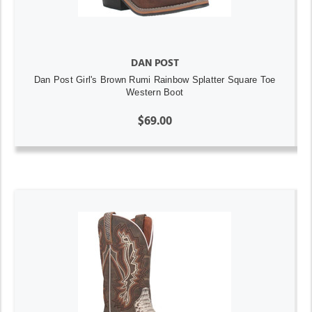
DAN POST
Dan Post Girl's Brown Rumi Rainbow Splatter Square Toe
Western Boot
$69.00