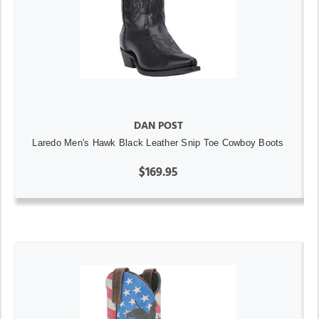
DAN POST
Laredo Men's Hawk Black Leather Snip Toe Cowboy Boots
$169.95