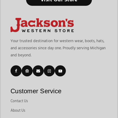
Your trusted destination for western wear, boots, hats,
and accessories since day one. Proudly serving Michigan
and beyond.
Customer Service
Contact Us
About Us