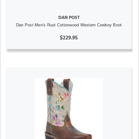
DAN POST
Dan Post Men's Rust Cottonwood Western Cowboy Boot
$229.95