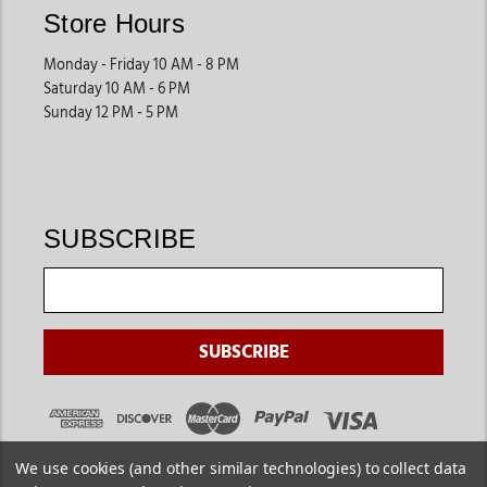
Store Hours
Monday - Friday 10 AM - 8 PM
Saturday 10 AM - 6 PM
Sunday 12 PM - 5 PM
SUBSCRIBE
We use cookies (and other similar technologies) to collect data