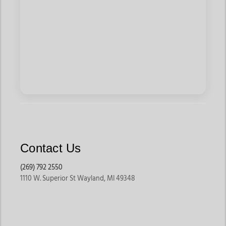
Contact Us
(269) 792 2550
1110 W. Superior St Wayland, MI 49348