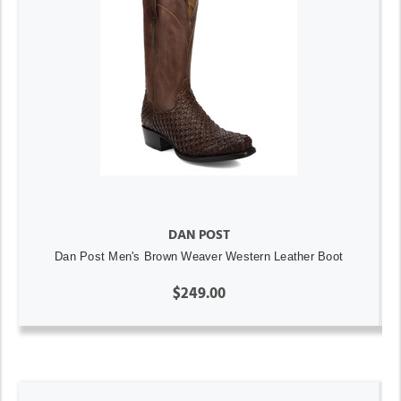
DAN POST
Dan Post Men's Brown Weaver Western Leather Boot
$249.00