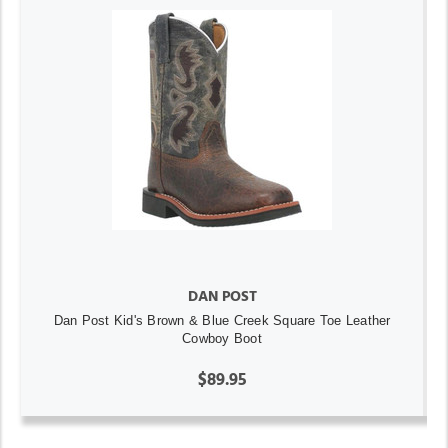
DAN POST
Dan Post Kid's Brown & Blue Creek Square Toe Leather
Cowboy Boot
$89.95