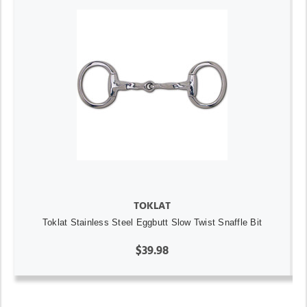
TOKLAT
Toklat Stainless Steel Eggbutt Slow Twist Snaffle Bit
$39.98