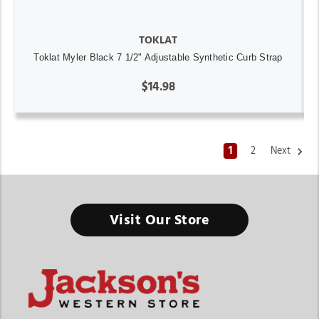
TOKLAT
Toklat Myler Black 7 1/2" Adjustable Synthetic Curb Strap
$14.98
1
2
Next
Visit Our Store