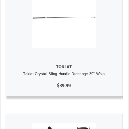
TOKLAT
Toklat Crystal Bling Handle Dressage 39" Whip
$39.99