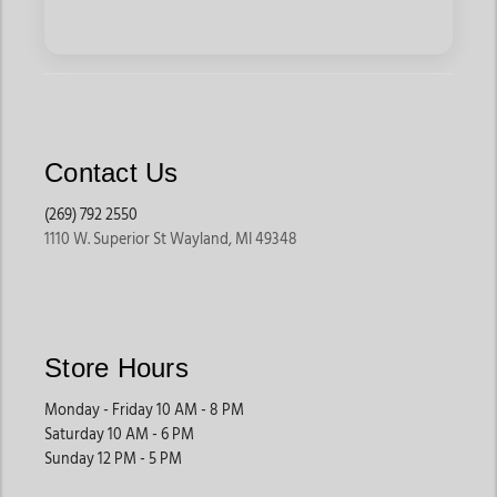
Contact Us
(269) 792 2550
1110 W. Superior St Wayland, MI 49348
Store Hours
Monday - Friday 10 AM - 8 PM
Saturday 10 AM - 6 PM
Sunday 12 PM - 5 PM