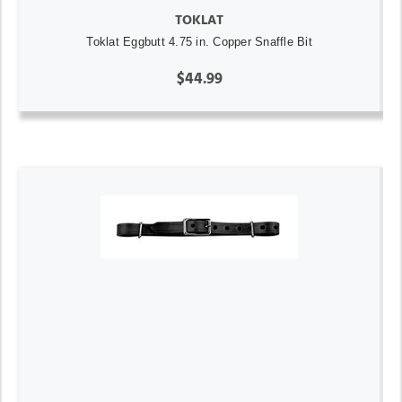
TOKLAT
Toklat Eggbutt 4.75 in. Copper Snaffle Bit
$44.99