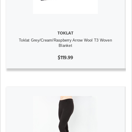
TOKLAT
Toklat Grey/Cream/Raspberry Arrow Wool T3 Woven
Blanket
$119.99