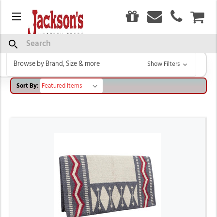
0
Menu
CAR
TOKLAT
Search
Browse by Brand, Size & more
Show Filters
Sort By: