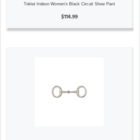
Toklat Irideon Women's Black Circuit Show Pant
$114.99