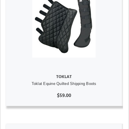
TOKLAT
Toklat Equine Quilted Shipping Boots
$59.00