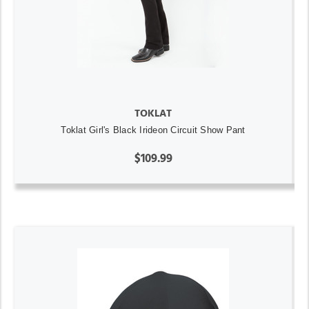
TOKLAT
Toklat Girl's Black Irideon Circuit Show Pant
$109.99