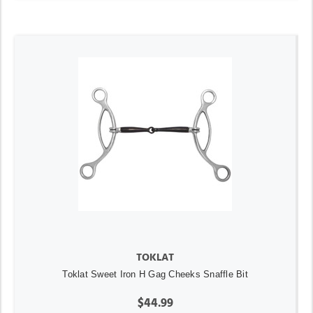
TOKLAT
Toklat Sweet Iron H Gag Cheeks Snaffle Bit
$44.99