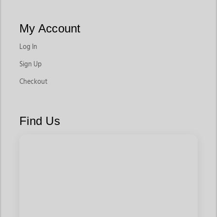
My Account
Log In
Sign Up
Checkout
Find Us