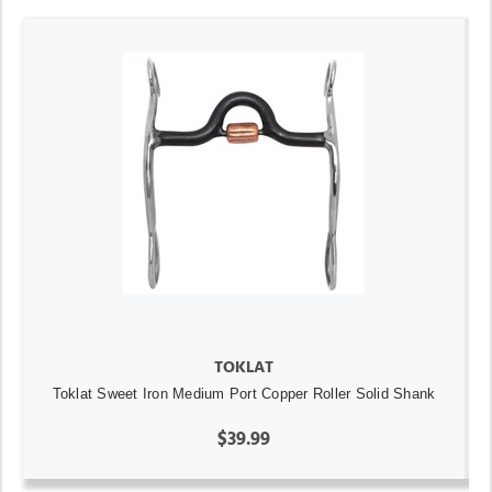
TOKLAT
Toklat Sweet Iron Medium Port Copper Roller Solid Shank
$39.99