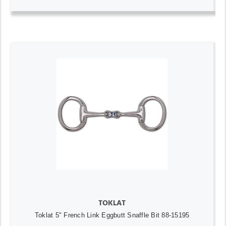
TOKLAT
Toklat 5" French Link Eggbutt Snaffle Bit 88-15195