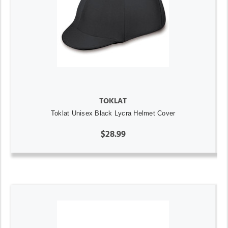
TOKLAT
Toklat Unisex Black Lycra Helmet Cover
$28.99