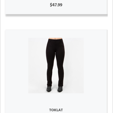
$47.99
TOKLAT