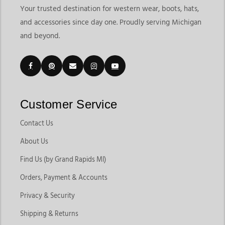
Your trusted destination for western wear, boots, hats,
and accessories since day one. Proudly serving Michigan
and beyond.
Customer Service
Contact Us
About Us
Find Us (by Grand Rapids MI)
Orders, Payment & Accounts
Privacy & Security
Shipping & Returns