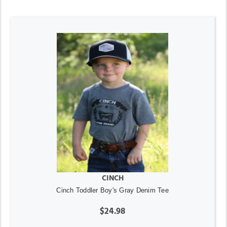
CINCH
Cinch Toddler Boy's Gray Denim Tee
$24.98