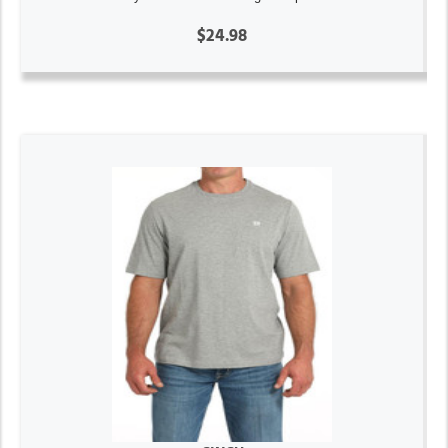
$24.98