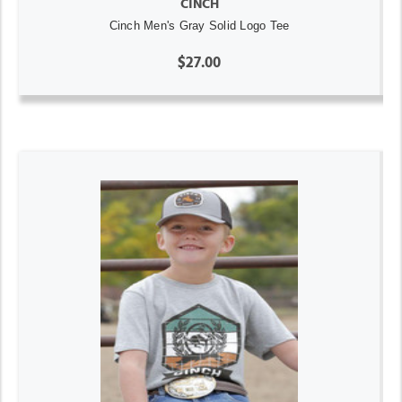
CINCH
Cinch Men's Gray Solid Logo Tee
$27.00