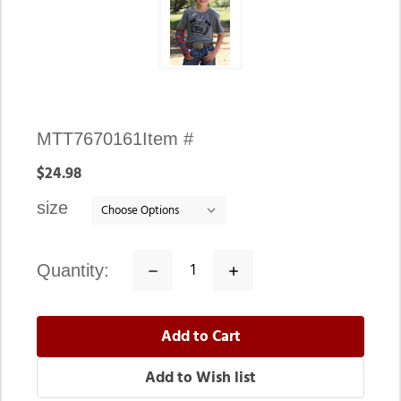
Availability:
MTT7670161
Item #
In
$24.98
stock
size
quantity:
Decrease
Increase
Quantity:
Quantity: