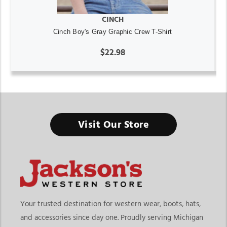
CINCH
Cinch Boy's Gray Graphic Crew T-Shirt
$22.98
Visit Our Store
Your trusted destination for western wear, boots, hats,
and accessories since day one. Proudly serving Michigan