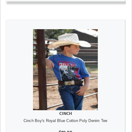
CINCH
Cinch Boy's Royal Blue Cotton Poly Denim Tee