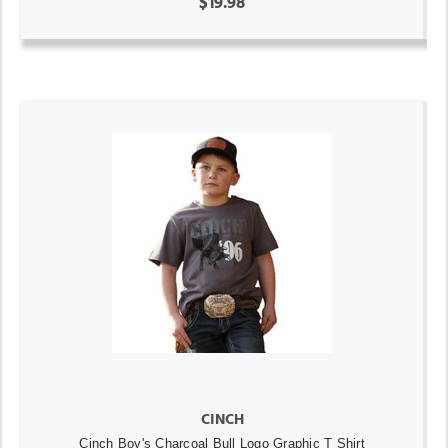
$19.98
CINCH
Cinch Boy's Charcoal Bull Logo Graphic T Shirt