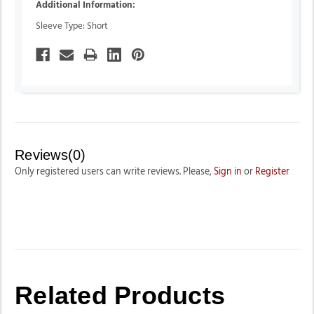
Additional Information:
Sleeve Type: Short
Reviews(0)
Only registered users can write reviews. Please,
Sign in
or
Register
Related Products