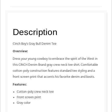
Description
Cinch Boy's Gray Bull Denim Tee
Overview:
Dress your young cowboy to embrace the spirit of the West in
this CINCH Denim Brand gray crew neck tee shirt. Comfortable
cotton-poly construction features standard tee styling and a
front screen print that accents his favorite denim and boots.
Features:
Cotton-poly crew neck tee
Front screen print
Gray color