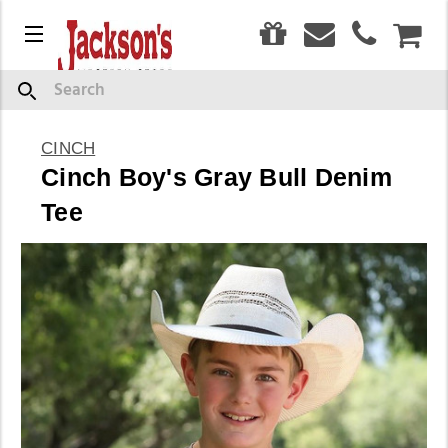
0
Menu
CAR
Search
CINCH
Cinch Boy's Gray Bull Denim
Tee