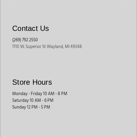
Contact Us
(269) 792 2550
1110 W. Superior St Wayland, MI 49348
Store Hours
Monday - Friday 10 AM - 8 PM
Saturday 10 AM - 6 PM
Sunday 12 PM - 5 PM