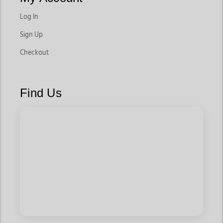
Log In
Sign Up
Checkout
Find Us