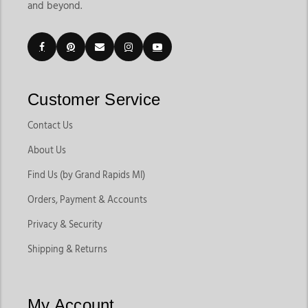
and beyond.
Customer Service
Contact Us
About Us
Find Us (by Grand Rapids MI)
Orders, Payment & Accounts
Privacy & Security
Shipping & Returns
My Account