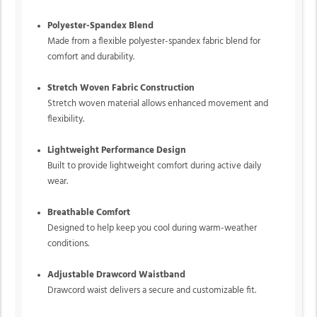
Polyester-Spandex Blend
Made from a flexible polyester-spandex fabric blend for
comfort and durability.
Stretch Woven Fabric Construction
Stretch woven material allows enhanced movement and
flexibility.
Lightweight Performance Design
Built to provide lightweight comfort during active daily
wear.
Breathable Comfort
Designed to help keep you cool during warm-weather
conditions.
Adjustable Drawcord Waistband
Drawcord waist delivers a secure and customizable fit.