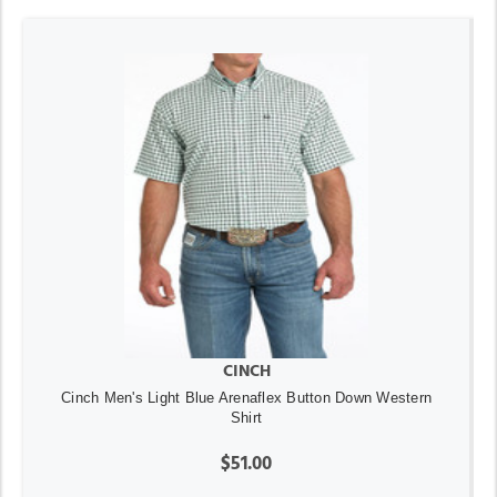
CINCH
Cinch Men's Light Blue Arenaflex Button Down Western
Shirt
$51.00