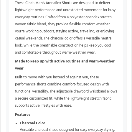
These Cinch Men’s Arenaflex Shorts are designed to deliver
lightweight performance and unrestricted movement for busy
everyday routines. Crafted from a polyester-spandex stretch
woven fabric blend, they provide flexible comfort whether
you're working outdoors, staying active, traveling, or enjoying
casual weekends. The charcoal color offers a versatile neutral
look, while the breathable construction helps keep you cool
and comfortable throughout warm-weather wear.
Made to keep up with active routines and warm-weather
wear
Built to move with you instead of against you, these
performance shorts combine comfort-focused design with
functional versatility. The adjustable drawcord waistband allows
a secure customized fit, while the lightweight stretch fabric
supports active lifestyles with ease.
Features
Charcoal Color
Versatile charcoal shade designed for easy everyday styling.