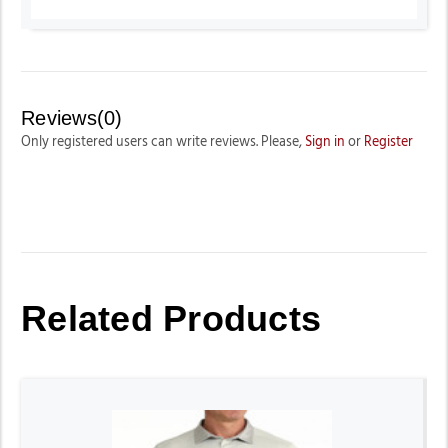
Reviews(0)
Only registered users can write reviews. Please,
Sign in
or
Register
Related Products