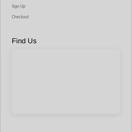
Sign Up
Checkout
Find Us