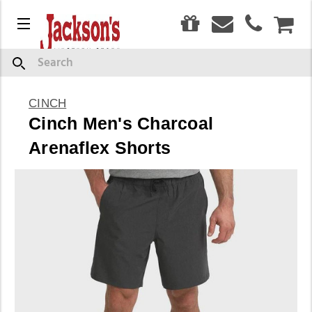
0
Menu
CAR
Search
CINCH
Cinch Men's Charcoal
Arenaflex Shorts