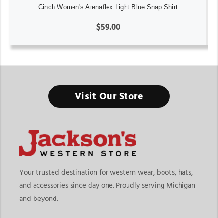
Cinch Women's Arenaflex Light Blue Snap Shirt
$59.00
Visit Our Store
Your trusted destination for western wear, boots, hats,
and accessories since day one. Proudly serving Michigan
and beyond.