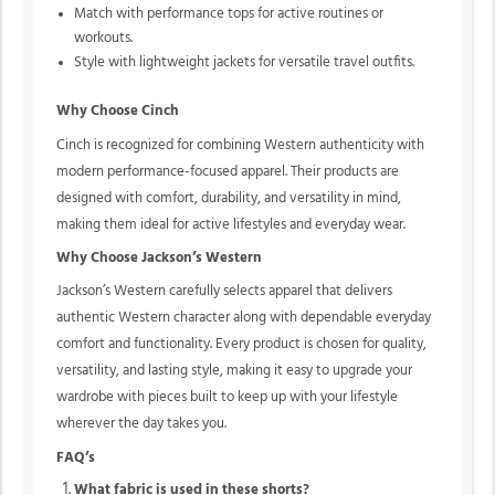
Match with performance tops for active routines or
workouts.
Style with lightweight jackets for versatile travel outfits.
Why Choose Cinch
Cinch is recognized for combining Western authenticity with
modern performance-focused apparel. Their products are
designed with comfort, durability, and versatility in mind,
making them ideal for active lifestyles and everyday wear.
Why Choose Jackson’s Western
Jackson’s Western carefully selects apparel that delivers
authentic Western character along with dependable everyday
comfort and functionality. Every product is chosen for quality,
versatility, and lasting style, making it easy to upgrade your
wardrobe with pieces built to keep up with your lifestyle
wherever the day takes you.
FAQ’s
What fabric is used in these shorts?