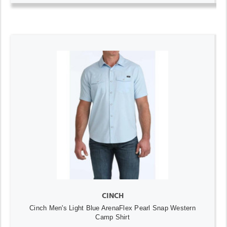
CINCH
Cinch Men's Light Blue ArenaFlex Pearl Snap Western
Camp Shirt