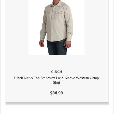
CINCH
Cinch Men's Tan Arenaflex Long Sleeve Western Camp
Shirt
$84.98