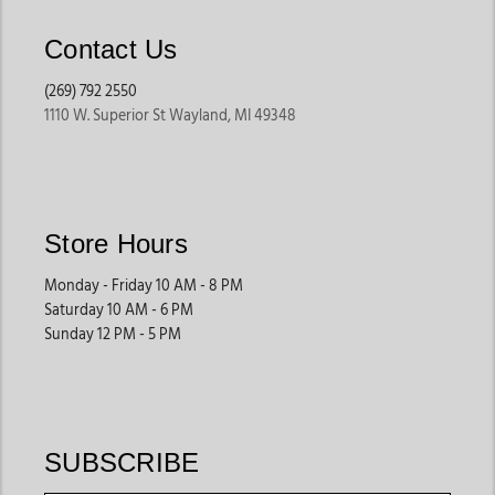
Contact Us
(269) 792 2550
1110 W. Superior St Wayland, MI 49348
Store Hours
Monday - Friday 10 AM - 8 PM
Saturday 10 AM - 6 PM
Sunday 12 PM - 5 PM
SUBSCRIBE