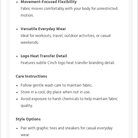
Movement-Focused Flexibility
Fabric moves comfortably with your body for unrestricted
motion.
Versatile Everyday Wear
Ideal for workouts, travel, outdoor activities, or casual
weekends.
Logo Heat Transfer Detail
Features subtle Cinch logo heat transfer branding detail.
Care Instructions
Follow gentle wash care to maintain fabric.
Store in a cool, dry place when not in use.
Avoid exposure to harsh chemicals to help maintain fabric
quality.
Style Options
Pair with graphic tees and sneakers for casual everyday
wear.