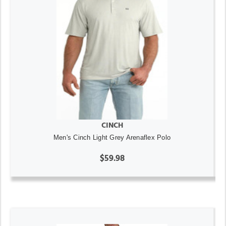
CINCH
Men's Cinch Light Grey Arenaflex Polo
$59.98