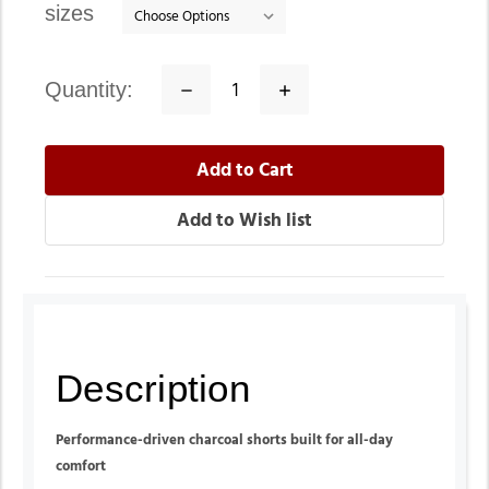
sizes
quantity:
Decrease
Increase
Quantity:
Quantity:
Description
Performance-driven charcoal shorts built for all-day
comfort