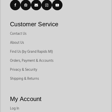
Customer Service
Contact Us
About Us
Find Us (by Grand Rapids MI)
Orders, Payment & Accounts
Privacy & Security
Shipping & Returns
My Account
Log In