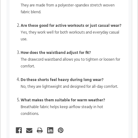
They are made from a polyester-spandex stretch woven
fabric blend.
Are these good for active workouts or just casual wear?
Yes, they work well for both workouts and everyday casual
use.
How does the waistband adjust for fit?
The drawcord waistband allows you to tighten or loosen for
comfort.
Do these shorts feel heavy during long wear?
No, they are lightweight and designed for all-day comfort.
What makes them suitable for warm weather?
Breathable fabric helps keep airflow steady in hot
conditions.