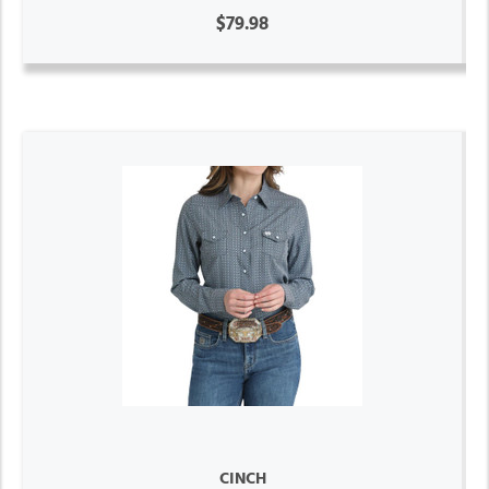
$79.98
CINCH