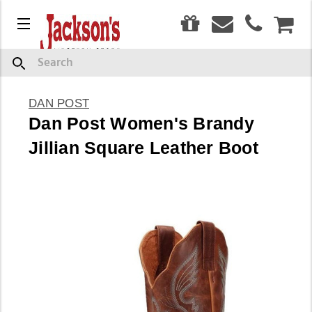
0
Menu
CAR
Search
DAN POST
Dan Post Women's Brandy
Jillian Square Leather Boot