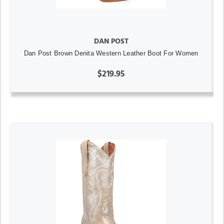
DAN POST
Dan Post Brown Denita Western Leather Boot For Women
$219.95