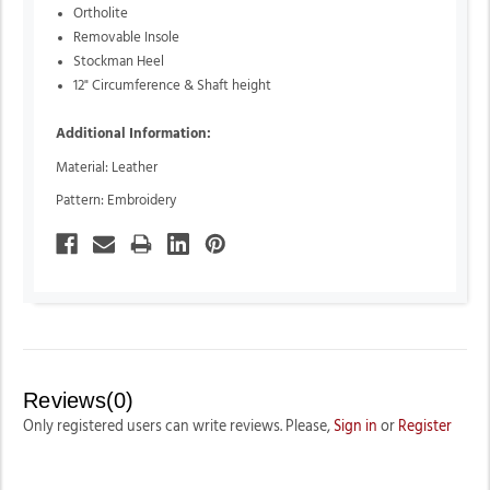
Ortholite
Removable Insole
Stockman Heel
12" Circumference & Shaft height
Additional Information:
Material: Leather
Pattern: Embroidery
Reviews(0)
Only registered users can write reviews. Please,
Sign in
or
Register