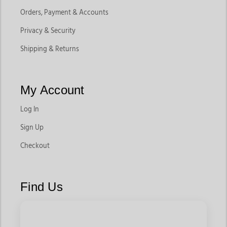
Orders, Payment & Accounts
Privacy & Security
Shipping & Returns
My Account
Log In
Sign Up
Checkout
Find Us