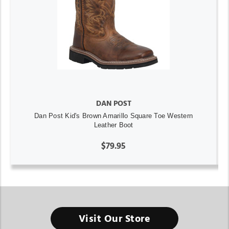
DAN POST
Dan Post Kid's Brown Amarillo Square Toe Western
Leather Boot
$79.95
Visit Our Store