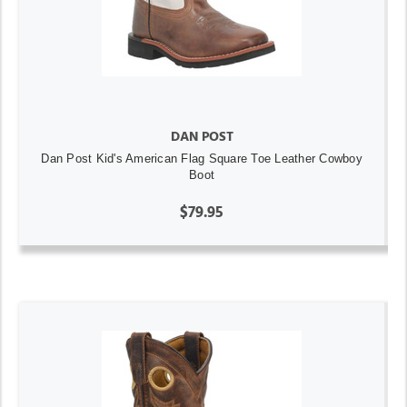
DAN POST
Dan Post Kid's American Flag Square Toe Leather Cowboy
Boot
$79.95