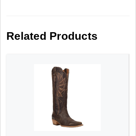
Related Products