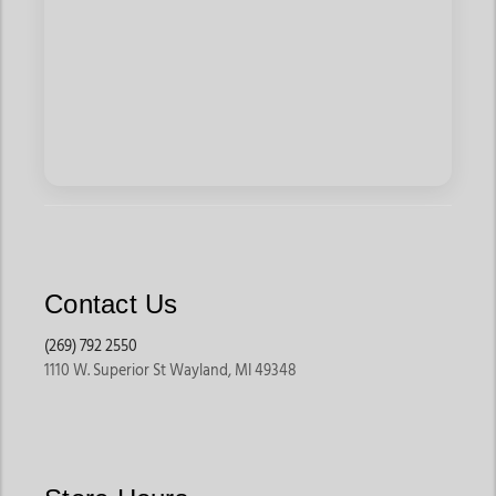
Contact Us
(269) 792 2550
1110 W. Superior St Wayland, MI 49348