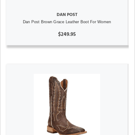
DAN POST
Dan Post Brown Grace Leather Boot For Women
$249.95