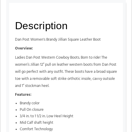
Description
Dan Post Women's Brandy Jillian Square Leather Boot
Overview:
Ladies Dan Post Western Cowboy Boots. Born to ride! The
women’s Jillian 12” pull on leather western boots from Dan Post
will go perfect with any outfit. These boots have a broad square
toe with a removable soft strike orthotic insole, cavvy outsole
and 1” stockman heel.
Features:
Brandy color
Pull On closure
3/4 in. to 1 1/2 in. Low Heel Height
Mid Calf shaft height
Comfort Technology