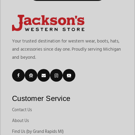
Your trusted destination for western wear, boots, hats,
and accessories since day one. Proudly serving Michigan
and beyond.
Customer Service
Contact Us
About Us
Find Us (by Grand Rapids MI)