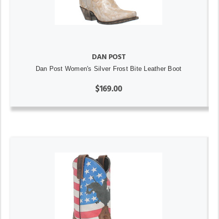
DAN POST
Dan Post Women's Silver Frost Bite Leather Boot
$169.00