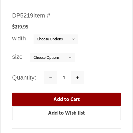
Availability:
DP5219
Item #
In
$219.95
stock
width
size
quantity:
Decrease
Increase
Quantity:
Quantity: