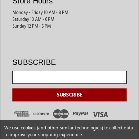
Store Hours
Monday - Friday 10 AM - 8 PM
Saturday 10 AM - 6 PM
Sunday 12 PM - 5 PM
SUBSCRIBE
We use cookies (and other similar technologies) to collect data
to improve your shopping experience.