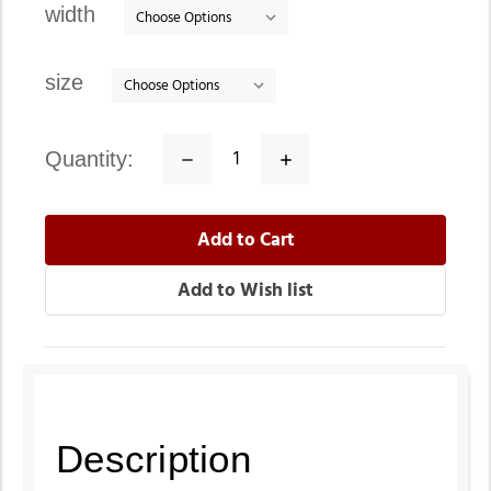
width
size
quantity:
Decrease
Increase
Quantity:
Quantity:
Description