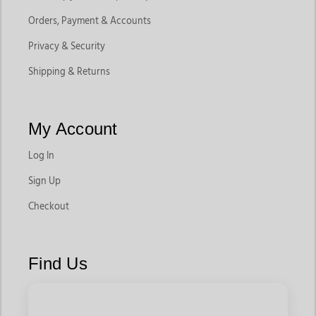
Orders, Payment & Accounts
Privacy & Security
Shipping & Returns
My Account
Log In
Sign Up
Checkout
Find Us