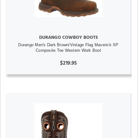
DURANGO COWBOY BOOTS
Durango Men's Dark Brown/Vintage Flag Maverick XP
Composite Toe Western Work Boot
$219.95