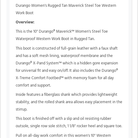
Durango Women's Rugged Tan Maverick Steel Toe Western
Work Boot
Overview:
This is the 10" Durango® Maverick™ Women's Steel Toe
Waterproof Western Work Boot in Rugged Tan.
This boot is constructed of full-grain leather with a faux shaft
and has a soft mesh lining, waterproof membrane and the
Durango® X-Pand System™ which is a hidden gore expansion
for universal fit and easy on/off. It also includes the Durango®
X-Treme Comfort Footbed™ with memory foam for all day
comfort and support.
Inside features a fiberglass shank which provides lightweight
stability, and the rolled shank area allows easy placement in the
stirrup.
This boot is finished off with a slip and oil resisting rubber
outsole, single row sole stitch, 1 1/8" rocker heel and square toe.
Pull on all-day work comfort in this women's 10" Western