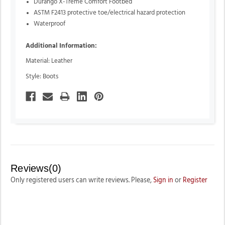
Durango X-Treme Comfort Footbed
ASTM F2413 protective toe/electrical hazard protection
Waterproof
Additional Information:
Material: Leather
Style: Boots
Reviews(0)
Only registered users can write reviews. Please,
Sign in
or
Register