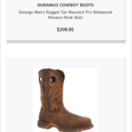
DURANGO COWBOY BOOTS
Durango Men's Rugged Tan Maverick Pro Waterproof
Western Work Boot
$209.95