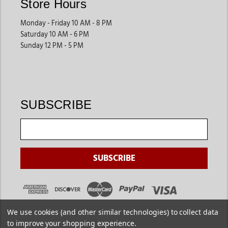
Store Hours
Monday - Friday 10 AM - 8 PM
Saturday 10 AM - 6 PM
Sunday 12 PM - 5 PM
SUBSCRIBE
We use cookies (and other similar technologies) to collect data
to improve your shopping experience.