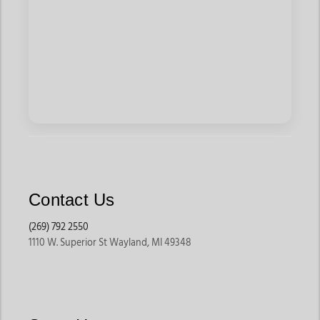
Contact Us
(269) 792 2550
1110 W. Superior St Wayland, MI 49348