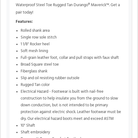
Waterproof Steel Toe Rugged Tan Durango® Maverick™. Get a
pair today!
Features:
Rolled shank area
Single row sole stitch
1 1/8" Rocker heel
Soft mesh lining
Full-grain leather foot, collar and pull straps with faux shaft
Broad Square steel toe
Fiberglass shank
Slip and oil resisting rubber outsole
Rugged Tan color
Electrical Hazard - Footwear is built with nail-free
construction to help insulate you from the ground to slow
down conduction, but is not intended to be primary
protection against electric shock. Leather footwear must be
dry. Our electrical hazard boots meet and exceed ASTM
10" Shaft
Shaft embroidery