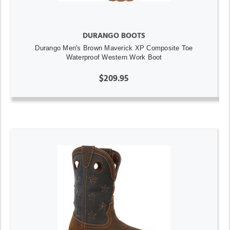
DURANGO BOOTS
Durango Men's Brown Maverick XP Composite Toe
Waterproof Western Work Boot
$209.95