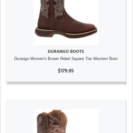
DURANGO BOOTS
Durango Women's Brown Rebel Square Toe Western Boot
$179.95