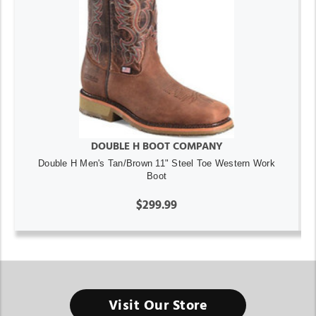
DOUBLE H BOOT COMPANY
Double H Men's Tan/Brown 11" Steel Toe Western Work
Boot
$299.99
Visit Our Store