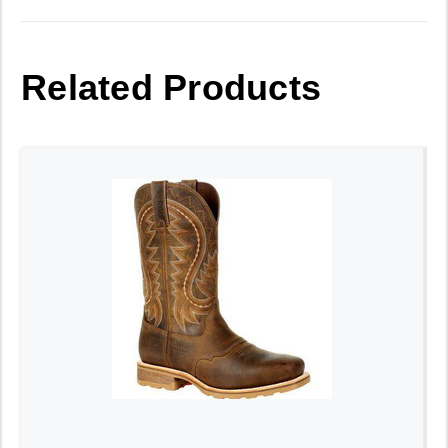
Related Products