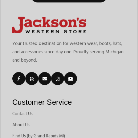
Your trusted destination for western wear, boots, hats,
and accessories since day one. Proudly serving Michigan
and beyond.
Customer Service
Contact Us
About Us
Find Us (by Grand Rapids MI)