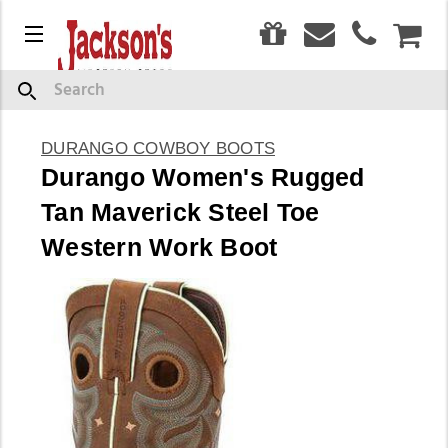
0
Menu
CAR
Search
DURANGO COWBOY BOOTS
Durango Women's Rugged
Tan Maverick Steel Toe
Western Work Boot