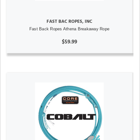
FAST BAC ROPES, INC
Fast Back Ropes Athena Breakaway Rope
$59.99