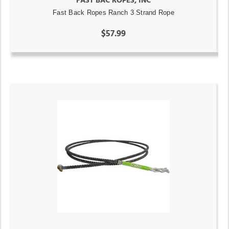
FAST BAC ROPES, INC
Fast Back Ropes Ranch 3 Strand Rope
$57.99