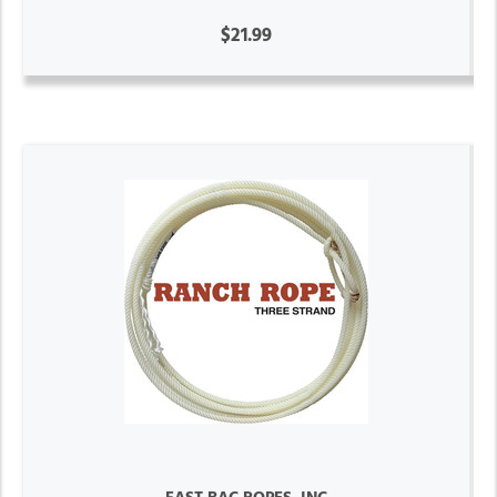
$21.99