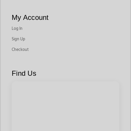
My Account
Log In
Sign Up
Checkout
Find Us