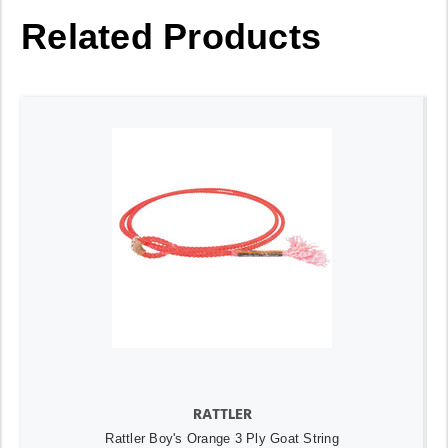
Related Products
RATTLER
Rattler Boy's Orange 3 Ply Goat String