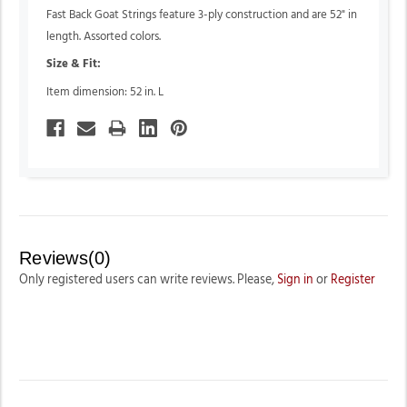
Fast Back Goat Strings feature 3-ply construction and are 52" in
length. Assorted colors.
Size & Fit:
Item dimension: 52 in. L
Reviews(0)
Only registered users can write reviews. Please,
Sign in
or
Register