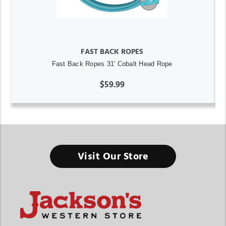
FAST BACK ROPES
Fast Back Ropes 31' Cobalt Head Rope
$59.99
Visit Our Store