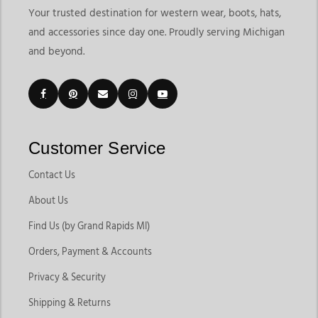
Your trusted destination for western wear, boots, hats,
and accessories since day one. Proudly serving Michigan
and beyond.
Customer Service
Contact Us
About Us
Find Us (by Grand Rapids MI)
Orders, Payment & Accounts
Privacy & Security
Shipping & Returns