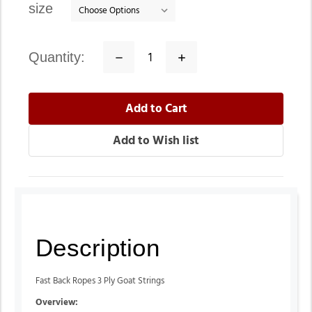
size
quantity:
Decrease
Increase
Quantity:
Quantity:
Description
Fast Back Ropes 3 Ply Goat Strings
Overview: