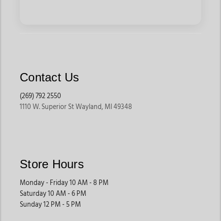
Contact Us
(269) 792 2550
1110 W. Superior St Wayland, MI 49348
Store Hours
Monday - Friday 10 AM - 8 PM
Saturday 10 AM - 6 PM
Sunday 12 PM - 5 PM