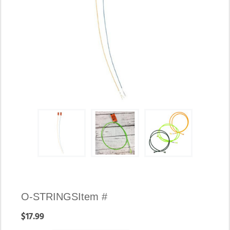
Availability:
O-STRINGS
Item #
In
$17.99
stock