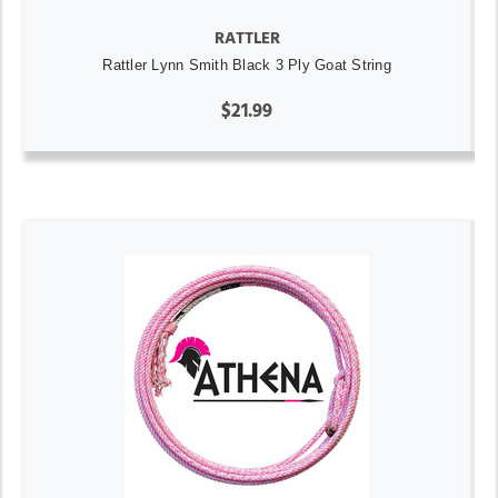
RATTLER
Rattler Lynn Smith Black 3 Ply Goat String
$21.99