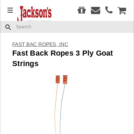
0
Menu
CAR
Search
FAST BAC ROPES, INC
Fast Back Ropes 3 Ply Goat
Strings