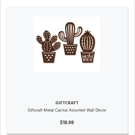
GIFTCRAFT
Giftcraft Metal Cactus Assorted Wall Décor
$18.98