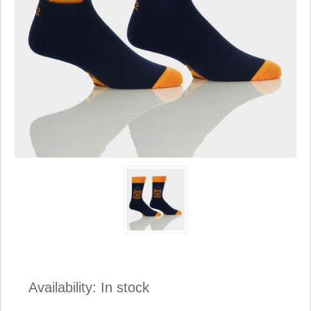
Availability:
In stock