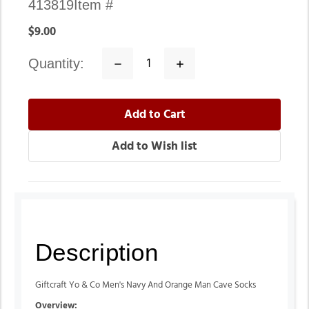
413819
Item #
$9.00
quantity:
Decrease
Increase
Quantity:
Quantity:
Description
Giftcraft Yo & Co Men's Navy And Orange Man Cave Socks
Overview: