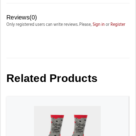
Reviews(0)
Only registered users can write reviews. Please,
Sign in
or
Register
Related Products