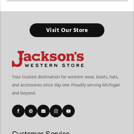
Visit Our Store
Your trusted destination for western wear, boots, hats,
and accessories since day one. Proudly serving Michigan
and beyond.
Customer Service