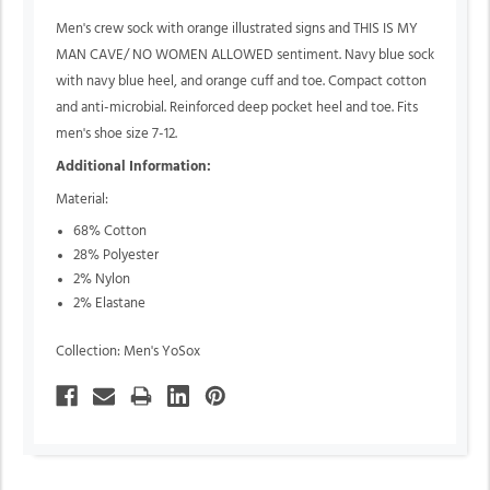
Men's crew sock with orange illustrated signs and THIS IS MY
MAN CAVE/ NO WOMEN ALLOWED sentiment. Navy blue sock
with navy blue heel, and orange cuff and toe. Compact cotton
and anti-microbial. Reinforced deep pocket heel and toe. Fits
men's shoe size 7-12.
Additional Information:
Material:
68% Cotton
28% Polyester
2% Nylon
2% Elastane
Collection: Men's YoSox