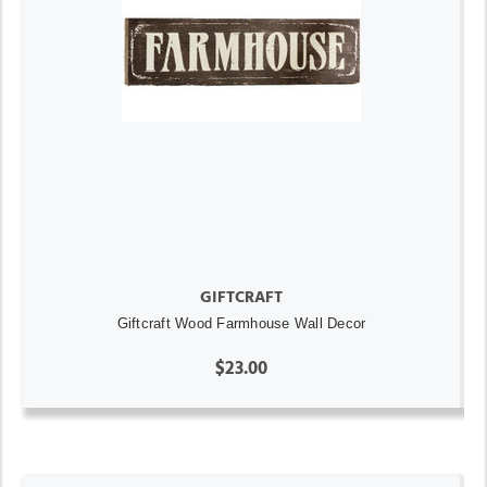
GIFTCRAFT
Giftcraft Wood Farmhouse Wall Decor
$23.00