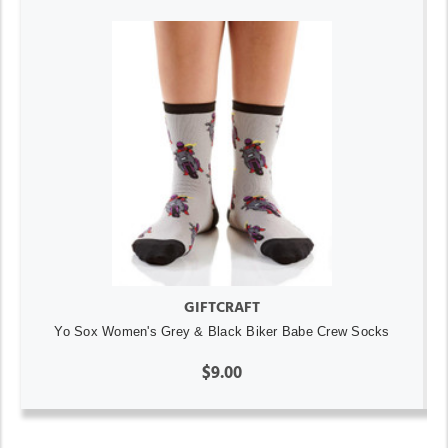
GIFTCRAFT
Yo Sox Women's Grey & Black Biker Babe Crew Socks
$9.00