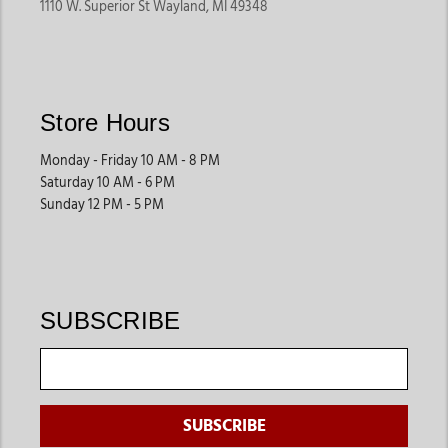
1110 W. Superior St Wayland, MI 49348
Store Hours
Monday - Friday 10 AM - 8 PM
Saturday 10 AM - 6 PM
Sunday 12 PM - 5 PM
SUBSCRIBE