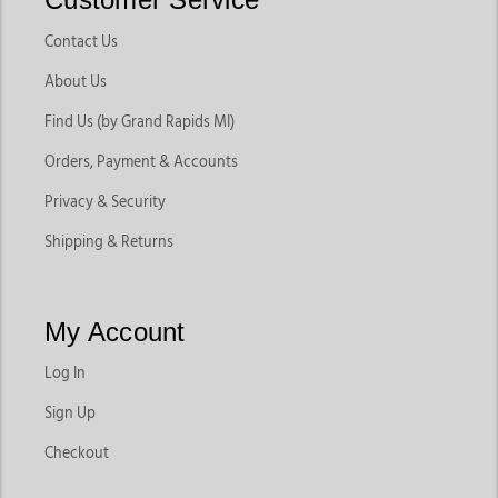
Contact Us
About Us
Find Us (by Grand Rapids MI)
Orders, Payment & Accounts
Privacy & Security
Shipping & Returns
My Account
Log In
Sign Up
Checkout