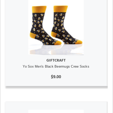
GIFTCRAFT
Yo Sox Men's Black Beermugs Crew Socks
$9.00