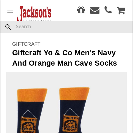
0
Menu
CAR
Search
GIFTCRAFT
Giftcraft Yo & Co Men's Navy
And Orange Man Cave Socks