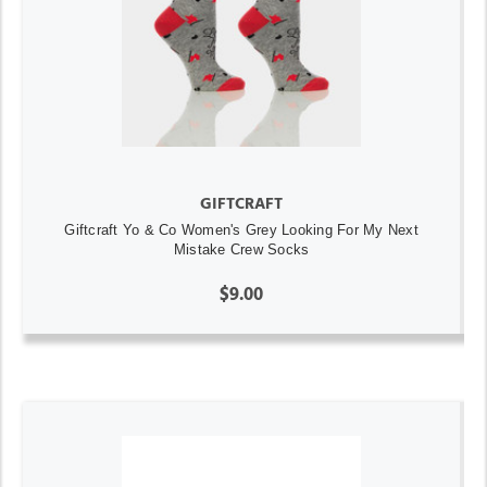
GIFTCRAFT
Giftcraft Yo & Co Women's Grey Looking For My Next
Mistake Crew Socks
$9.00