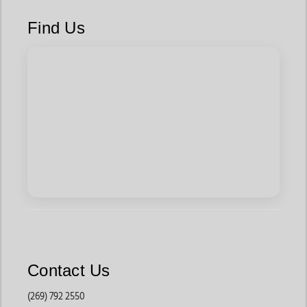
Find Us
Contact Us
(269) 792 2550