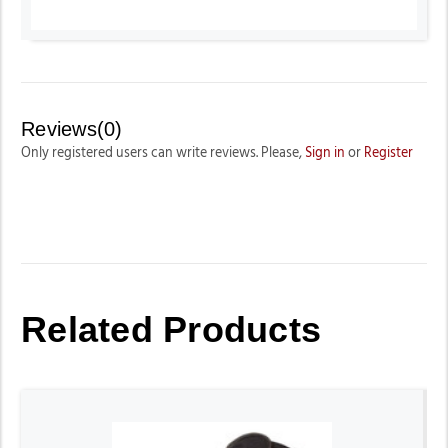
Reviews(0)
Only registered users can write reviews. Please,
Sign in
or
Register
Related Products