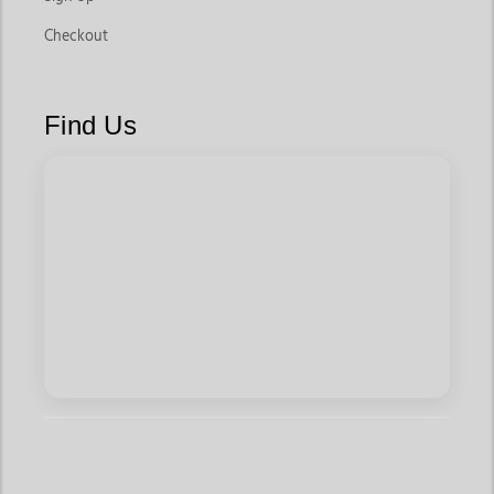
Checkout
Find Us