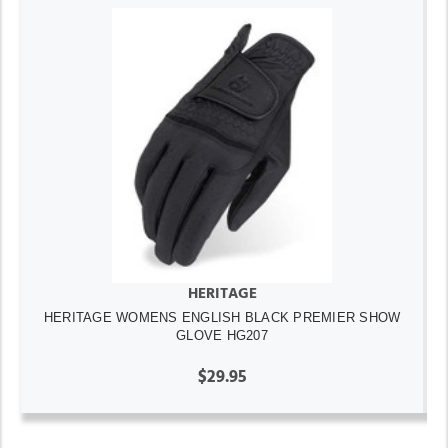
HERITAGE
HERITAGE WOMENS ENGLISH BLACK PREMIER SHOW
GLOVE HG207
$29.95