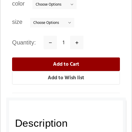
color
size
quantity:
Decrease
Increase
Quantity:
Quantity:
Description