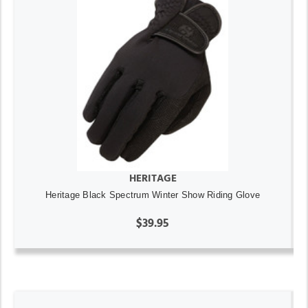
HERITAGE
Heritage Black Spectrum Winter Show Riding Glove
$39.95