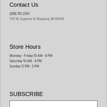
Contact Us
(269) 792 2550
1110 W. Superior St Wayland, MI 49348
Store Hours
Monday - Friday 10 AM - 8 PM
Saturday 10 AM - 6 PM
Sunday 12 PM - 5 PM
SUBSCRIBE