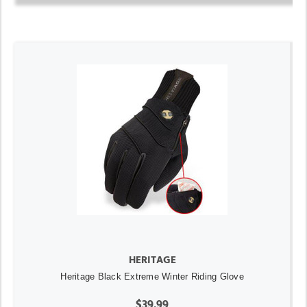
HERITAGE
Heritage Black Extreme Winter Riding Glove
$39.99