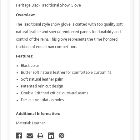
Heritage Black Traditional Show Glove
Overview:
The Traditional style show glove is crafted with top quality soft
natural leather and special reinforced panels for durability and
control of the reins. This glove represents the time honored
tradition of equestrian competition.
Features:
Black color
Butter soft natural leather for comfortable custom fit
Soft natural leather palm
Patented rein cut design
Double Stitched critical outward seams
Die-cut ventilation holes
Additional Information:
Material: Leather