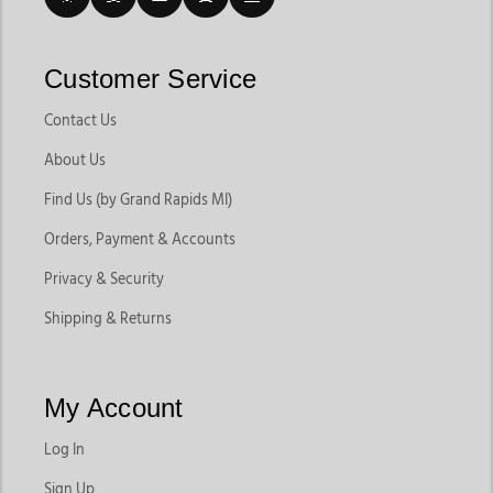
Customer Service
Contact Us
About Us
Find Us (by Grand Rapids MI)
Orders, Payment & Accounts
Privacy & Security
Shipping & Returns
My Account
Log In
Sign Up