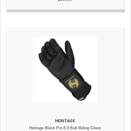
HERITAGE
Heritage Black Pro 8.0 Bull Riding Glove