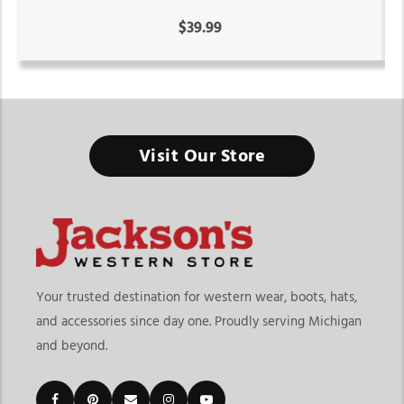
$39.99
Visit Our Store
Your trusted destination for western wear, boots, hats,
and accessories since day one. Proudly serving Michigan
and beyond.