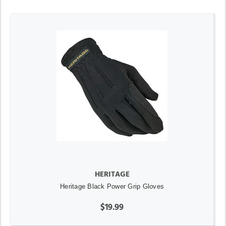
HERITAGE
Heritage Black Power Grip Gloves
$19.99