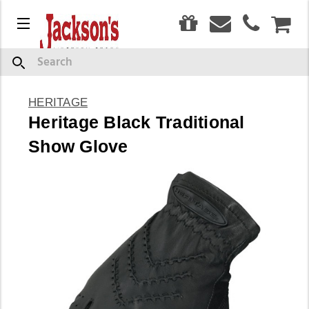
0
Menu
CAR
Search
HERITAGE
Heritage Black Traditional
Show Glove