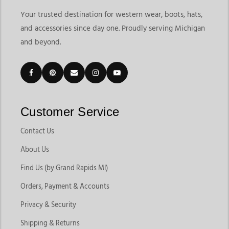
Your trusted destination for western wear, boots, hats,
and accessories since day one. Proudly serving Michigan
and beyond.
Customer Service
Contact Us
About Us
Find Us (by Grand Rapids MI)
Orders, Payment & Accounts
Privacy & Security
Shipping & Returns