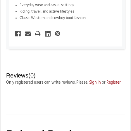
Everyday wear and casual settings
Riding, travel, and active lifestyles
Classic Western and cowboy boot fashion
Reviews(0)
Only registered users can write reviews. Please,
Sign in
or
Register