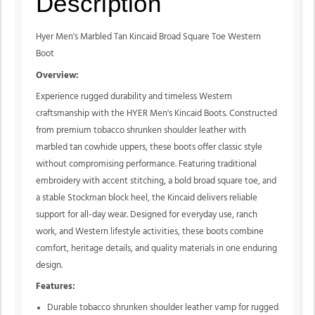
Description
Hyer Men's Marbled Tan Kincaid Broad Square Toe Western
Boot
Overview:
Experience rugged durability and timeless Western
craftsmanship with the HYER Men's Kincaid Boots. Constructed
from premium tobacco shrunken shoulder leather with
marbled tan cowhide uppers, these boots offer classic style
without compromising performance. Featuring traditional
embroidery with accent stitching, a bold broad square toe, and
a stable Stockman block heel, the Kincaid delivers reliable
support for all-day wear. Designed for everyday use, ranch
work, and Western lifestyle activities, these boots combine
comfort, heritage details, and quality materials in one enduring
design.
Features:
Durable tobacco shrunken shoulder leather vamp for rugged