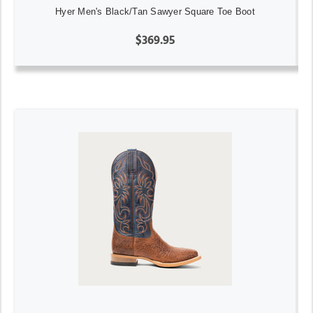
Hyer Men's Black/Tan Sawyer Square Toe Boot
$369.95