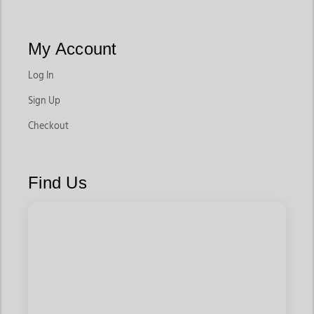
My Account
Log In
Sign Up
Checkout
Find Us