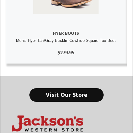
HYER BOOTS
Men's Hyer Tan/Gray Bucklin Cowhide Square Toe Boot
$279.95
Visit Our Store