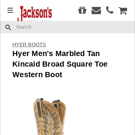
0
Menu
CAR
Search
HYER BOOTS
Hyer Men's Marbled Tan
Kincaid Broad Square Toe
Western Boot