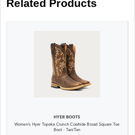
Related Products
HYER BOOTS
Women's Hyer Topeka Crunch Cowhide Broad Square Toe
Boot - Tan/Tan