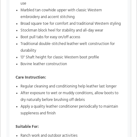
use
Marbled tan cowhide upper with classic Western
embroidery and accent stitching
Broad square toe for comfort and traditional Western styling
Stockman block heel for stability and all-day wear
Boot pull tabs for easy on/off access
Traditional double-stitched leather welt construction for
durability
13" Shaft height for classic Western boot profile
Bovine leather construction
Care Instruction:
Regular cleaning and conditioning help leather last longer
After exposure to wet or muddy conditions, allow boots to
dry naturally before brushing off debris
Apply a quality leather conditioner periodically to maintain
suppleness and finish
Suitable For:
Ranch work and outdoor activities