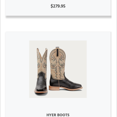
$279.95
HYER BOOTS