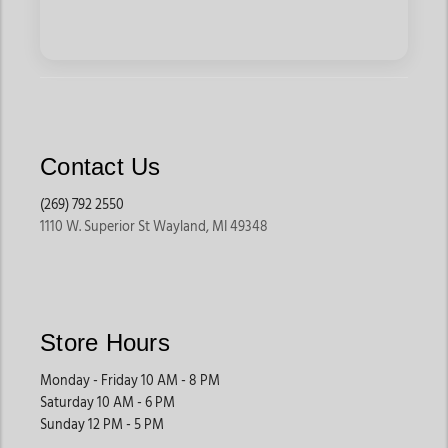
Contact Us
(269) 792 2550
1110 W. Superior St Wayland, MI 49348
Store Hours
Monday - Friday 10 AM - 8 PM
Saturday 10 AM - 6 PM
Sunday 12 PM - 5 PM