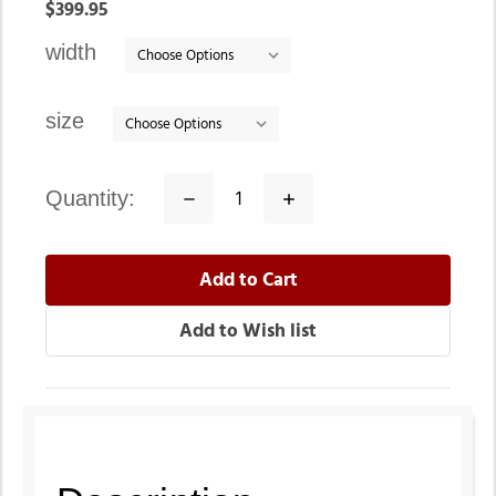
In
$399.95
stock
width
size
quantity:
Decrease
Increase
Quantity:
Quantity: