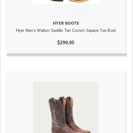
HYER BOOTS
Hyer Men's Walton Saddle Tan Crunch Square Toe Boot
$299.95