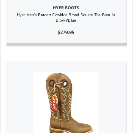
HYER BOOTS
Hyer Men's Burdett Cowhide Broad Square Toe Boot In
Brown/Blue
$279.95