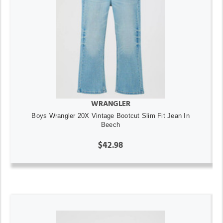
WRANGLER
Boys Wrangler 20X Vintage Bootcut Slim Fit Jean In
Beech
$42.98