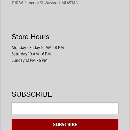
1110 W. Superior St Wayland, MI 49348
Store Hours
Monday - Friday 10 AM - 8 PM
Saturday 10 AM - 6 PM
Sunday 12 PM - 5 PM
SUBSCRIBE