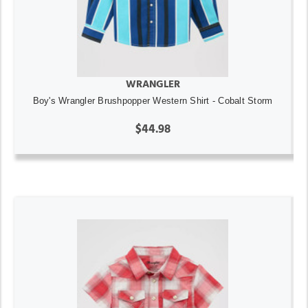
WRANGLER
Boy's Wrangler Brushpopper Western Shirt - Cobalt Storm
$44.98