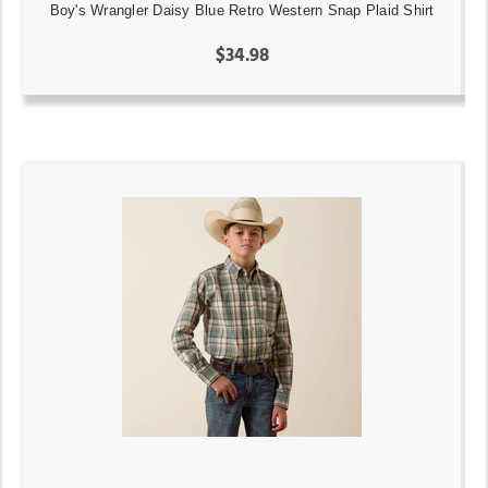
Boy's Wrangler Daisy Blue Retro Western Snap Plaid Shirt
$34.98