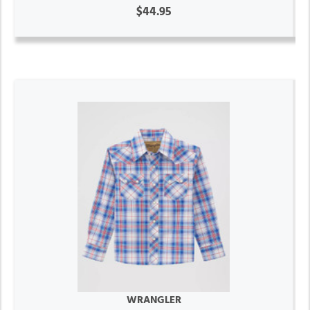
$44.95
WRANGLER