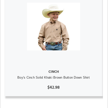
CINCH
Boy's Cinch Solid Khaki Brown Button Down Shirt
$42.98