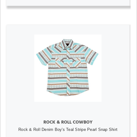
ROCK & ROLL COWBOY
Rock & Roll Denim Boy's Teal Stripe Pearl Snap Shirt