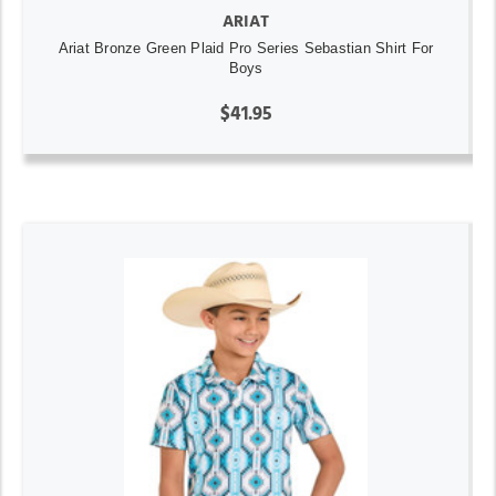
ARIAT
Ariat Bronze Green Plaid Pro Series Sebastian Shirt For
Boys
$41.95