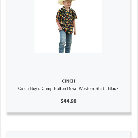
CINCH
Cinch Boy's Camp Button Down Western Shirt - Black
$44.98