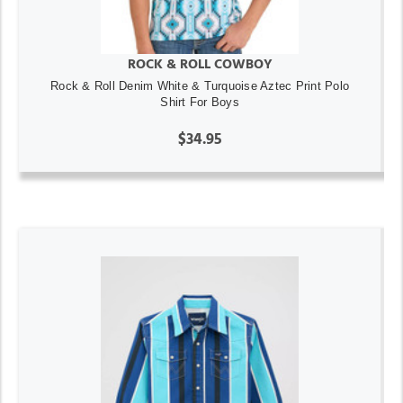
ROCK & ROLL COWBOY
Rock & Roll Denim White & Turquoise Aztec Print Polo
Shirt For Boys
$34.95