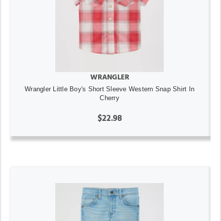
WRANGLER
Wrangler Little Boy's Short Sleeve Western Snap Shirt In
Cherry
$22.98