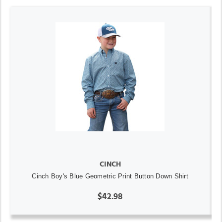
CINCH
Cinch Boy's Blue Geometric Print Button Down Shirt
$42.98