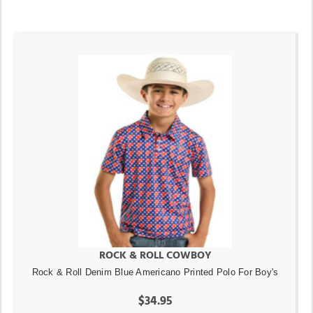
ROCK & ROLL COWBOY
Rock & Roll Denim Blue Americano Printed Polo For Boy's
$34.95