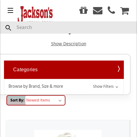
0
Menu
CAR
Boy's
Search
Show Description
Categories
Browse by Brand, Size & more
Show Filters
Sort By: