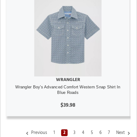
WRANGLER
Wrangler Boy's Advanced Comfort Western Snap Shirt In
Blue Roads
$39.98
Previous
1
2
3
4
5
6
7
Next