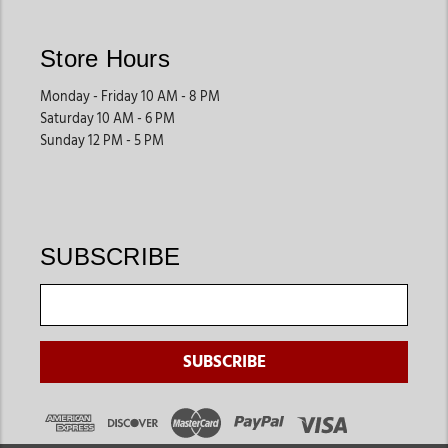
Store Hours
Monday - Friday 10 AM - 8 PM
Saturday 10 AM - 6 PM
Sunday 12 PM - 5 PM
SUBSCRIBE