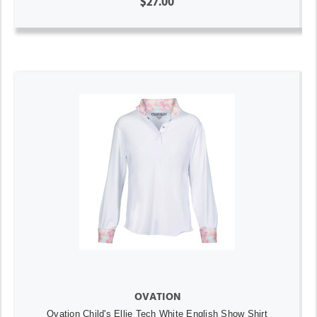
$27.00
OVATION
Ovation Child's Ellie Tech White English Show Shirt