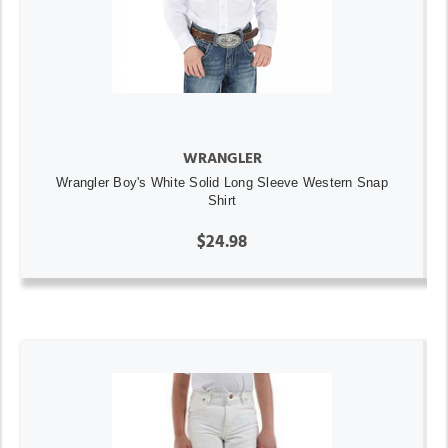
WRANGLER
Wrangler Boy's White Solid Long Sleeve Western Snap
Shirt
$24.98