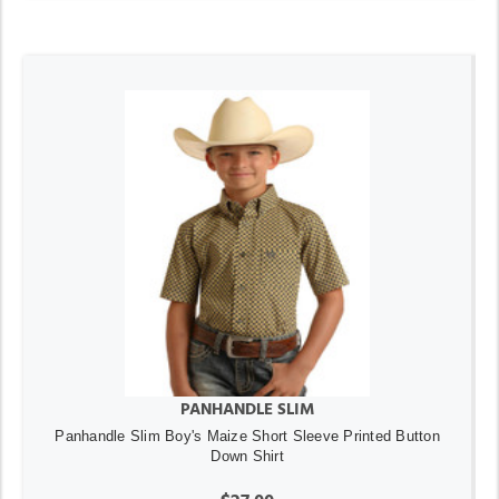
PANHANDLE SLIM
Panhandle Slim Boy's Maize Short Sleeve Printed Button
Down Shirt