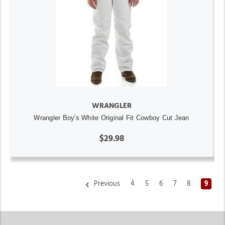
WRANGLER
Wrangler Boy's White Original Fit Cowboy Cut Jean
$29.98
Previous
4
5
6
7
8
9