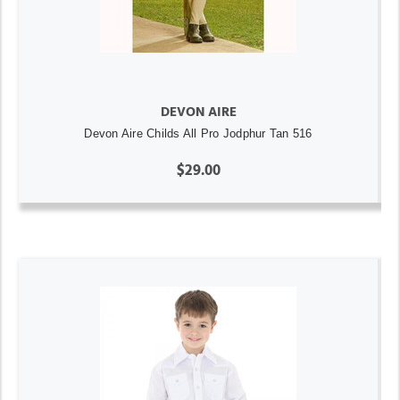
DEVON AIRE
Devon Aire Childs All Pro Jodphur Tan 516
$29.00