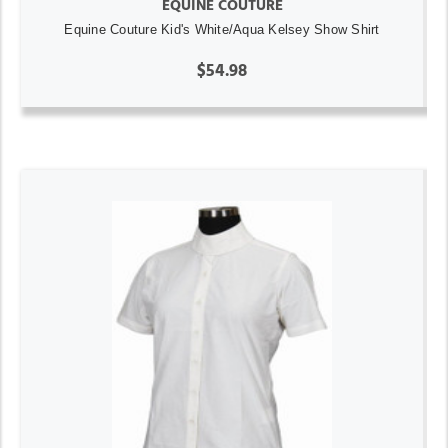
EQUINE COUTURE
Equine Couture Kid's White/Aqua Kelsey Show Shirt
$54.98