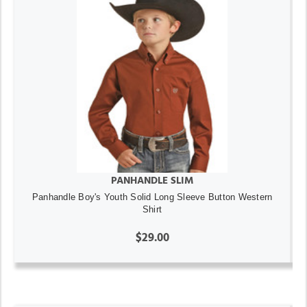
PANHANDLE SLIM
Panhandle Boy's Youth Solid Long Sleeve Button Western
Shirt
$29.00