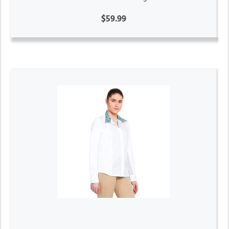
$59.99