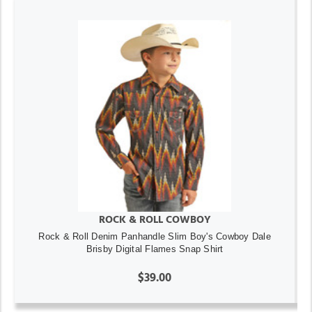
ROCK & ROLL COWBOY
Rock & Roll Denim Panhandle Slim Boy's Cowboy Dale
Brisby Digital Flames Snap Shirt
$39.00