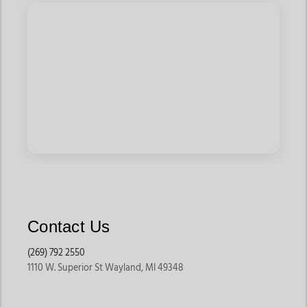
Shirts and Lead Don't Follow Tees, blending traditional
patterns with inspiring messages. For a polished look, try
Ariat's Pro Series Shirts, featuring crisp fits and vibrant hues
like royal blue or coral.
Add the perfect finishing touch with classic cowboy-themed
graphic tees. Red Dirt's Autumn Billboard Tee and Rock & Roll
Cowboy's Bull Rider Shirt channel youthful energy with
standout prints. Pair them with Panhandle's Medallion Pattern
Shirts for a
kids boy's
outfit that transitions effortlessly from
play to occasion.
From durable denim to bold button-ups, the
boy's clothing
collection at Jackson Western delivers standout style for
young cowboys ready to take on the Wild West—or the
Contact Us
backyard. Stock up now and let their adventures begin!
(269) 792 2550
1110 W. Superior St Wayland, MI 49348