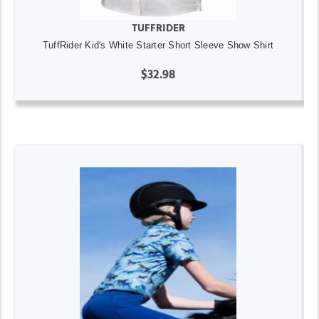
TUFFRIDER
TuffRider Kid's White Starter Short Sleeve Show Shirt
$32.98