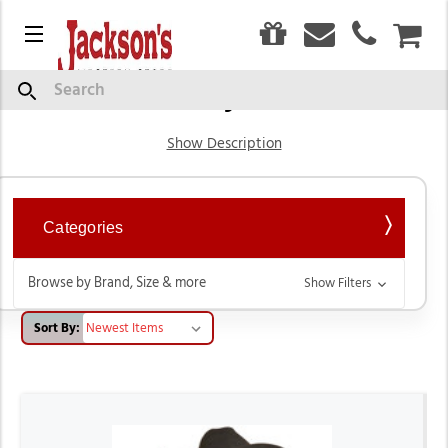
0
Menu
CAR
Boy's
Search
Show Description
Categories
Browse by Brand, Size & more
Show Filters
Sort By: