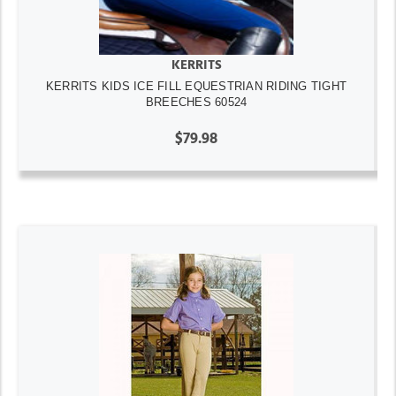
KERRITS
KERRITS KIDS ICE FILL EQUESTRIAN RIDING TIGHT
BREECHES 60524
$79.98