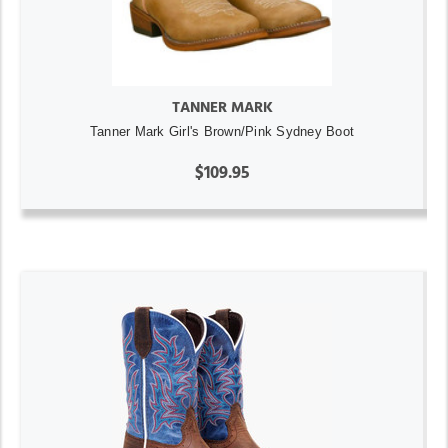
TANNER MARK
Tanner Mark Girl's Brown/Pink Sydney Boot
$109.95