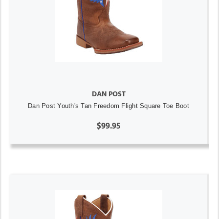
DAN POST
Dan Post Youth's Tan Freedom Flight Square Toe Boot
$99.95