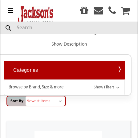
0
Menu
CAR
Children's Cowboy Boots
Search
Show Description
Categories
Browse by Brand, Size & more
Show Filters
Sort By: