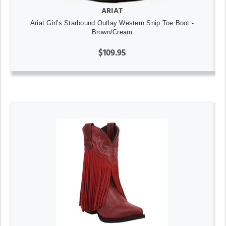
ARIAT
Ariat Girl's Starbound Outlay Western Snip Toe Boot -
Brown/Cream
$109.95