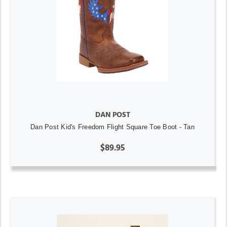
DAN POST
Dan Post Kid's Freedom Flight Square Toe Boot - Tan
$89.95