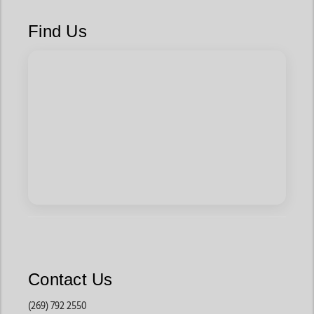
They are often worn for rodeos, family events, school
programs, and western-themed occasions.
Find Us
These styles pair well with jeans, dresses, and western
apparel.
Everyday Western Boots
Built for regular wear, these boots focus on lightweight
comfort and practical styling that works well for school
events, weekend outings, and casual use.
Parents often choose these styles because they balance
comfort and durability.
Riding Boots for Kids
For children involved in horseback riding or ranch activities,
these boots offer added durability and supportive features
Contact Us
built for active lifestyles.
(269) 792 2550
They are commonly used for riding lessons and outdoor