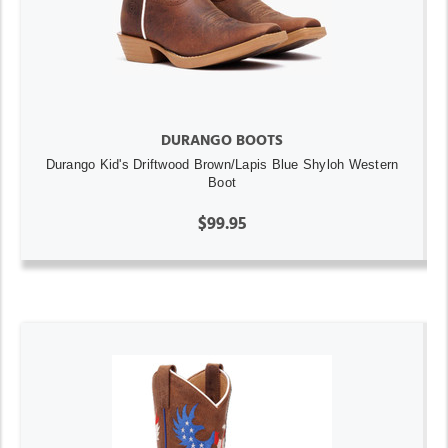
DURANGO BOOTS
Durango Kid's Driftwood Brown/Lapis Blue Shyloh Western
Boot
$99.95