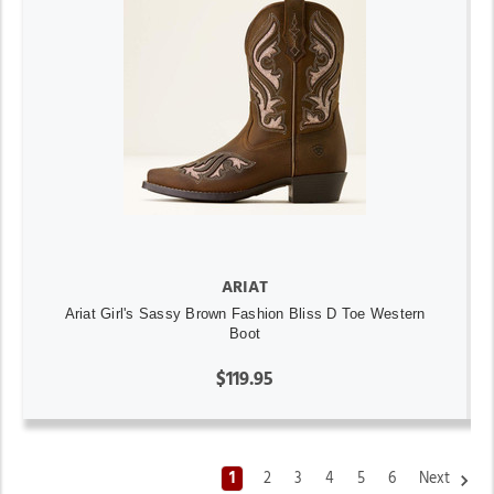
ARIAT
Ariat Girl's Sassy Brown Fashion Bliss D Toe Western
Boot
$119.95
1
2
3
4
5
6
Next