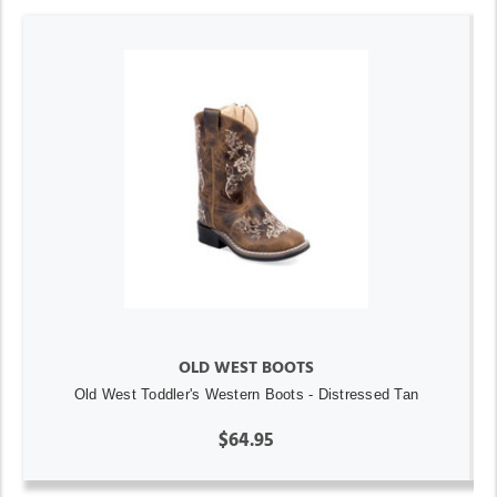
OLD WEST BOOTS
Old West Toddler's Western Boots - Distressed Tan
$64.95