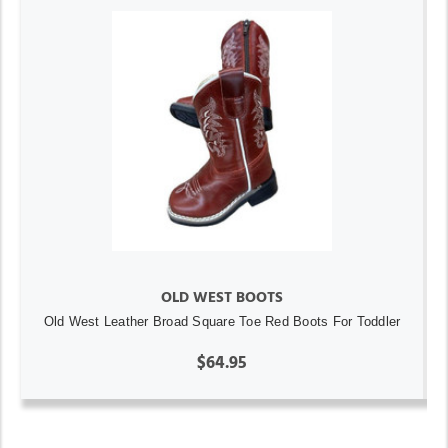
OLD WEST BOOTS
Old West Leather Broad Square Toe Red Boots For Toddler
$64.95