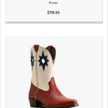
Brown
$119.95