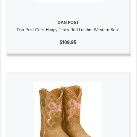
DAN POST
Dan Post Girl's Happy Trails Red Leather Western Boot
$109.95