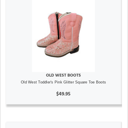
OLD WEST BOOTS
Old West Toddler's Pink Glitter Square Toe Boots
$49.95