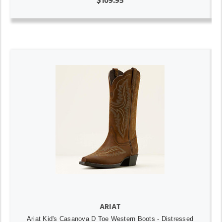
$109.95
ARIAT
Ariat Kid's Casanova D Toe Western Boots - Distressed