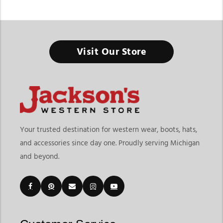
Kids Cowboy Boots & Western Boots
Visit Our Store
Built for Little Adventurers with Big Western Dreams
Finding the right kids cowboy boots & western boots means
choosing footwear that offers comfort, durability, and fun
western style for growing kids. At
Jackson’s Western Store
, our
collection includes everything from classic western boots and
riding styles to playful everyday options designed for school
Your trusted destination for western wear, boots, hats,
events, rodeos, family outings, ranch activities, and casual
and accessories since day one. Proudly serving Michigan
wear. Whether your child needs boots for special occasions or
and beyond.
daily adventures, our selection offers practical and stylish
options for every age group.
Parents shopping for
kids western boots online
often look for
comfortable fits, durable materials, and styles that can handle
active lifestyles. Jackson’s Western Store makes it easy to
explore different sizes, colors, toe styles, leather options, and