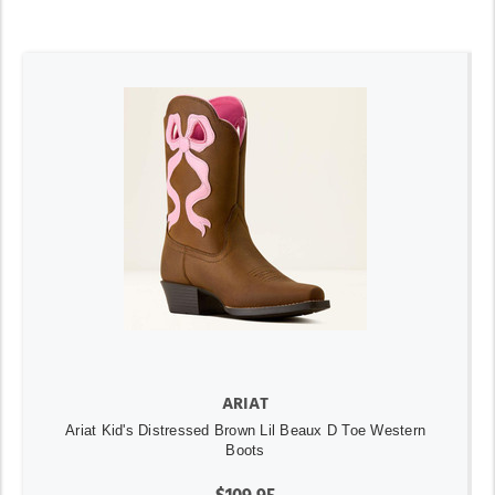
ARIAT
Ariat Kid's Distressed Brown Lil Beaux D Toe Western
Boots