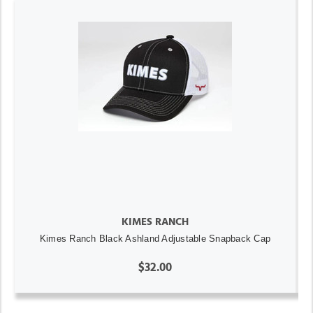
KIMES RANCH
Kimes Ranch Black Ashland Adjustable Snapback Cap
$32.00