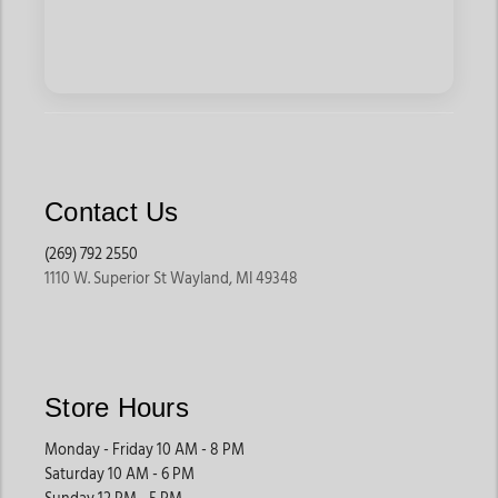
Contact Us
(269) 792 2550
1110 W. Superior St Wayland, MI 49348
Store Hours
Monday - Friday 10 AM - 8 PM
Saturday 10 AM - 6 PM