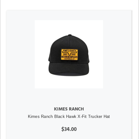
KIMES RANCH
Kimes Ranch Black Hawk X-Fit Trucker Hat
$34.00