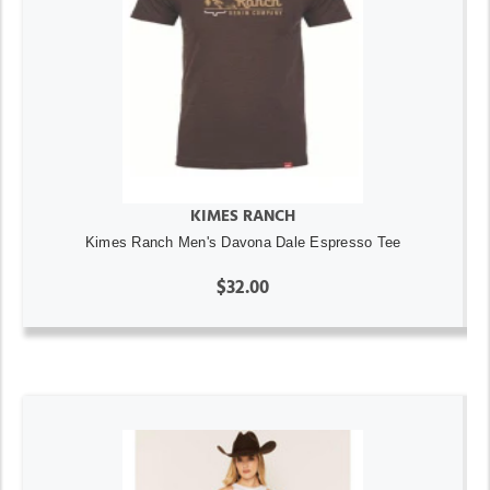
KIMES RANCH
Kimes Ranch Men's Davona Dale Espresso Tee
$32.00