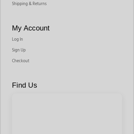
Shipping & Returns
My Account
Log In
Sign Up
Checkout
Find Us