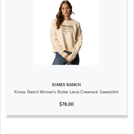
KIMES RANCH
Kimes Ranch Women's Butter Lexie Crewneck Sweatshirt
$78.00