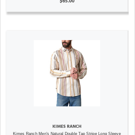
$65.00
KIMES RANCH
Kimes Ranch Men's Natural Double Tap Stripe Long Sleeve