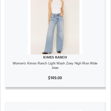
KIMES RANCH
Women's Kimes Ranch Light Wash Zoey High Rise Wide
Jean
$149.00