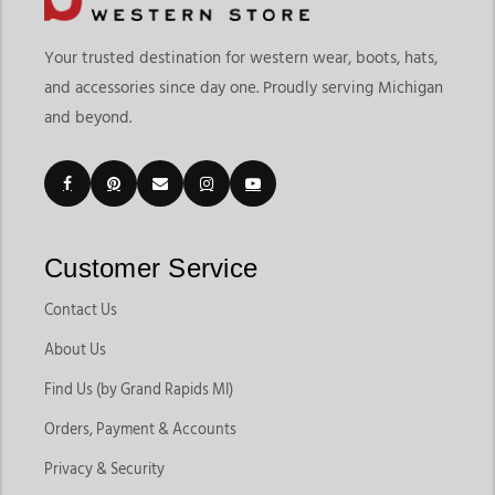
Your trusted destination for western wear, boots, hats,
and accessories since day one. Proudly serving Michigan
and beyond.
Customer Service
Contact Us
About Us
Find Us (by Grand Rapids MI)
Orders, Payment & Accounts
Privacy & Security