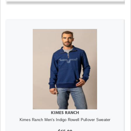
KIMES RANCH
Kimes Ranch Men's Indigo Rowell Pullover Sweater