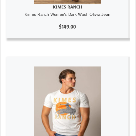
KIMES RANCH
Kimes Ranch Women's Dark Wash Olivia Jean
$149.00