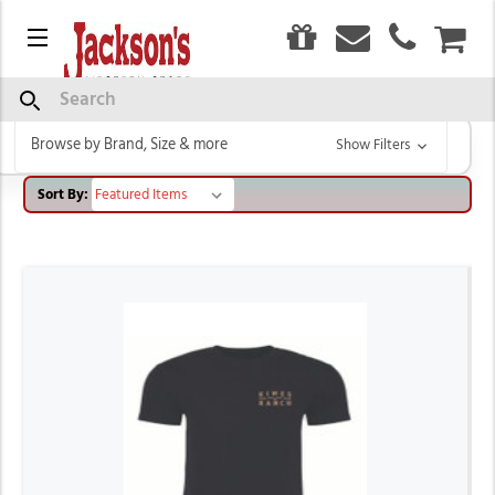
0
Menu
CAR
KIMES RANCH
Search
Browse by Brand, Size & more
Show Filters
Sort By: