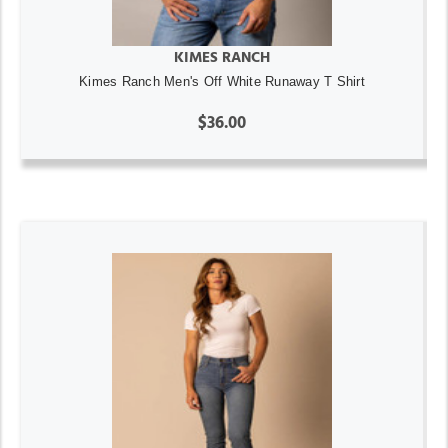
KIMES RANCH
Kimes Ranch Men's Off White Runaway T Shirt
$36.00