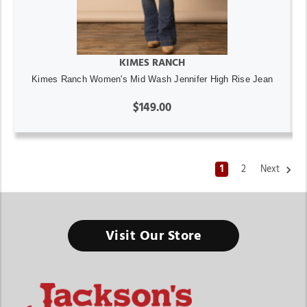
KIMES RANCH
Kimes Ranch Women's Mid Wash Jennifer High Rise Jean
$149.00
1
2
Next
Visit Our Store