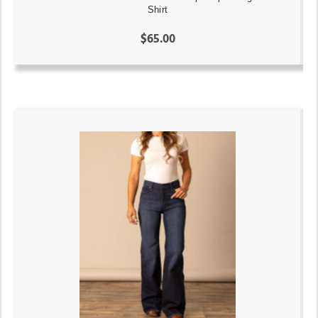
Shirt
$65.00