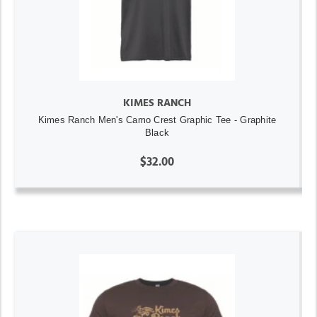
KIMES RANCH
Kimes Ranch Men's Camo Crest Graphic Tee - Graphite
Black
$32.00