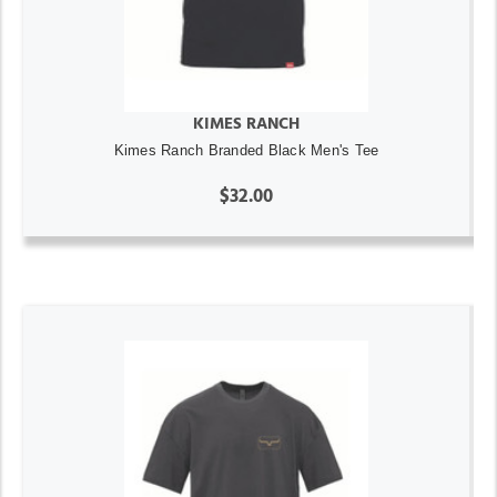
KIMES RANCH
Kimes Ranch Branded Black Men's Tee
$32.00