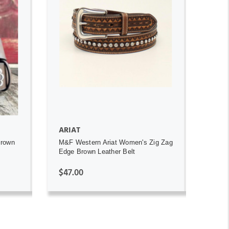
ADD TO CART
ARIAT
Brown
M&F Western Ariat Women's Zig Zag
Edge Brown Leather Belt
$47.00