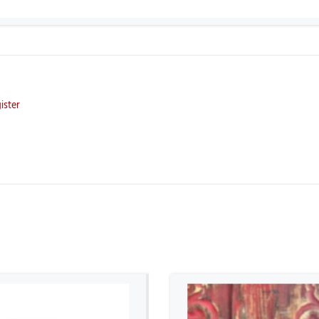
ister