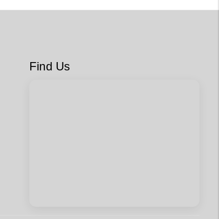
Find Us