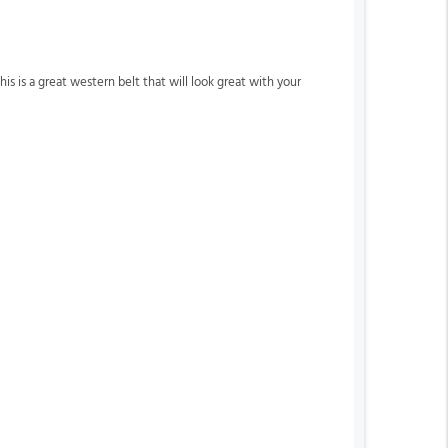
is is a great western belt that will look great with your