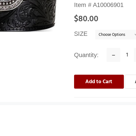
Availability:
Item #
A10006901
In
$80.00
stock
SIZE
Quantity:
Decrease
Quantity: