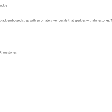
Buckle
lack embossed strap with an ornate silver buckle that sparkles with rhinestones. Th
 Rhinestones