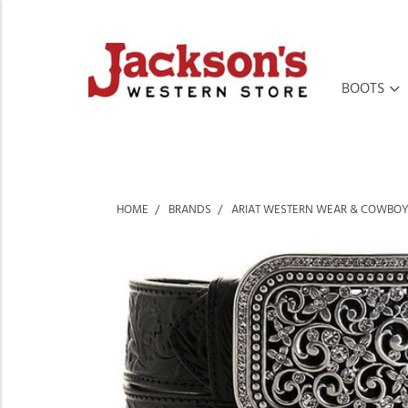
BOOTS
HOME
BRANDS
ARIAT WESTERN WEAR & COWBOY