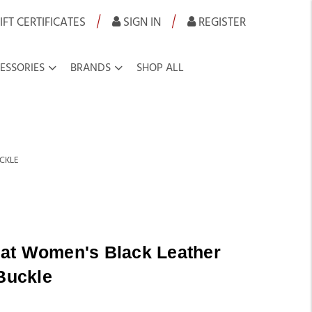
|
|
IFT CERTIFICATES
SIGN IN
REGISTER
ESSORIES
BRANDS
SHOP ALL
UCKLE
at Women's Black Leather
 Buckle