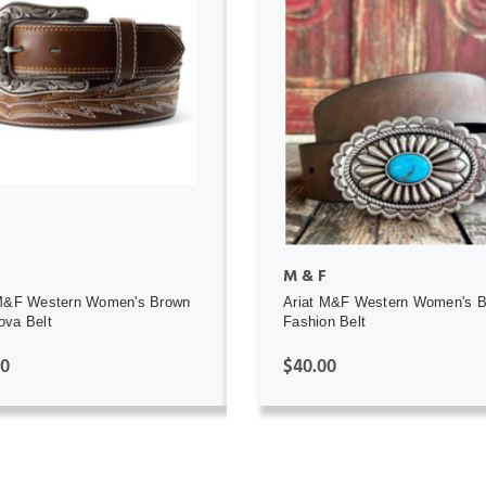
ADD TO CART
ADD TO CART
M & F
 M&F Western Women's Brown
Ariat M&F Western Women's 
ova Belt
Fashion Belt
00
$40.00