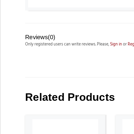
Reviews(0)
Only registered users can write reviews. Please,
Sign in
or
Reg
Related Products