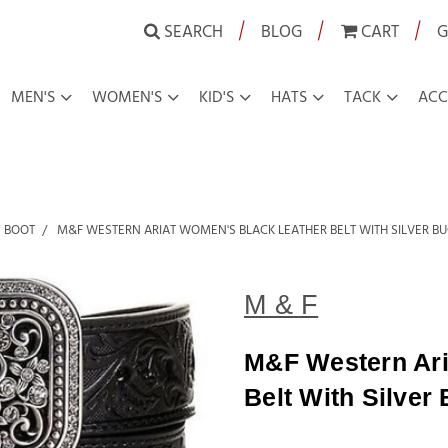
|
|
|
SEARCH
BLOG
CART
G
MEN'S
WOMEN'S
KID'S
HATS
TACK
ACC
 BOOT
M&F WESTERN ARIAT WOMEN'S BLACK LEATHER BELT WITH SILVER B
M & F
M&F Western Ari
Belt With Silver