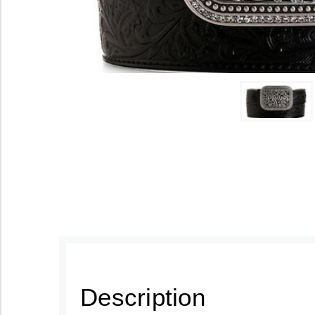
Description