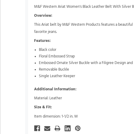
M&F Western Ariat Women's Black Leather Belt With Silver 
Overview:
This Ariat belt by M&F Western Products features a beautiful b
favorite jeans.
Features:
Black color
Floral Embossed Strap
Embossed Ornate Silver Buckle with a Filigree Design and
Removable Buckle
Single Leather Keeper
Additional Information:
Material: Leather
Size & Fit:
Item dimension: 1-1/2 in. W