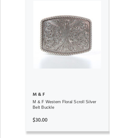
ADD TO CART
M & F
M & F Western Floral Scroll Silver
Belt Buckle
$30.00