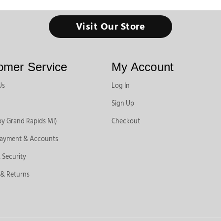
Visit Our Store
omer Service
My Account
Us
Log In
Sign Up
by Grand Rapids MI)
Checkout
Payment & Accounts
 Security
 & Returns