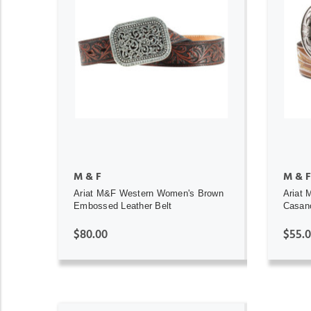
ADD TO CART
M & F
M & F
Ariat M&F Western Women's Brown
Ariat
Embossed Leather Belt
Casan
$80.00
$55.