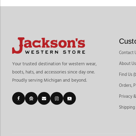
Cust
Contact 
About Us
Your trusted destination for western wear,
boots, hats, and accessories since day one.
Find Us (
Proudly serving Michigan and beyond.
Orders, 
Privacy &
Shipping