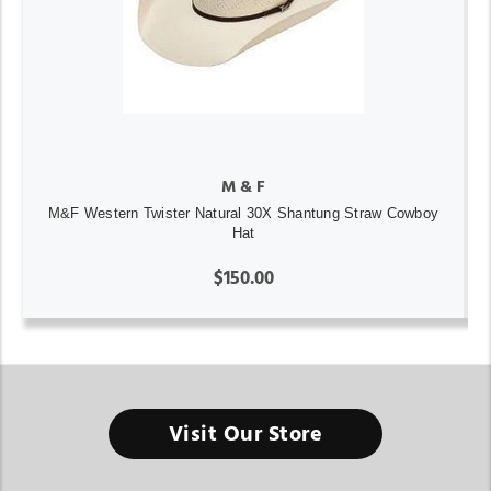
M & F
M&F Western Twister Natural 30X Shantung Straw Cowboy
Hat
$150.00
Visit Our Store