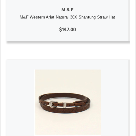
M & F
M&F Western Ariat Natural 30X Shantung Straw Hat
$147.00