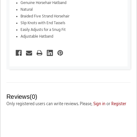
Genuine Horsehair Hatband
Natural
Braided Five Strand Horsehair
Slip Knots with End Tassels
Easily Adjusts for a Snug Fit
Adjustable Hatband
Reviews(0)
Only registered users can write reviews. Please,
Sign in
or
Register