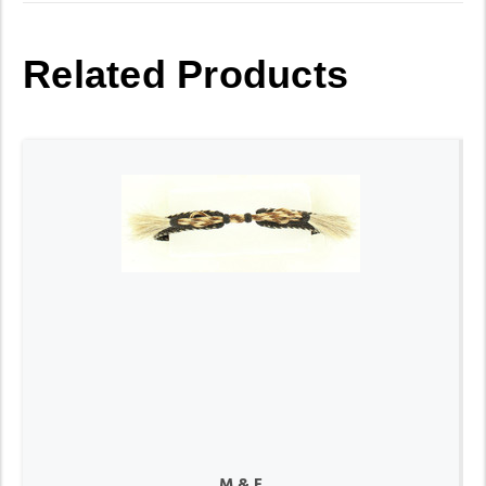
Related Products
M & F