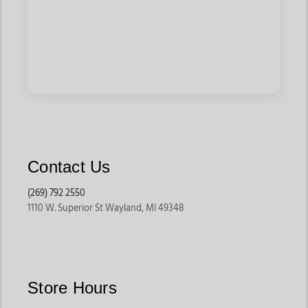
Contact Us
(269) 792 2550
1110 W. Superior St Wayland, MI 49348
Store Hours