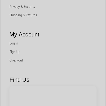
Privacy & Security
Shipping & Returns
My Account
Log In
Sign Up
Checkout
Find Us