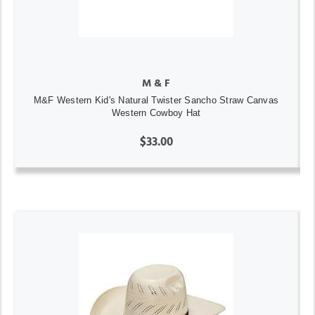
M & F
M&F Western Kid's Natural Twister Sancho Straw Canvas
Western Cowboy Hat
$33.00