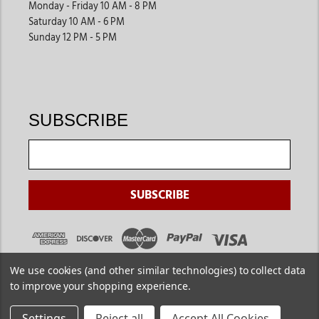
Monday - Friday 10 AM - 8 PM
Saturday 10 AM - 6 PM
Sunday 12 PM - 5 PM
SUBSCRIBE
We use cookies (and other similar technologies) to collect data
to improve your shopping experience.
Settings
Reject all
Accept All Cookies