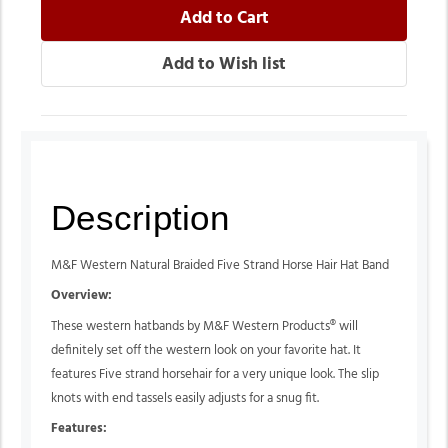
Description
M&F Western Natural Braided Five Strand Horse Hair Hat Band
Overview:
These western hatbands by M&F Western Products® will
definitely set off the western look on your favorite hat. It
features Five strand horsehair for a very unique look. The slip
knots with end tassels easily adjusts for a snug fit.
Features: