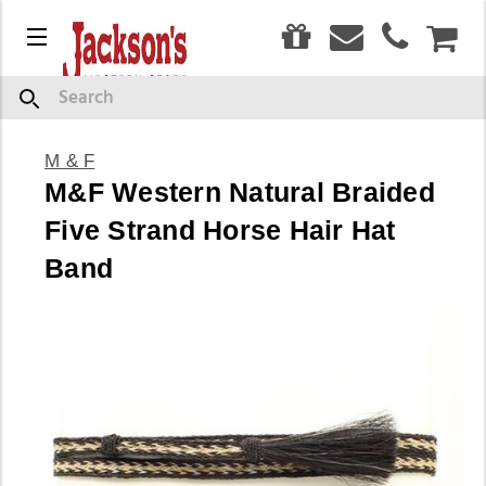
0
Menu
CAR
Search
M & F
M&F Western Natural Braided
Five Strand Horse Hair Hat
Band