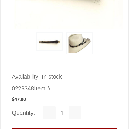
Availability:
In stock
0229348
Item #
$47.00
quantity:
Decrease
Increase
Quantity:
Quantity: