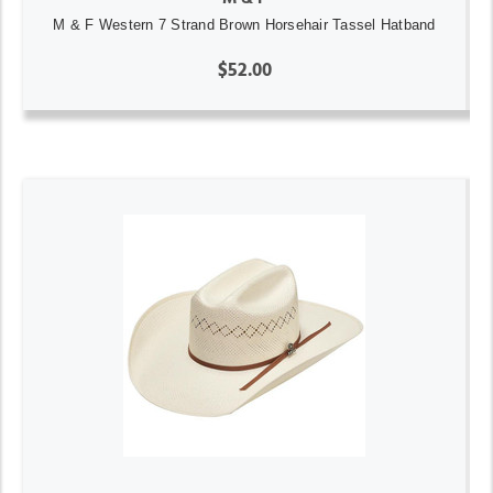
M & F Western 7 Strand Brown Horsehair Tassel Hatband
$52.00