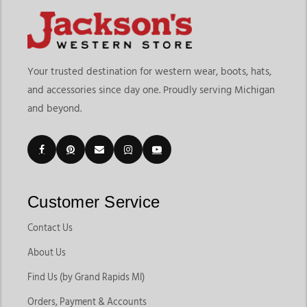
Your trusted destination for western wear, boots, hats,
and accessories since day one. Proudly serving Michigan
and beyond.
Customer Service
Contact Us
About Us
Find Us (by Grand Rapids MI)
Orders, Payment & Accounts