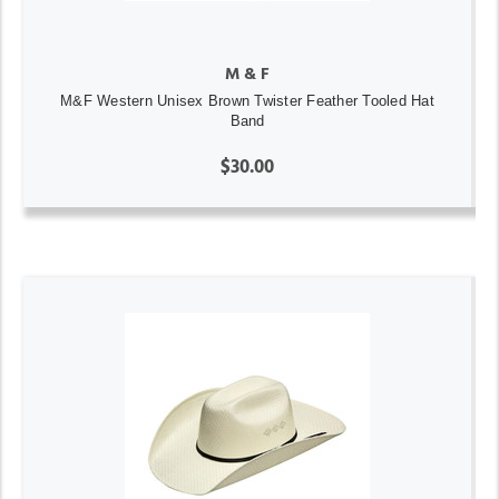
M & F
M&F Western Unisex Brown Twister Feather Tooled Hat
Band
$30.00