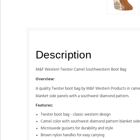
Description
M&F Western Twister Camel Southwestern Boot Bag
Overview:
A quality Twister boot bag by M&F Western Products in camel 
blanket side panels with a southwest diamond pattern.
Features:
Twister boot bag - classic western design
Camel color with southwest diamond pattern blanket side
Microsuede gussets for durability and style
Brown nylon handles for easy carrying