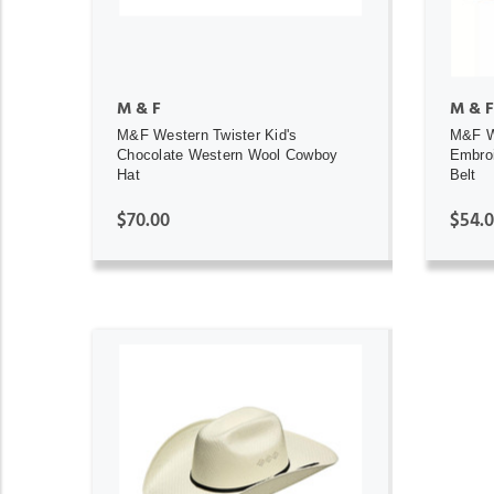
M & F
M & F
M&F Western Twister Kid's
M&F W
Chocolate Western Wool Cowboy
Embroi
Hat
Belt
$70.00
$54.