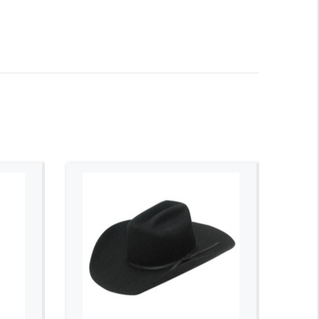
ADD TO CART