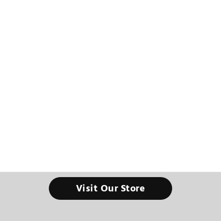
Visit Our Store