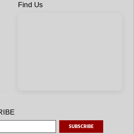
Find Us
RIBE