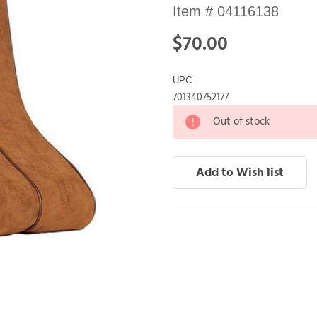
Item #
04116138
$70.00
UPC:
701340752177
Out of stock