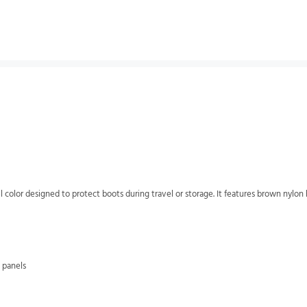
color designed to protect boots during travel or storage. It features brown nylo
 panels