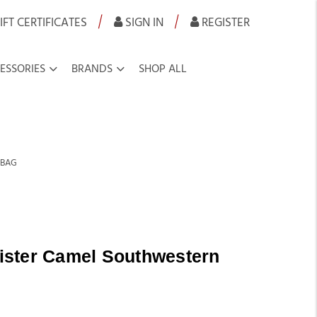
|
|
IFT CERTIFICATES
SIGN IN
REGISTER
ESSORIES
BRANDS
SHOP ALL
 BAG
ster Camel Southwestern