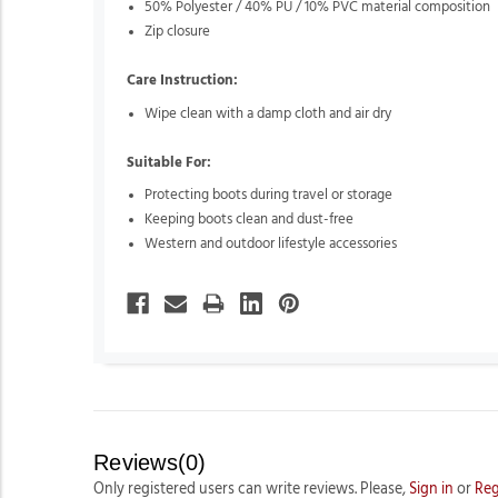
50% Polyester / 40% PU / 10% PVC material composition
Zip closure
Care Instruction:
Wipe clean with a damp cloth and air dry
Suitable For:
Protecting boots during travel or storage
Keeping boots clean and dust-free
Western and outdoor lifestyle accessories
Reviews(0)
Only registered users can write reviews. Please,
Sign in
or
Reg