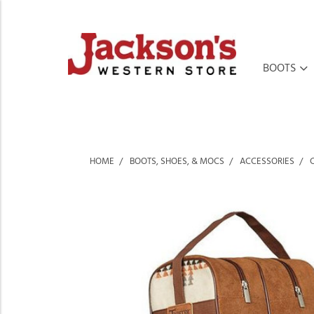
BOOTS
HOME
BOOTS, SHOES, & MOCS
ACCESSORIES