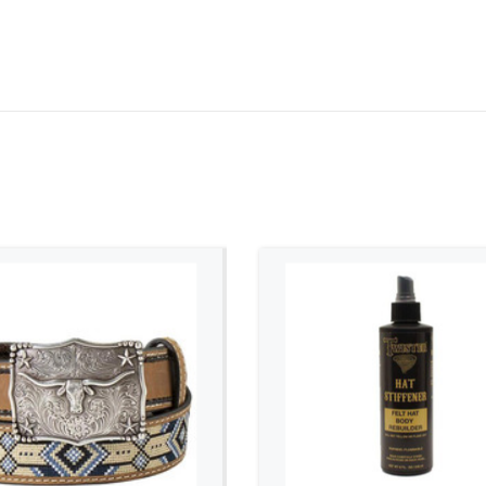
ADD TO CART