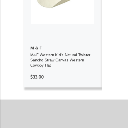
ADD TO CART
M & F
M&F Western Kid's Natural Twister
Sancho Straw Canvas Western
Cowboy Hat
$33.00