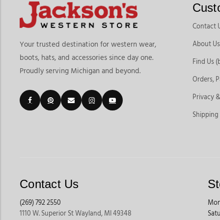
Cust
Contact 
About Us
Your trusted destination for western wear,
boots, hats, and accessories since day one.
Find Us (
Proudly serving Michigan and beyond.
Orders, 
Privacy &
Shipping
Contact Us
St
(269) 792 2550
Mon
1110 W. Superior St Wayland, MI 49348
Sat