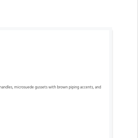
n handles, microsuede gussets with brown piping accents, and