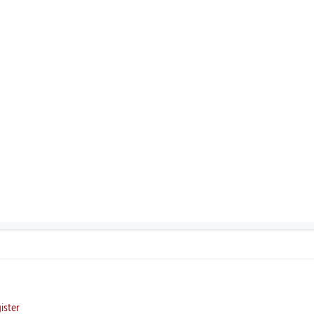
ister