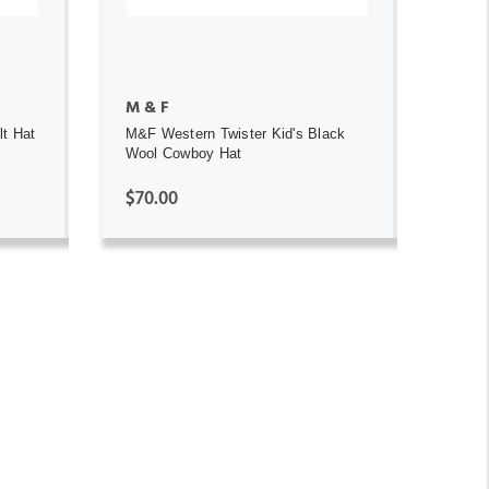
M & F
lt Hat
M&F Western Twister Kid's Black
Wool Cowboy Hat
$70.00