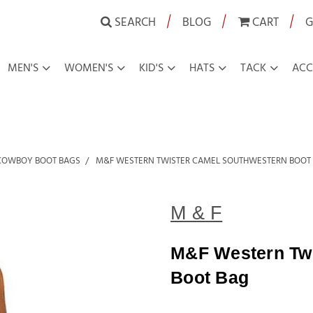
|
|
|
SEARCH
BLOG
CART
G
MEN'S
WOMEN'S
KID'S
HATS
TACK
ACC
COWBOY BOOT BAGS
M&F WESTERN TWISTER CAMEL SOUTHWESTERN BOOT
M & F
M&F Western Twi
Boot Bag