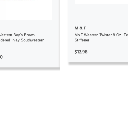
M & F
estern Boy's Brown
M&F Western Twister 8 Oz. Fe
dered Inlay Southwestern
Stiffener
$12.98
00