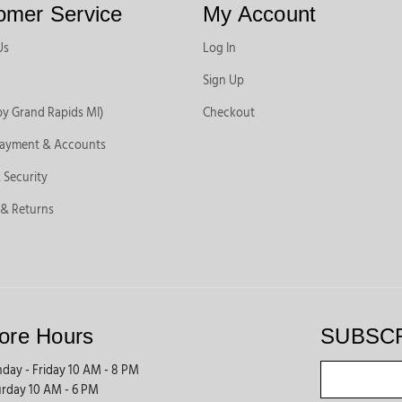
omer Service
My Account
Us
Log In
Sign Up
by Grand Rapids MI)
Checkout
Payment & Accounts
 Security
 & Returns
ore Hours
SUBSC
day - Friday 10 AM - 8 PM
urday 10 AM - 6 PM