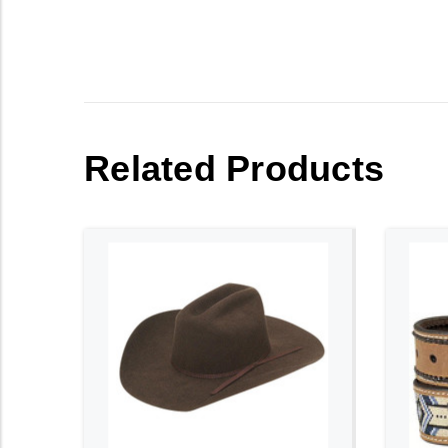
Related Products
ADD TO CART