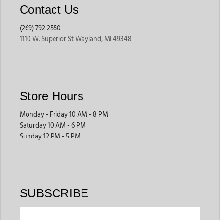
Contact Us
(269) 792 2550
1110 W. Superior St Wayland, MI 49348
Store Hours
Monday - Friday 10 AM - 8 PM
Saturday 10 AM - 6 PM
Sunday 12 PM - 5 PM
SUBSCRIBE