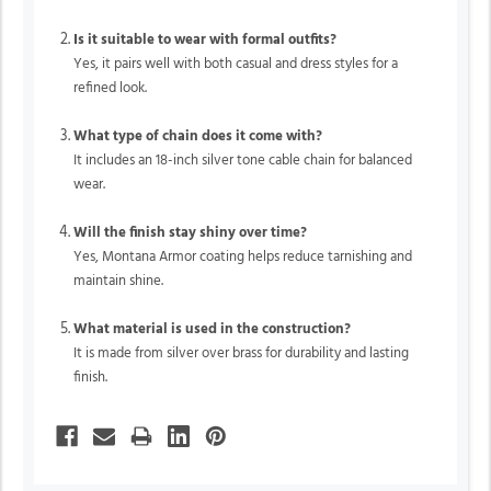
Is it suitable to wear with formal outfits?
Yes, it pairs well with both casual and dress styles for a
refined look.
What type of chain does it come with?
It includes an 18-inch silver tone cable chain for balanced
wear.
Will the finish stay shiny over time?
Yes, Montana Armor coating helps reduce tarnishing and
maintain shine.
What material is used in the construction?
It is made from silver over brass for durability and lasting
finish.