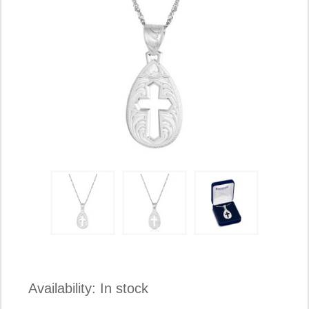
Availability:
In stock