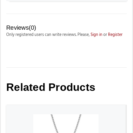
Reviews(0)
Only registered users can write reviews. Please,
Sign in
or
Register
Related Products