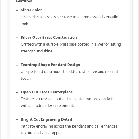
Features
Silver Color
Finished in a classic silver tone for a timeless and versatile
look.
Silver Over Brass Construction
Crafted with a durable brass base coated in silver for lasting
strength and shine.
Teardrop Shape Pendant Design
Unique teardrop silhouette adds a distinctive and elegant
touch.
Open Cut Cross Centerpiece
Features a cross cut-out at the center symbolizing faith
with a modern design element.
Bright Cut Engraving Detail
Intricate engraving across the pendant and bail enhances
texture and visual appeal.