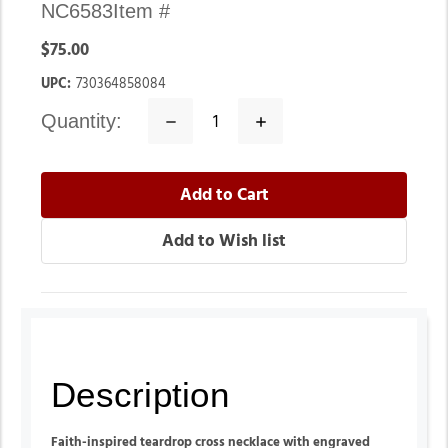
NC6583
Item #
$75.00
UPC:
730364858084
quantity:
Decrease
Increase
Quantity:
Quantity:
Description
Faith-inspired teardrop cross necklace with engraved