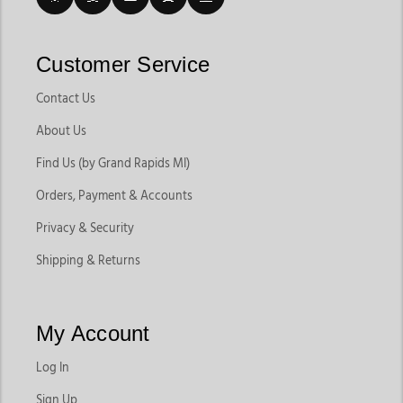
Customer Service
Contact Us
About Us
Find Us (by Grand Rapids MI)
Orders, Payment & Accounts
Privacy & Security
Shipping & Returns
My Account
Log In
Sign Up