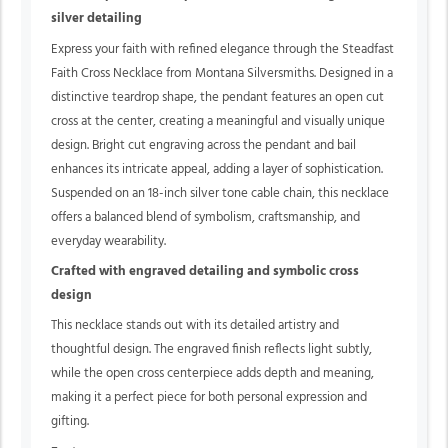
silver detailing
Express your faith with refined elegance through the Steadfast
Faith Cross Necklace from Montana Silversmiths. Designed in a
distinctive teardrop shape, the pendant features an open cut
cross at the center, creating a meaningful and visually unique
design. Bright cut engraving across the pendant and bail
enhances its intricate appeal, adding a layer of sophistication.
Suspended on an 18-inch silver tone cable chain, this necklace
offers a balanced blend of symbolism, craftsmanship, and
everyday wearability.
Crafted with engraved detailing and symbolic cross
design
This necklace stands out with its detailed artistry and
thoughtful design. The engraved finish reflects light subtly,
while the open cross centerpiece adds depth and meaning,
making it a perfect piece for both personal expression and
gifting.