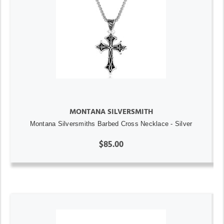
MONTANA SILVERSMITH
Montana Silversmiths Barbed Cross Necklace - Silver
$85.00