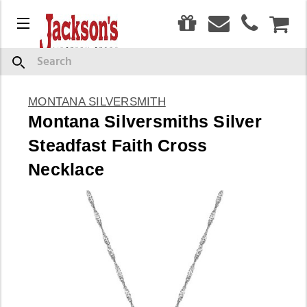
0
Menu
CAR
Search
MONTANA SILVERSMITH
Montana Silversmiths Silver
Steadfast Faith Cross
Necklace