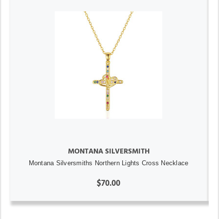
MONTANA SILVERSMITH
Montana Silversmiths Northern Lights Cross Necklace
$70.00