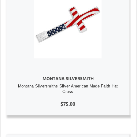
MONTANA SILVERSMITH
Montana Silversmiths Silver American Made Faith Hat
Cross
$75.00