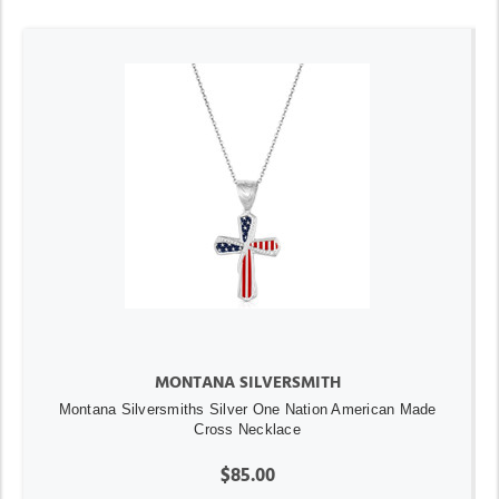
MONTANA SILVERSMITH
Montana Silversmiths Silver One Nation American Made
Cross Necklace
$85.00