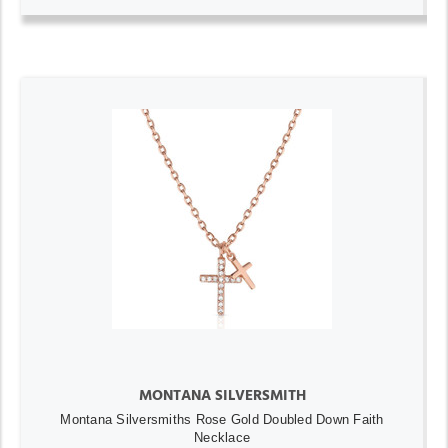
MONTANA SILVERSMITH
Montana Silversmiths Rose Gold Doubled Down Faith
Necklace