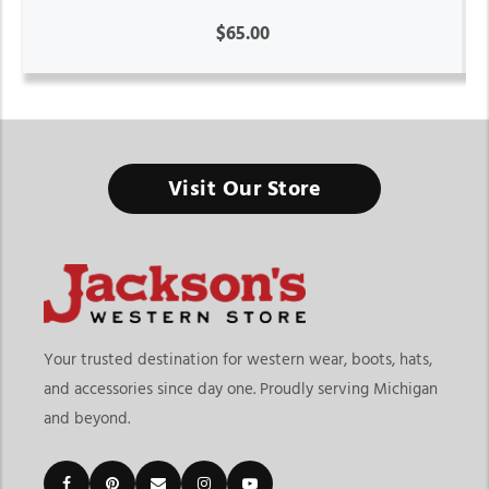
$65.00
Visit Our Store
Your trusted destination for western wear, boots, hats,
and accessories since day one. Proudly serving Michigan
and beyond.