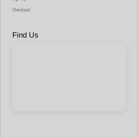
Checkout
Find Us