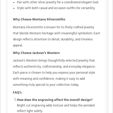
Pair with other silver jewelry for a coordinated elegant look.
Style with both casual and occasion outfits for versatility.
Why Choose Montana Silversmiths
Montana Silversmiths is known for its finely crafted jewelry
that blends Western heritage with meaningful symbolism. Each
design reflects attention to detail, durability, and timeless
appeal.
Why Choose Jackson’s Western
Jackson’s Western brings thoughtfully selected jewelry that
reflects authenticity, craftsmanship, and everyday elegance.
Each piece is chosen to help you express your personal style
with meaning and confidence, making it easy to add
something truly special to your collection today.
FAQ’s
How does the engraving affect the overall design?
Bright cut engraving adds texture and helps the pendant
reflect light subtly.