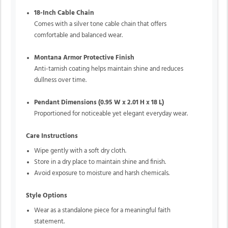
18-Inch Cable Chain
Comes with a silver tone cable chain that offers
comfortable and balanced wear.
Montana Armor Protective Finish
Anti-tarnish coating helps maintain shine and reduces
dullness over time.
Pendant Dimensions (0.95 W x 2.01 H x 18 L)
Proportioned for noticeable yet elegant everyday wear.
Care Instructions
Wipe gently with a soft dry cloth.
Store in a dry place to maintain shine and finish.
Avoid exposure to moisture and harsh chemicals.
Style Options
Wear as a standalone piece for a meaningful faith
statement.