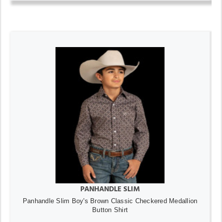
PANHANDLE SLIM
Panhandle Slim Boy's Brown Classic Checkered Medallion
Button Shirt