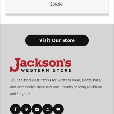
$36.98
Visit Our Store
Your trusted destination for western wear, boots, hats,
and accessories since day one. Proudly serving Michigan
and beyond.