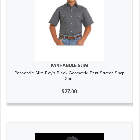
PANHANDLE SLIM
Panhandle Slim Boy's Black Geometric Print Stretch Snap
Shirt
$27.00