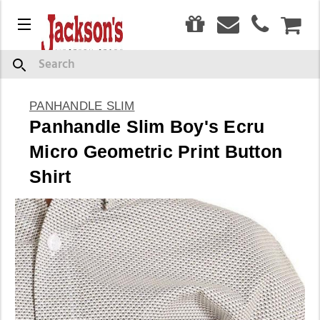
0
Menu
CAR
Search
PANHANDLE SLIM
Panhandle Slim Boy's Ecru
Micro Geometric Print Button
Shirt