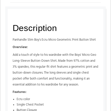
Description
Panhandle Slim Boy's Ecru Micro Geometric Print Button Shirt
Overview:
Add a touch of style to his wardrobe with the Boys' Micro Geo
Long-Sleeve Button-Down Shirt. Made from 97% cotton and
3% spandex, this regular-fit shirt features a geometric print and
button-down closures. The long sleeves and single chest
pocket offer both comfort and functionality, making it an
essential addition to his wardrobe for any season.
Features:
Ecru color
Single Chest Pocket
Button Closure