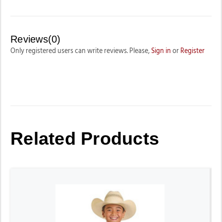
Reviews(0)
Only registered users can write reviews. Please,
Sign in
or
Register
Related Products