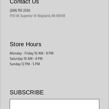
Contact Us
(269) 792 2550
1110 W. Superior St Wayland, MI 49348
Store Hours
Monday - Friday 10 AM - 8 PM
Saturday 10 AM - 6 PM
Sunday 12 PM - 5 PM
SUBSCRIBE