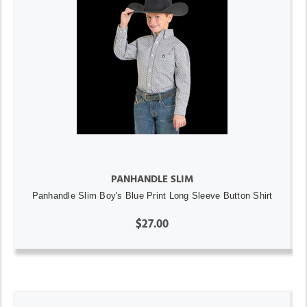
PANHANDLE SLIM
Panhandle Slim Boy's Blue Print Long Sleeve Button Shirt
$27.00