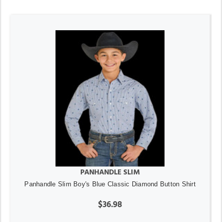
PANHANDLE SLIM
Panhandle Slim Boy's Blue Classic Diamond Button Shirt
$36.98