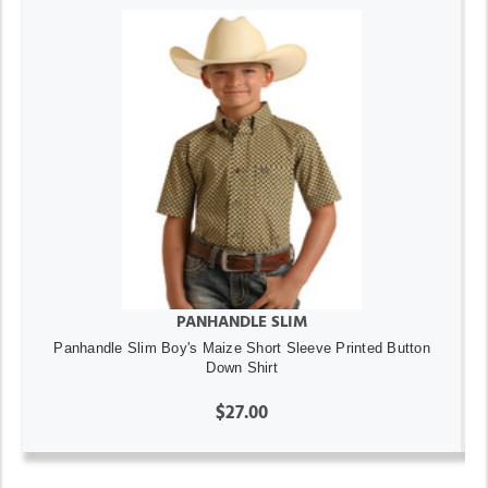
PANHANDLE SLIM
Panhandle Slim Boy's Maize Short Sleeve Printed Button
Down Shirt
$27.00