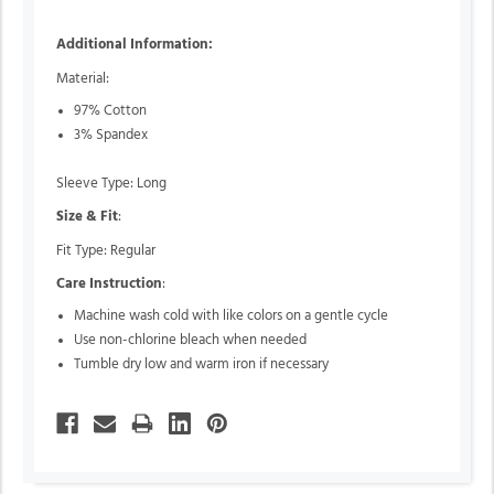
Additional Information:
Material:
97% Cotton
3% Spandex
Sleeve Type: Long
Size & Fit
:
Fit Type: Regular
Care Instruction
:
Machine wash cold with like colors on a gentle cycle
Use non-chlorine bleach when needed
Tumble dry low and warm iron if necessary