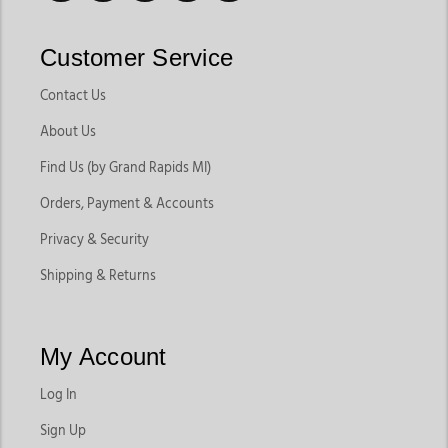
Customer Service
Contact Us
About Us
Find Us (by Grand Rapids MI)
Orders, Payment & Accounts
Privacy & Security
Shipping & Returns
My Account
Log In
Sign Up