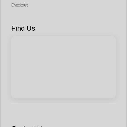
Checkout
Find Us