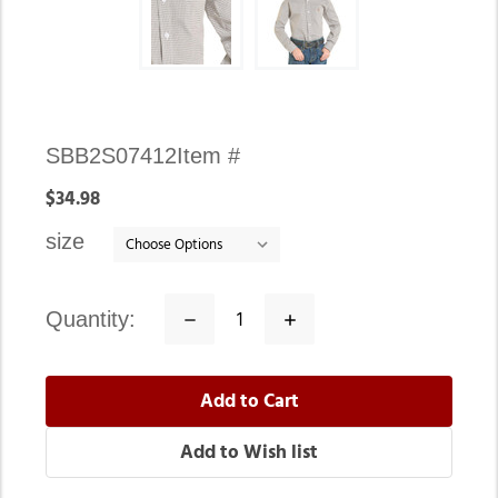
Availability:
SBB2S07412
Item #
In
$34.98
stock
size
quantity:
Decrease
Increase
Quantity:
Quantity: