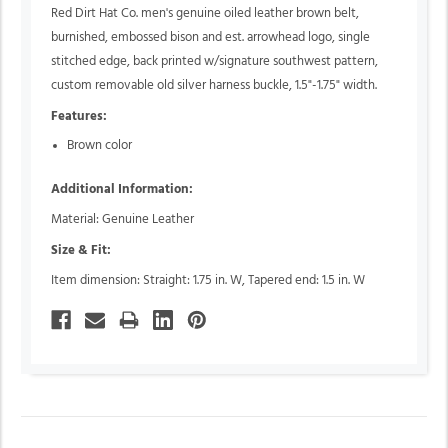
Red Dirt Hat Co. men's genuine oiled leather brown belt,
burnished, embossed bison and est. arrowhead logo, single
stitched edge, back printed w/signature southwest pattern,
custom removable old silver harness buckle, 1.5"-1.75" width.
Features:
Brown color
Additional Information:
Material: Genuine Leather
Size & Fit:
Item dimension: Straight: 1.75 in. W, Tapered end: 1.5 in. W