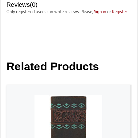
Reviews(0)
Only registered users can write reviews. Please,
Sign in
or
Register
Related Products