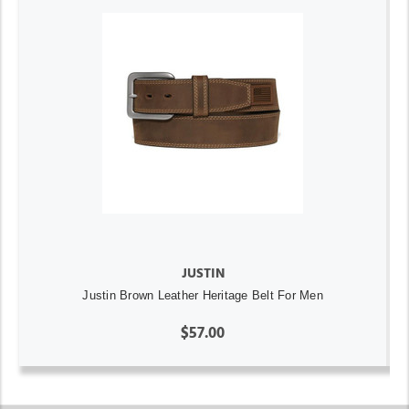
JUSTIN
Justin Brown Leather Heritage Belt For Men
$57.00