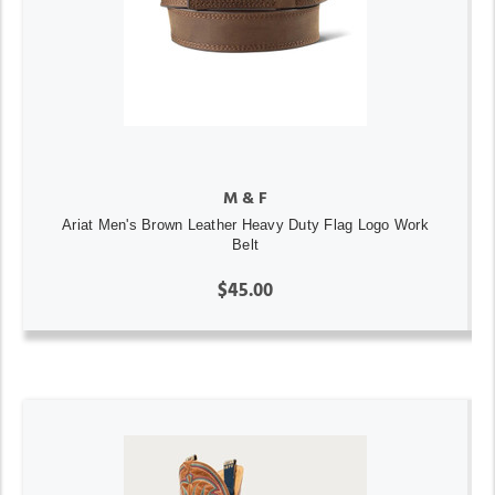
M & F
Ariat Men's Brown Leather Heavy Duty Flag Logo Work
Belt
$45.00