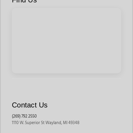
Contact Us
(269) 792 2550
1110 W. Superior St Wayland, MI 49348