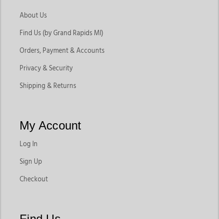
About Us
Find Us (by Grand Rapids MI)
Orders, Payment & Accounts
Privacy & Security
Shipping & Returns
My Account
Log In
Sign Up
Checkout
Find Us