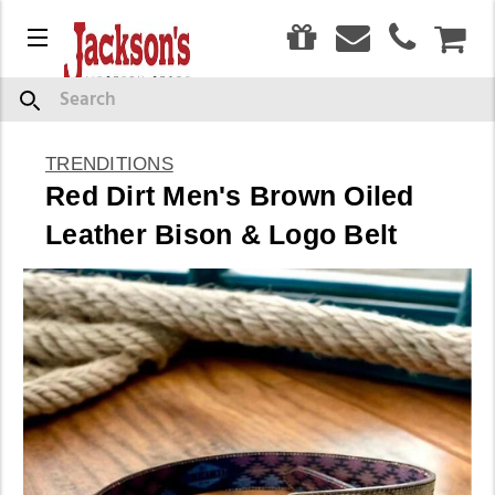
0
Menu
CAR
Search
TRENDITIONS
Red Dirt Men's Brown Oiled
Leather Bison & Logo Belt