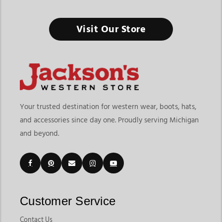
Visit Our Store
Your trusted destination for western wear, boots, hats,
and accessories since day one. Proudly serving Michigan
and beyond.
Customer Service
Contact Us