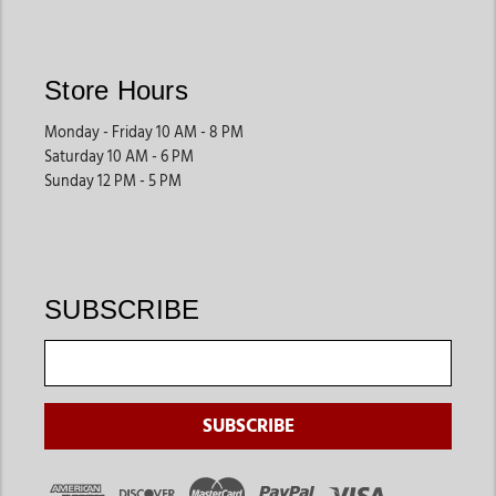
Store Hours
Monday - Friday 10 AM - 8 PM
Saturday 10 AM - 6 PM
Sunday 12 PM - 5 PM
SUBSCRIBE