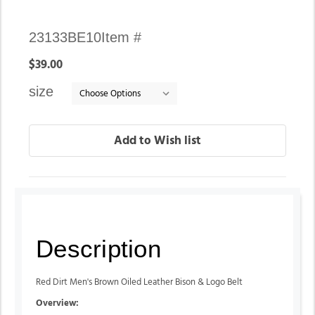
Availability:
23133BE10
Item #
In
$39.00
stock
size
Description
Red Dirt Men's Brown Oiled Leather Bison & Logo Belt
Overview: