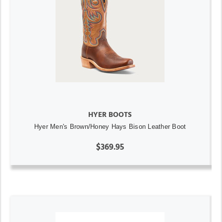
HYER BOOTS
Hyer Men's Brown/Honey Hays Bison Leather Boot
$369.95