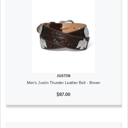
JUSTIN
Men's Justin Thunder Leather Belt - Brown
$87.00