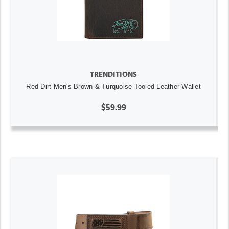
TRENDITIONS
Red Dirt Men's Brown & Turquoise Tooled Leather Wallet
$59.99