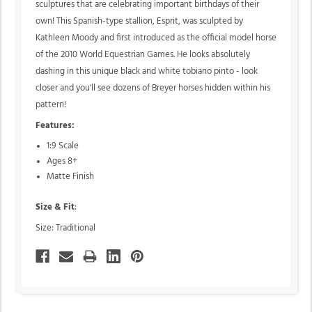
sculptures that are celebrating important birthdays of their
own! This Spanish-type stallion, Esprit, was sculpted by
Kathleen Moody and first introduced as the official model horse
of the 2010 World Equestrian Games. He looks absolutely
dashing in this unique black and white tobiano pinto - look
closer and you'll see dozens of Breyer horses hidden within his
pattern!
Features:
1:9 Scale
Ages 8+
Matte Finish
Size & Fit
:
Size: Traditional