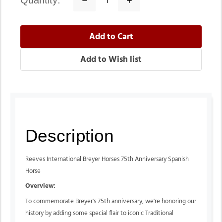
quantity:
Quantity:
Quantity:
Description
Reeves International Breyer Horses 75th Anniversary Spanish
Horse
Overview:
To commemorate Breyer's 75th anniversary, we're honoring our
history by adding some special flair to iconic Traditional