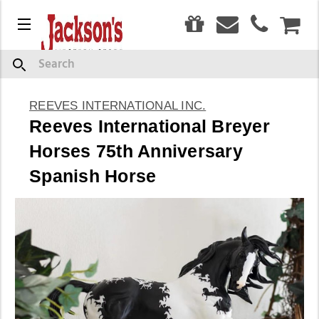
0
Menu
CAR
Search
REEVES INTERNATIONAL INC.
Reeves International Breyer
Horses 75th Anniversary
Spanish Horse