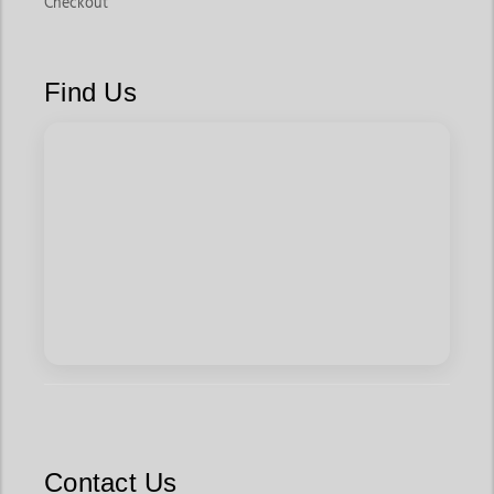
Checkout
Find Us
Contact Us