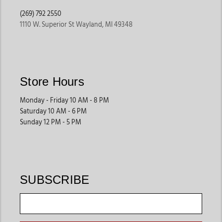
(269) 792 2550
1110 W. Superior St Wayland, MI 49348
Store Hours
Monday - Friday 10 AM - 8 PM
Saturday 10 AM - 6 PM
Sunday 12 PM - 5 PM
SUBSCRIBE