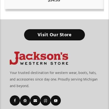
$54.99
Visit Our Store
Your trusted destination for western wear, boots, hats,
and accessories since day one. Proudly serving Michigan
and beyond.