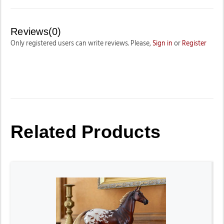
Reviews(0)
Only registered users can write reviews. Please,
Sign in
or
Register
Related Products