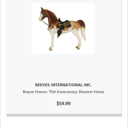
REEVES INTERNATIONAL INC.
Breyer Horses 75th Anniversary Western Horse
$59.99