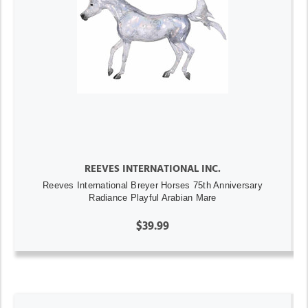
REEVES INTERNATIONAL INC.
Reeves International Breyer Horses 75th Anniversary
Radiance Playful Arabian Mare
$39.99