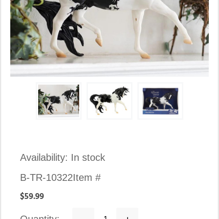
Availability:
In stock
B-TR-10322
Item #
$59.99
Decrease
Increase