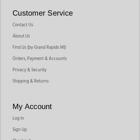
Customer Service
Contact Us
About Us
Find Us (by Grand Rapids MI)
Orders, Payment & Accounts
Privacy & Security
Shipping & Returns
My Account
Log In
Sign Up