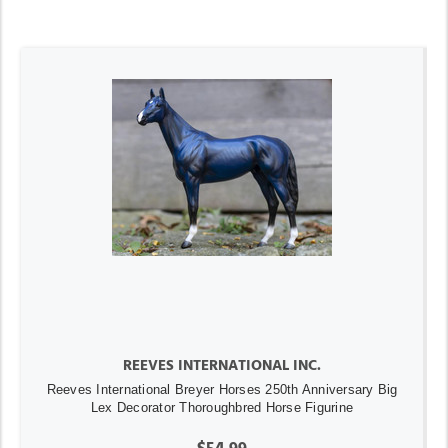
REEVES INTERNATIONAL INC.
Reeves International Breyer Horses 250th Anniversary Big
Lex Decorator Thoroughbred Horse Figurine