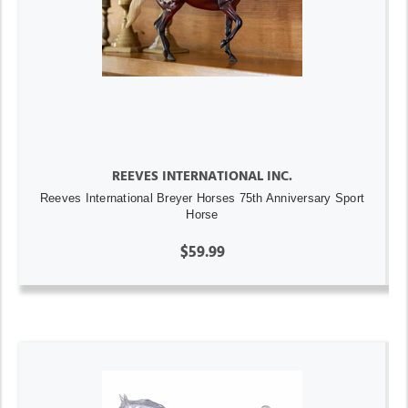
REEVES INTERNATIONAL INC.
Reeves International Breyer Horses 75th Anniversary Sport
Horse
$59.99