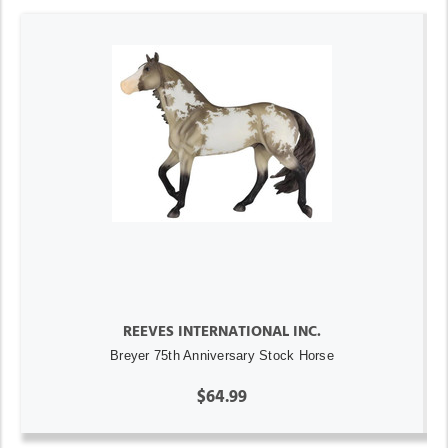
REEVES INTERNATIONAL INC.
Breyer 75th Anniversary Stock Horse
$64.99