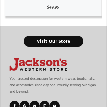
$49.95
Visit Our Store
Your trusted destination for western wear, boots, hats,
and accessories since day one. Proudly serving Michigan
and beyond.