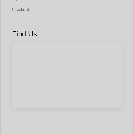
Checkout
Find Us