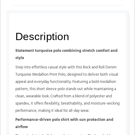
Description
Statement turquoise polo combining stretch comfort and
style
Step into effortless casual style with this Rock and Roll Denim
Turquoise Medallion Print Polo, designed to deliver both visual
appeal and everyday functionality. Featuring a bold medallion
pattern, this short sleeve polo stands out while maintaining a
clean, wearable look. Crafted from a blend of polyester and
spandex, it offers flexibility, breathability, and moisture-wicking
performance, making it ideal for all-day wear.
Performance-driven polo shirt with sun protection and
airflow