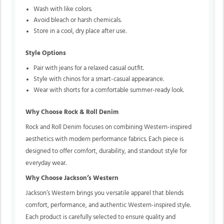
Wash with like colors.
Avoid bleach or harsh chemicals.
Store in a cool, dry place after use.
Style Options
Pair with jeans for a relaxed casual outfit.
Style with chinos for a smart-casual appearance.
Wear with shorts for a comfortable summer-ready look.
Why Choose Rock & Roll Denim
Rock and Roll Denim focuses on combining Western-inspired
aesthetics with modern performance fabrics. Each piece is
designed to offer comfort, durability, and standout style for
everyday wear.
Why Choose Jackson’s Western
Jackson’s Western brings you versatile apparel that blends
comfort, performance, and authentic Western-inspired style.
Each product is carefully selected to ensure quality and