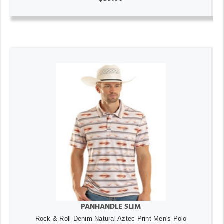
PANHANDLE SLIM
Rock & Roll Denim Natural Aztec Print Men's Polo