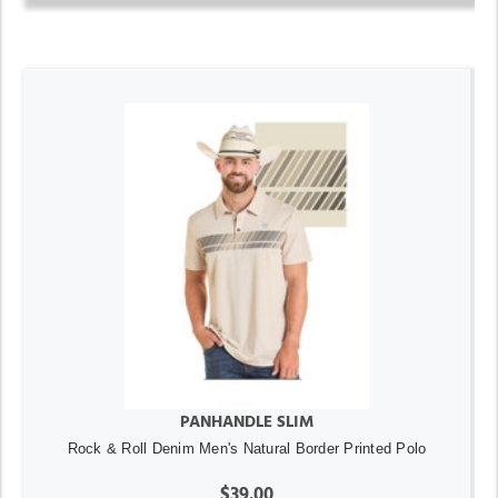
PANHANDLE SLIM
Rock & Roll Denim Men's Natural Border Printed Polo
$39.00