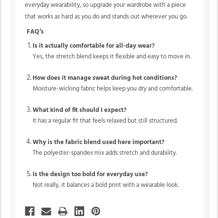
everyday wearability, so upgrade your wardrobe with a piece
that works as hard as you do and stands out wherever you go.
FAQ’s
Is it actually comfortable for all-day wear?
Yes, the stretch blend keeps it flexible and easy to move in.
How does it manage sweat during hot conditions?
Moisture-wicking fabric helps keep you dry and comfortable.
What kind of fit should I expect?
It has a regular fit that feels relaxed but still structured.
Why is the fabric blend used here important?
The polyester-spandex mix adds stretch and durability.
Is the design too bold for everyday use?
Not really, it balances a bold print with a wearable look.