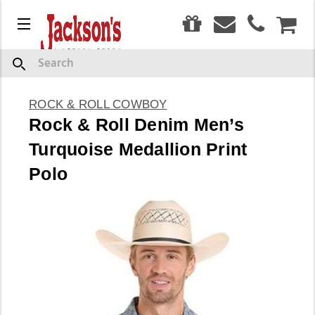
0
Menu
CAR
Search
ROCK & ROLL COWBOY
Rock & Roll Denim Men’s
Turquoise Medallion Print
Polo