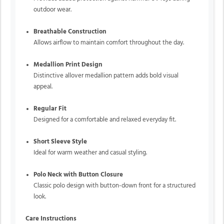
outdoor wear.
Breathable Construction
Allows airflow to maintain comfort throughout the day.
Medallion Print Design
Distinctive allover medallion pattern adds bold visual
appeal.
Regular Fit
Designed for a comfortable and relaxed everyday fit.
Short Sleeve Style
Ideal for warm weather and casual styling.
Polo Neck with Button Closure
Classic polo design with button-down front for a structured
look.
Care Instructions