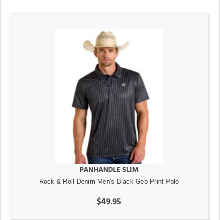
PANHANDLE SLIM
Rock & Roll Denim Men's Black Geo Print Polo
$49.95