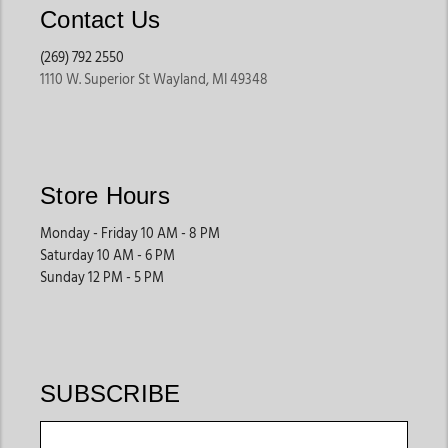
Contact Us
(269) 792 2550
1110 W. Superior St Wayland, MI 49348
Store Hours
Monday - Friday 10 AM - 8 PM
Saturday 10 AM - 6 PM
Sunday 12 PM - 5 PM
SUBSCRIBE