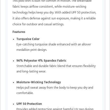
This polo shirt is built for comfort in motion. The breathable
fabric keeps airflow consistent, while moisture-wicking
technology helps keep you dry. With added UPF 50 protection,
it also offers defense against sun exposure, making it a reliable
choice for outdoor and casual settings.
Features
Turquoise Color
Eye-catching turquoise shade enhanced with an allover
medallion print design.
96% Polyester 4% Spandex Fabric
Stretchable and durable fabric blend that ensures flexibility
and long-lasting wear.
Moisture-Wicking Technology
Helps pull sweat away from the body to keep you dry and
comfortable.
UPF 50 Protection
Provides added protection against harmful UV rays during