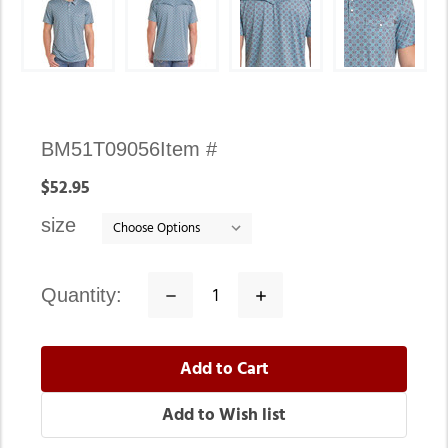
Availability:
BM51T09056
Item #
In
$52.95
stock
size
quantity:
Decrease
Increase
Quantity:
Quantity: