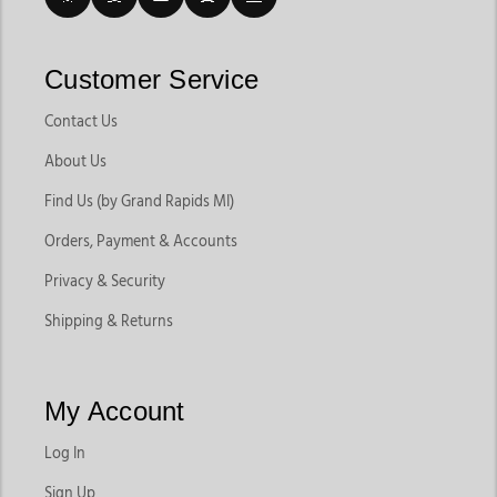
Customer Service
Contact Us
About Us
Find Us (by Grand Rapids MI)
Orders, Payment & Accounts
Privacy & Security
Shipping & Returns
My Account
Log In
Sign Up