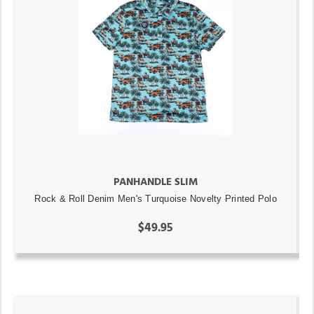
PANHANDLE SLIM
Rock & Roll Denim Men's Turquoise Novelty Printed Polo
$49.95