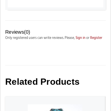
Reviews(0)
Only registered users can write reviews. Please,
Sign in
or
Register
Related Products