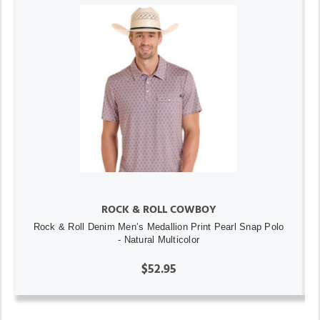
ROCK & ROLL COWBOY
Rock & Roll Denim Men’s Medallion Print Pearl Snap Polo
- Natural Multicolor
$52.95