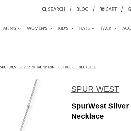
|
|
|
SEARCH
BLOG
CART
G
MEN'S
WOMEN'S
KID'S
HATS
TACK
ACC
SPURWEST SILVER INITIAL "B" MINI BELT BUCKLE NECKLACE
SPUR WEST
SpurWest Silver I
Necklace