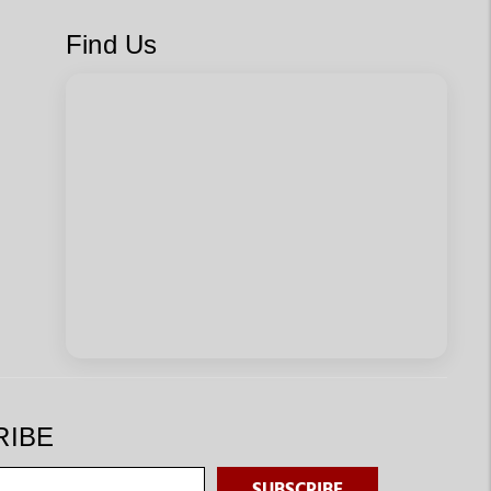
Find Us
RIBE