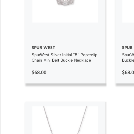
ADD TO CART
SPUR WEST
SPUR
SpurWest Silver Initial "B" Paperclip
SpurWe
Chain Mini Belt Buckle Necklace
Buckl
$68.00
$68.