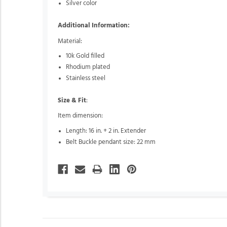
Silver color
Additional Information:
Material:
10k Gold filled
Rhodium plated
Stainless steel
Size & Fit
:
Item dimension:
Length: 16 in. + 2 in. Extender
Belt Buckle pendant size: 22 mm