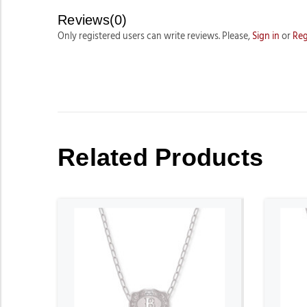
Reviews(0)
Only registered users can write reviews. Please,
Sign in
or
Reg
Related Products