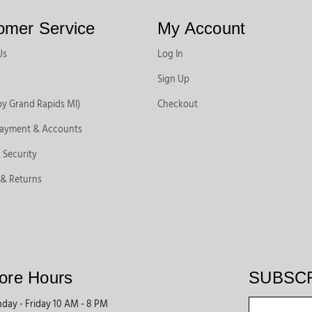
omer Service
My Account
Us
Log In
Sign Up
by Grand Rapids MI)
Checkout
Payment & Accounts
 Security
 & Returns
ore Hours
SUBSC
day - Friday 10 AM - 8 PM