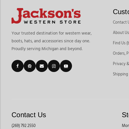
Cust
Contact 
About Us
Your trusted destination for western wear,
boots, hats, and accessories since day one.
Find Us (
Proudly serving Michigan and beyond.
Orders, 
Privacy &
Shipping
Contact Us
St
(269) 792 2550
Mon