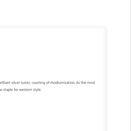
lliant silver luster, courtesy of rhodiumization. As the most
w staple for western style.