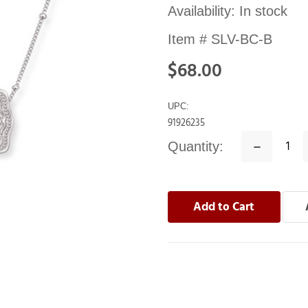
Availability:
In stock
Item #
SLV-BC-B
$68.00
UPC:
91926235
Quantity:
Decrease
Quantity: