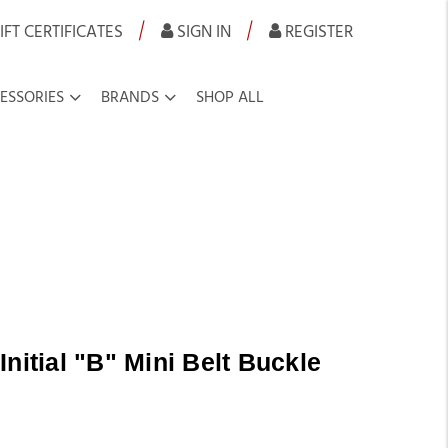
|
|
IFT CERTIFICATES
SIGN IN
REGISTER
ESSORIES
BRANDS
SHOP ALL
nitial "B" Mini Belt Buckle