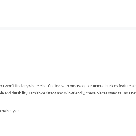
u won't find anywhere else. Crafted with precision, our unique buckles feature a bri
 and durability. Tarnish-resistant and skin-friendly, these pieces stand tall as a ne
chain styles