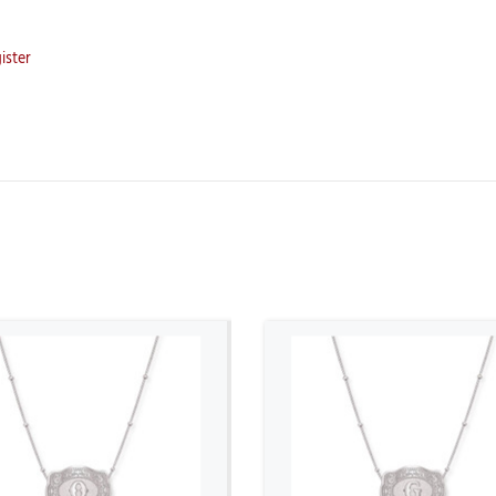
ister