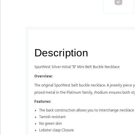
Description
SpurWest Silver Initial "B" Mini Belt Buckle Necklace
Overview:
The original SpurWest belt buckle necklace. A jewelry piece yo
prized metal in the Platinum family, rhodium ensures both style
Features:
The back construction allows you to interchange necklace 
Tarnish resistant
No green skin
Lobster clasp Closure