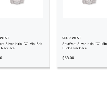
ADD TO CART
ADD TO CART
 WEST
SPUR WEST
st Silver Initial "O" Mini Belt
SpurWest Silver Initial "G" Min
e Necklace
Buckle Necklace
00
$68.00