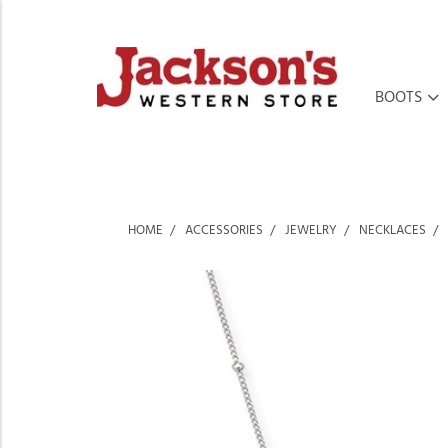
BOOTS
HOME
ACCESSORIES
JEWELRY
NECKLACES