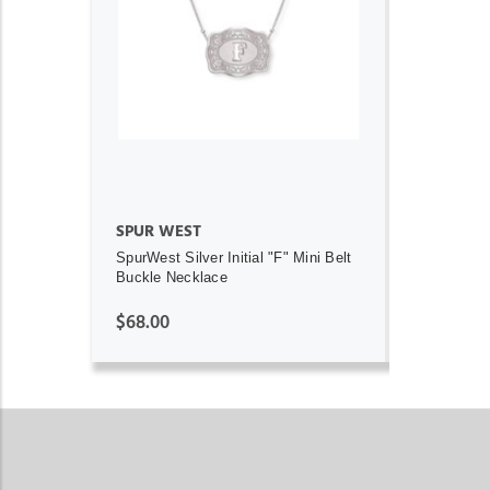
ADD TO CART
SPUR WEST
SpurWest Silver Initial "F" Mini Belt
Buckle Necklace
$68.00