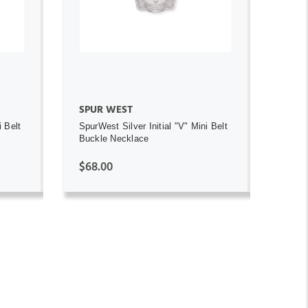
ADD TO CART
SPUR WEST
i Belt
SpurWest Silver Initial "V" Mini Belt
Buckle Necklace
$68.00