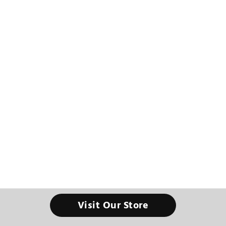
Visit Our Store