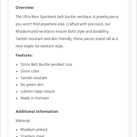
Overview:
The Ultra Mini SpurWest belt buckle necklace. A jewelry piece
you won't find anywhere else. Crafted with precision, our
Rhodiumized necklaces ensure both style and durability.
Tarnish-resistant and skin-friendly, these pieces stand tall as a
new staple for western style.
Features:
12mm Belt Buckle pendant size
Silver color
Tarnish resistant
No green skin
Lobster clasp closure
Made in Vietnam
Additional Information:
Material:
Rhodium plated
Stainless steel