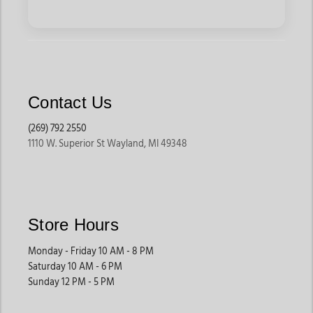
Contact Us
(269) 792 2550
1110 W. Superior St Wayland, MI 49348
Store Hours
Monday - Friday 10 AM - 8 PM
Saturday 10 AM - 6 PM
Sunday 12 PM - 5 PM