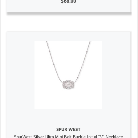
$68.00
SPUR WEST
SpurWest Silver Ultra Mini Belt Buckle Initial "V" Necklace