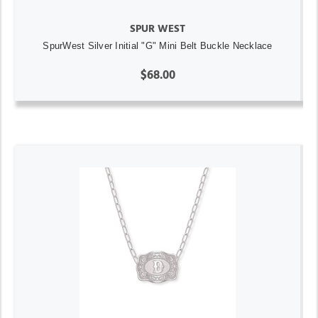
SPUR WEST
SpurWest Silver Initial "G" Mini Belt Buckle Necklace
$68.00