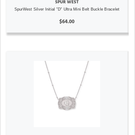
SPUR WEST
SpurWest Silver Initial "D" Ultra Mini Belt Buckle Bracelet
$64.00