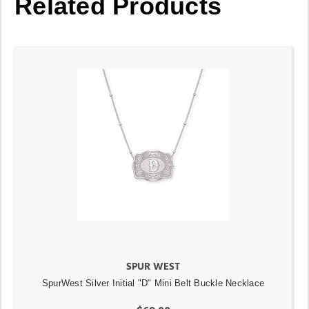
Related Products
SPUR WEST
SpurWest Silver Initial "D" Mini Belt Buckle Necklace