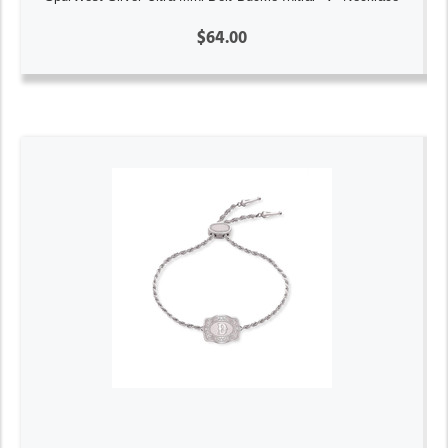
$64.00