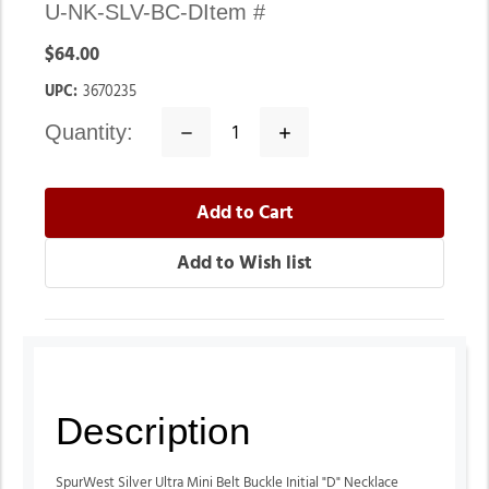
U-NK-SLV-BC-D
Item #
$64.00
UPC:
3670235
quantity:
Decrease
Increase
Quantity:
Quantity:
Description
SpurWest Silver Ultra Mini Belt Buckle Initial "D" Necklace