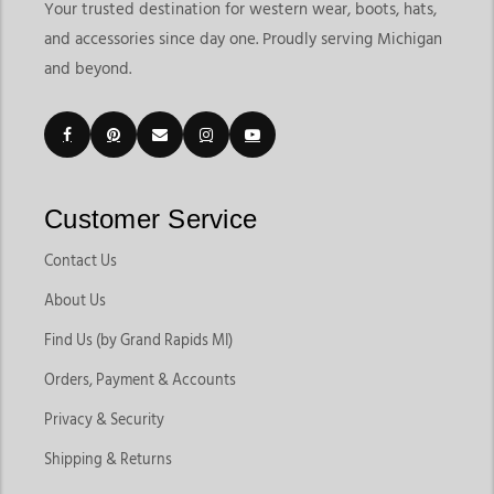
Your trusted destination for western wear, boots, hats,
and accessories since day one. Proudly serving Michigan
and beyond.
Customer Service
Contact Us
About Us
Find Us (by Grand Rapids MI)
Orders, Payment & Accounts
Privacy & Security
Shipping & Returns