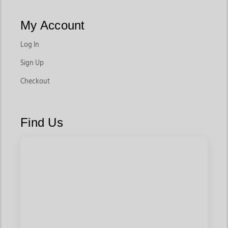
My Account
Log In
Sign Up
Checkout
Find Us