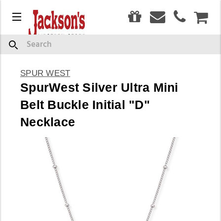
0
Menu
CAR
Search
SPUR WEST
SpurWest Silver Ultra Mini
Belt Buckle Initial "D"
Necklace