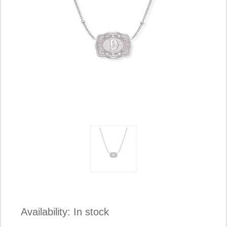
Availability:
In stock