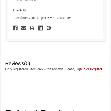
Size & Fit
:
Item dimension: Length: 16 + 2 in. Extender
Reviews(0)
Only registered users can write reviews. Please,
Sign in
or
Register