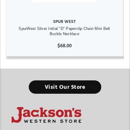
SPUR WEST
SpurWest Silver Initial "D" Paperclip Chain Mini Belt
Buckle Necklace
$68.00
Visit Our Store