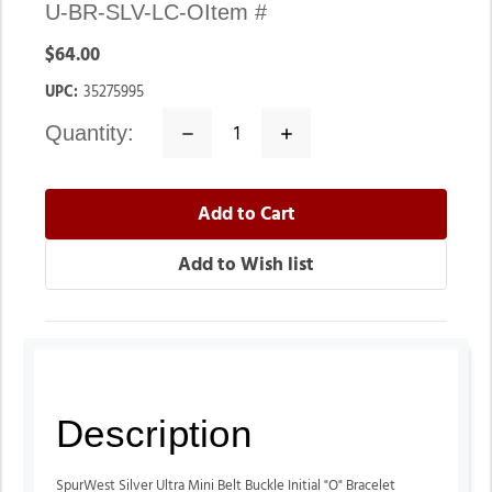
U-BR-SLV-LC-O
Item #
$64.00
UPC:
35275995
quantity:
Decrease
Increase
Quantity:
Quantity:
Description
SpurWest Silver Ultra Mini Belt Buckle Initial "O" Bracelet