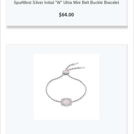
SpurWest Silver Initial "W" Ultra Mini Belt Buckle Bracelet
$64.00