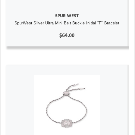
SPUR WEST
SpurWest Silver Ultra Mini Belt Buckle Initial "F" Bracelet
$64.00