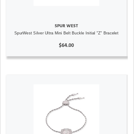
SPUR WEST
SpurWest Silver Ultra Mini Belt Buckle Initial "Z" Bracelet
$64.00