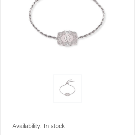
Availability:
In stock