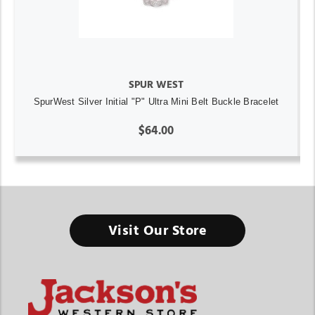
SPUR WEST
SpurWest Silver Initial "P" Ultra Mini Belt Buckle Bracelet
$64.00
Visit Our Store