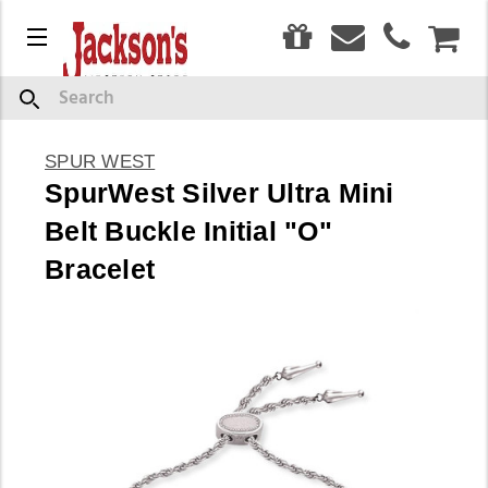
0
Menu
CAR
Search
SPUR WEST
SpurWest Silver Ultra Mini
Belt Buckle Initial "O"
Bracelet