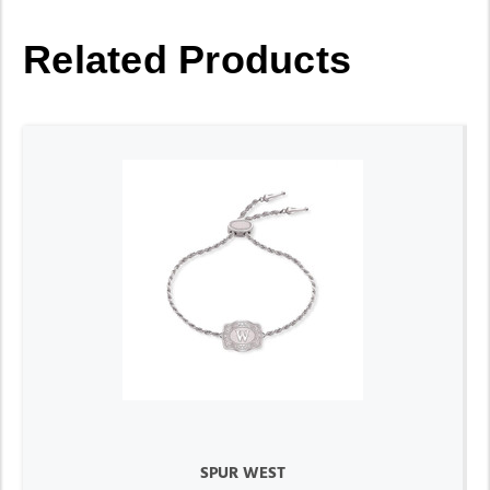
Related Products
SPUR WEST