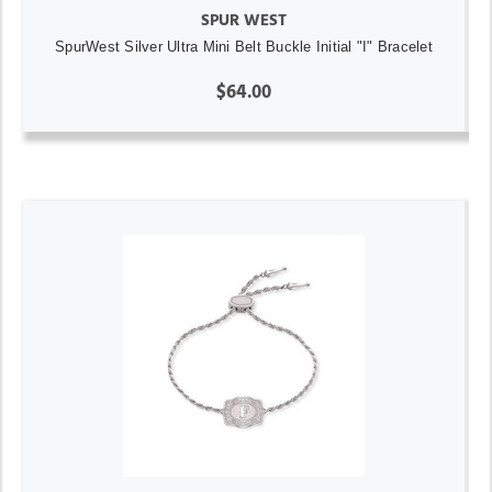
SPUR WEST
SpurWest Silver Ultra Mini Belt Buckle Initial "I" Bracelet
$64.00