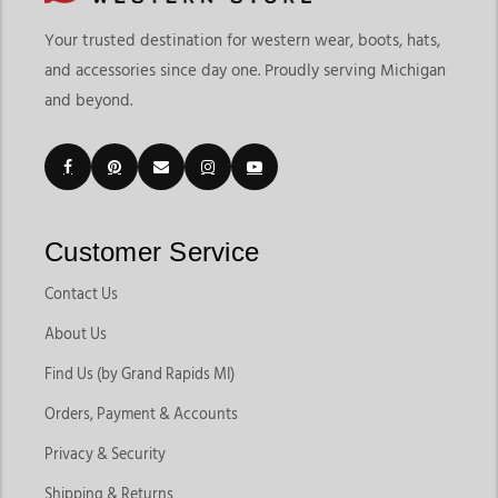
Your trusted destination for western wear, boots, hats,
and accessories since day one. Proudly serving Michigan
and beyond.
Customer Service
Contact Us
About Us
Find Us (by Grand Rapids MI)
Orders, Payment & Accounts
Privacy & Security
Shipping & Returns