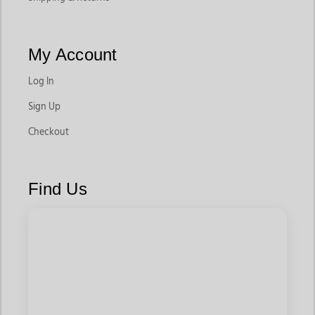
My Account
Log In
Sign Up
Checkout
Find Us