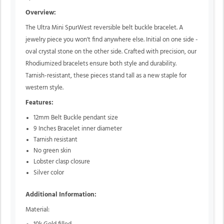
Overview:
The Ultra Mini SpurWest reversible belt buckle bracelet. A
jewelry piece you won't find anywhere else. Initial on one side -
oval crystal stone on the other side. Crafted with precision, our
Rhodiumized bracelets ensure both style and durability.
Tarnish-resistant, these pieces stand tall as a new staple for
western style.
Features:
12mm Belt Buckle pendant size
9 Inches Bracelet inner diameter
Tarnish resistant
No green skin
Lobster clasp closure
Silver color
Additional Information:
Material: