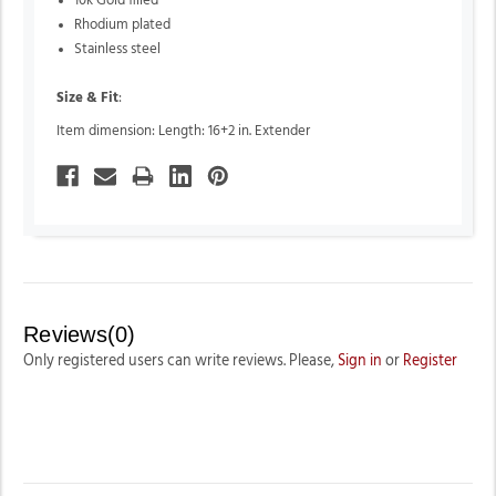
10k Gold filled
Rhodium plated
Stainless steel
Size & Fit
:
Item dimension: Length: 16+2 in. Extender
Reviews(0)
Only registered users can write reviews. Please,
Sign in
or
Register