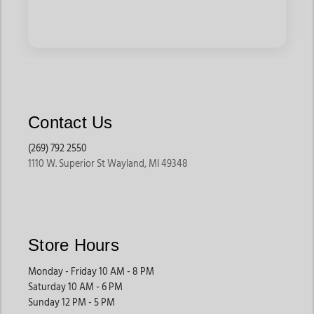
Contact Us
(269) 792 2550
1110 W. Superior St Wayland, MI 49348
Store Hours
Monday - Friday 10 AM - 8 PM
Saturday 10 AM - 6 PM
Sunday 12 PM - 5 PM