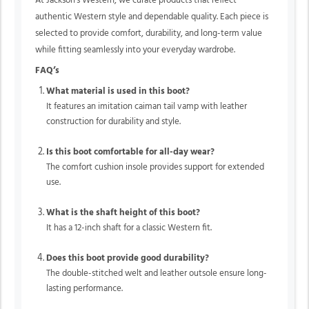
At Jackson’s Western, we curate products that reflect
authentic Western style and dependable quality. Each piece is
selected to provide comfort, durability, and long-term value
while fitting seamlessly into your everyday wardrobe.
FAQ’s
What material is used in this boot?
It features an imitation caiman tail vamp with leather
construction for durability and style.
Is this boot comfortable for all-day wear?
The comfort cushion insole provides support for extended
use.
What is the shaft height of this boot?
It has a 12-inch shaft for a classic Western fit.
Does this boot provide good durability?
The double-stitched welt and leather outsole ensure long-
lasting performance.