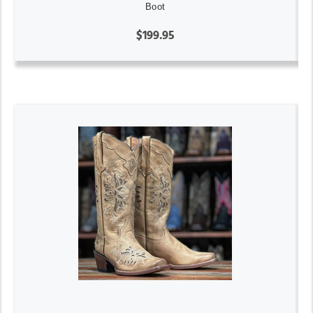
Boot
$199.95