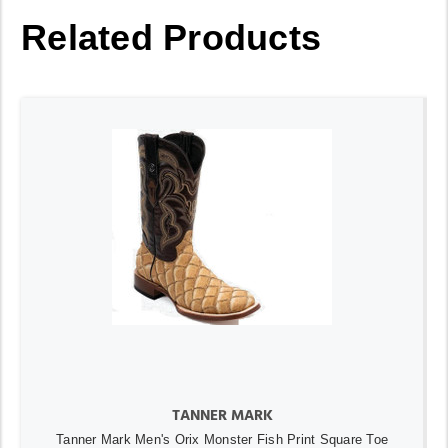
Related Products
TANNER MARK
Tanner Mark Men's Orix Monster Fish Print Square Toe