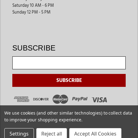
Saturday 10 AM - 6 PM
Sunday 12 PM - 5 PM
SUBSCRIBE
We use cookies (and other similar technologies) to collect data
to improve your shopping experience.
Settings
Reject all
Accept All Cookies
Copyright ©
2026
. Jackson's Western. All Rights Reserved.