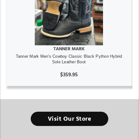
TANNER MARK
Tanner Mark Men's Cowboy Classic Black Python Hybrid
Sole Leather Boot
$359.95
Visit Our Store