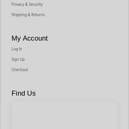
Privacy & Security
Shipping & Returns
My Account
Log In
Sign Up
Checkout
Find Us