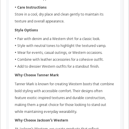
•
Care Instructions
Store in a cool, dry place and clean gently to maintain its
texture and overall appearance.
Style Options
• Pair with denim and a Western shirt for a classic look.
• Style with neutral tones to highlight the textured vamp.
• Wear for events, casual outings, or Western occasions.
• Combine with leather accessories for a cohesive outfit.
• Add to dressier Western outfits for a standout finish.
Why Choose Tanner Mark
Tanner Mark is known for creating Western boots that combine
bold styling with accessible comfort. Their designs often
feature exotic-inspired textures and durable construction,
making them a great choice for those looking to stand out
while maintaining everyday wearability.
Why Choose Jackson’s Western