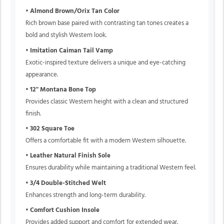
•
Almond Brown/Orix Tan Color
Rich brown base paired with contrasting tan tones creates a
bold and stylish Western look.
•
Imitation Caiman Tail Vamp
Exotic-inspired texture delivers a unique and eye-catching
appearance.
•
12" Montana Bone Top
Provides classic Western height with a clean and structured
finish.
•
302 Square Toe
Offers a comfortable fit with a modern Western silhouette.
•
Leather Natural Finish Sole
Ensures durability while maintaining a traditional Western feel.
•
3/4 Double-Stitched Welt
Enhances strength and long-term durability.
•
Comfort Cushion Insole
Provides added support and comfort for extended wear.