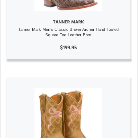
TANNER MARK
Tanner Mark Men's Classic Brown Archer Hand Tooled
Square Toe Leather Boot
$199.95