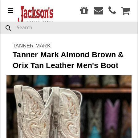
0
Menu
CAR
Search
TANNER MARK
Tanner Mark Almond Brown &
Orix Tan Leather Men's Boot