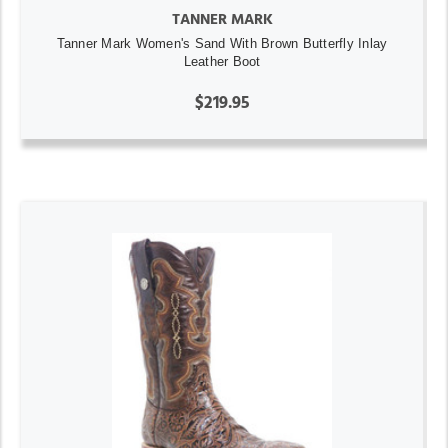
TANNER MARK
Tanner Mark Women's Sand With Brown Butterfly Inlay
Leather Boot
$219.95