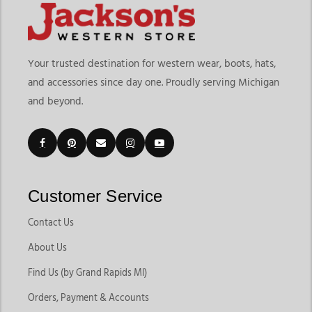
Your trusted destination for western wear, boots, hats,
and accessories since day one. Proudly serving Michigan
and beyond.
Customer Service
Contact Us
About Us
Find Us (by Grand Rapids MI)
Orders, Payment & Accounts