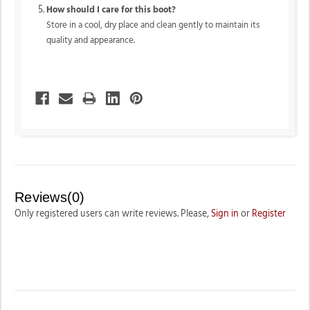
How should I care for this boot?
Store in a cool, dry place and clean gently to maintain its
quality and appearance.
Reviews(0)
Only registered users can write reviews. Please,
Sign in
or
Register