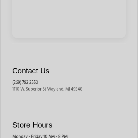
Contact Us
(269) 792 2550
1110 W. Superior St Wayland, MI 49348
Store Hours
Monday - Friday 10 AM - 8 PM