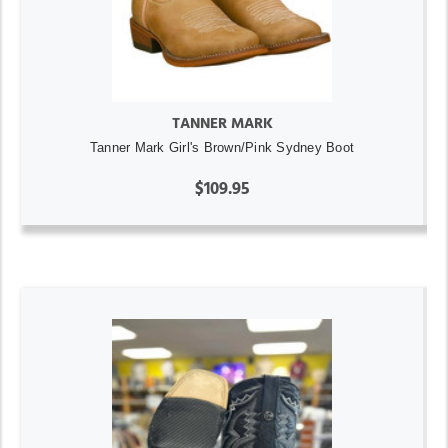
TANNER MARK
Tanner Mark Girl's Brown/Pink Sydney Boot
$109.95