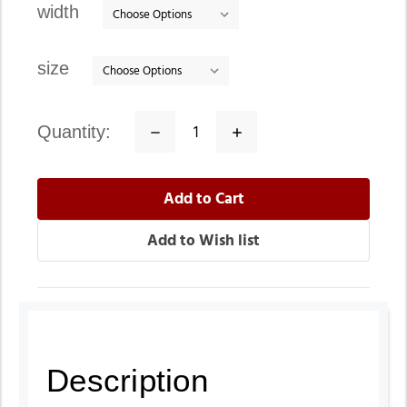
width
size
quantity:
Decrease
Increase
Quantity:
Quantity:
Description