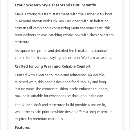
Exotic Western Style That Stands Out Instantly
Make a strong Western statement with the Tanner Mark boot
in Almond Brown with Orix Tan. Designed with an imitation
caiman tail vamp and a contrasting Montana Bone shaft, this
boot delivers an eye-catching exotic look with classic Western
structure.
Its square toe profile and detailed finish make it a standout
choice for both casual styling and dressier Western occasions.
Crafted for Long Wear and Reliable Comfort
Crafted with a leather outsole and reinforced 3/4 double-
stitched welt, this boot is designed for durability and long-
lasting wear. The comfort cushion insole enhances support,
making it suitable for extended use throughout the day.
The 12-inch shaft and structured build provide a secure fit,
while the exotic-print cowhide design offers a unique texture
inspired by premium materials.
Features